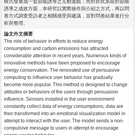
模式發展成一套節能誘導之互動遊戲；而對於此系統對節能
誘導之成效方面，本研究以實際操作與介紹之方式，再以問
卷方式調查受訪者之相關感受與建議，並對問卷結果進行分
析與整理。
論文外文摘要
The role of behavior in efforts to reduce energy
consumption and carbon emissions has attracted
considerable attention in recent years. Numerous kinds of
innovative methods have been proposed to encourage
energy conservation. The renovated use of persuasive
computing to influence user behavior has gradually
become more popular. This method is designed to change
attitudes or behaviors of the users through persuasion
influence. Sensors installed in the user environment
constantly collect data of energy consumptions, data are
then transformed into an emotional visualization model in
attempt to interact with the user. The model sends a non-
compulsive message to users in attempt to encourage