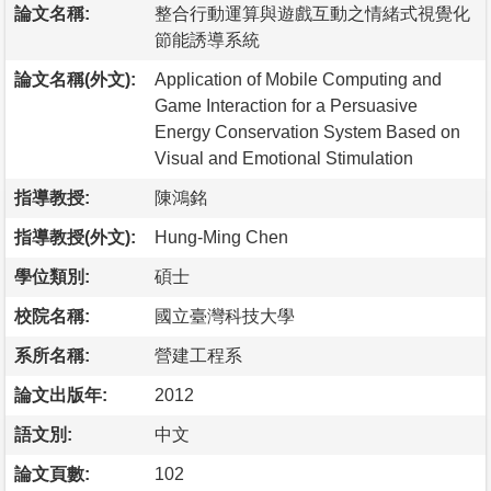
論文名稱:
整合行動運算與遊戲互動之情緒式視覺化
節能誘導系統
論文名稱(外文):
Application of Mobile Computing and
Game Interaction for a Persuasive
Energy Conservation System Based on
Visual and Emotional Stimulation
指導教授:
陳鴻銘
指導教授(外文):
Hung-Ming Chen
學位類別:
碩士
校院名稱:
國立臺灣科技大學
系所名稱:
營建工程系
論文出版年:
2012
語文別:
中文
論文頁數:
102