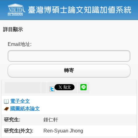
詳目顯示
Email地址:
轉寄
電子全文
國圖紙本論文
研究生:
鍾仁軒
研究生(外文):
Ren-Syuan Jhong