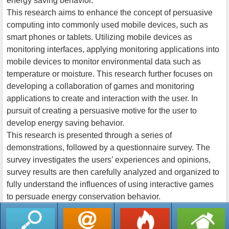
energy saving behavior.
This research aims to enhance the concept of persuasive
computing into commonly used mobile devices, such as
smart phones or tablets. Utilizing mobile devices as
monitoring interfaces, applying monitoring applications into
mobile devices to monitor environmental data such as
temperature or moisture. This research further focuses on
developing a collaboration of games and monitoring
applications to create and interaction with the user. In
pursuit of creating a persuasive motive for the user to
develop energy saving behavior.
This research is presented through a series of
demonstrations, followed by a questionnaire survey. The
survey investigates the users’ experiences and opinions,
survey results are then carefully analyzed and organized to
fully understand the influences of using interactive games
to persuade energy conservation behavior.
返回列表