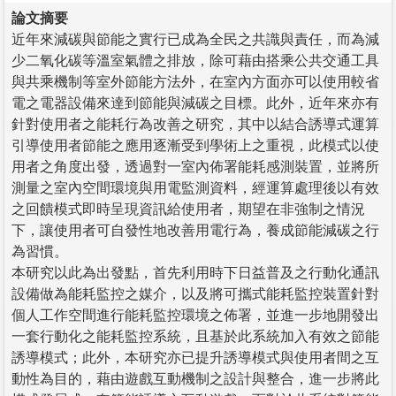
論文摘要
近年來減碳與節能之實行已成為全民之共識與責任，而為減
少二氧化碳等溫室氣體之排放，除可藉由搭乘公共交通工具
與共乘機制等室外節能方法外，在室內方面亦可以使用較省
電之電器設備來達到節能與減碳之目標。此外，近年來亦有
針對使用者之能耗行為改善之研究，其中以結合誘導式運算
引導使用者節能之應用逐漸受到學術上之重視，此模式以使
用者之角度出發，透過對一室內佈署能耗感測裝置，並將所
測量之室內空間環境與用電監測資料，經運算處理後以有效
之回饋模式即時呈現資訊給使用者，期望在非強制之情況
下，讓使用者可自發性地改善用電行為，養成節能減碳之行
為習慣。
本研究以此為出發點，首先利用時下日益普及之行動化通訊
設備做為能耗監控之媒介，以及將可攜式能耗監控裝置針對
個人工作空間進行能耗監控環境之佈署，並進一步地開發出
一套行動化之能耗監控系統，且基於此系統加入有效之節能
誘導模式；此外，本研究亦已提升誘導模式與使用者間之互
動性為目的，藉由遊戲互動機制之設計與整合，進一步將此