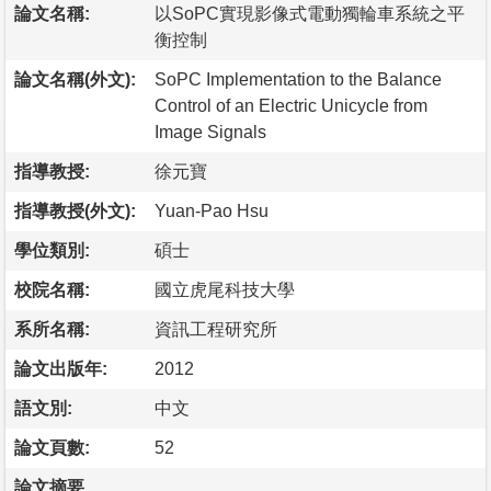
論文名稱:
以SoPC實現影像式電動獨輪車系統之平
衡控制
論文名稱(外文):
SoPC Implementation to the Balance
Control of an Electric Unicycle from
Image Signals
指導教授:
徐元寶
指導教授(外文):
Yuan-Pao Hsu
學位類別:
碩士
校院名稱:
國立虎尾科技大學
系所名稱:
資訊工程研究所
論文出版年:
2012
語文別:
中文
論文頁數:
52
論文摘要