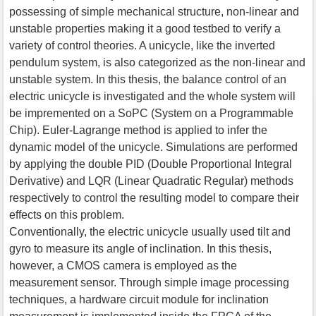
possessing of simple mechanical structure, non-linear and
unstable properties making it a good testbed to verify a
variety of control theories. A unicycle, like the inverted
pendulum system, is also categorized as the non-linear and
unstable system. In this thesis, the balance control of an
electric unicycle is investigated and the whole system will
be impremented on a SoPC (System on a Programmable
Chip). Euler-Lagrange method is applied to infer the
dynamic model of the unicycle. Simulations are performed
by applying the double PID (Double Proportional Integral
Derivative) and LQR (Linear Quadratic Regular) methods
respectively to control the resulting model to compare their
effects on this problem.
Conventionally, the electric unicycle usually used tilt and
gyro to measure its angle of inclination. In this thesis,
however, a CMOS camera is employed as the
measurement sensor. Through simple image processing
techniques, a hardware circuit module for inclination