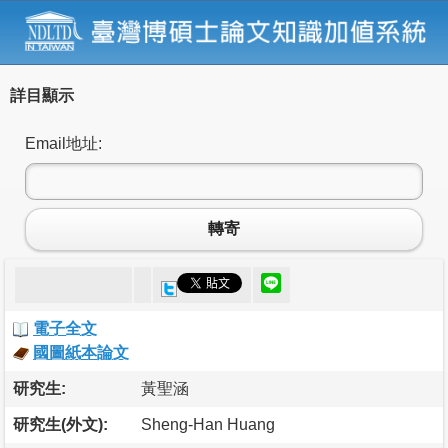
詳目顯示
Email地址:
轉寄
電子全文
國圖紙本論文
研究生:
黃聖涵
研究生(外文):
Sheng-Han Huang