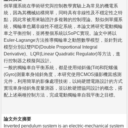
倒單擺系統在學術研究與控制教學實驗上為常見的機電系
統，因為其機械結構簡單，同時具有非線性及不穩定性之特
點，因此常被用來驗證許多複雜的控制理論。類似倒單擺系
統，獨輪車也屬非線性不穩定系統，本論文將研究電動獨輪
車之平衡控制，並將整個系統以SoPC實現。論文中將以
Euler-Lagrange方法推導獨輪車之動態數學模型，並針對此
模型分別以雙PID(Double Proportional Integral
Derivative)、LQR(Linear Quadratic Regulator)等方法，進
行控制器之模擬與設計。
一般的獨輪車自平衡系統，都是使用傾斜儀(Tilt)和陀螺儀
(Gyro)測量車身傾斜角度，本研究使用CMOS攝影機當感測
元件，利用簡單的影像處理技術，以純硬體電路設計的方式
實現車身傾斜角度量測器，並以軟硬體協同設計的概念，搭
配上述兩種控制方法，完成電動獨輪車自我平衡之目標。
論文外文摘要
Inverted pendulum system is an electric-mechanical system