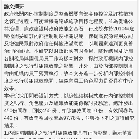
論文摘要
政府機關內部控制制度是整合機關內部各種控管及評核措施
之管理過程，可衡量機關達成施政目標之程度，並為促進公
共治理、廉政建設與政府效能之基石。行政院亦於2010年底
積極周妥研訂內部控制制度相關規範，俾提高資源運用效能
及增強民眾對政府信任與施政滿意度，以期國家達到更良善
治理的目標。本研究以財政部國有財產局、關稅總局及所屬
各關稅局與國稅局員工作為樣本對象，探討政府機關內部控
制制度之執行對組織效能之影響；此外，由於內部控制制度
需由組織內員工落實執行，故本文亦進一步分析內部控制制
度之執行與組織效能間，組織內員工角色壓力是否具有中介
效果。
本研究採用問卷設計方式，以線性結構模式進行內部控制制
度之執行、角色壓力及組織效能關係探討及驗證。總計發出
450份問卷，回收450 份，扣除無效問卷10 份，有效問卷為
440 份，有效問卷回收率為97.78%，並獲得下列之實證研究
結果：
1.內部控制制度之執行對組織效能具有正向影響，顯示落實