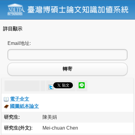
詳目顯示
Email地址:
轉寄
電子全文
國圖紙本論文
研究生:
陳美娟
研究生(外文):
Mei-chuan Chen