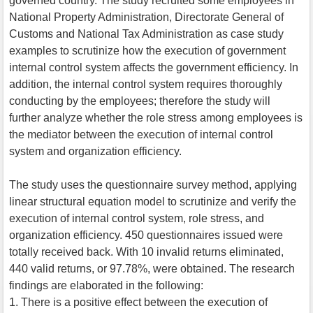
governed country. The study recruited some employees in
National Property Administration, Directorate General of
Customs and National Tax Administration as case study
examples to scrutinize how the execution of government
internal control system affects the government efficiency. In
addition, the internal control system requires thoroughly
conducting by the employees; therefore the study will
further analyze whether the role stress among employees is
the mediator between the execution of internal control
system and organization efficiency.
The study uses the questionnaire survey method, applying
linear structural equation model to scrutinize and verify the
execution of internal control system, role stress, and
organization efficiency. 450 questionnaires issued were
totally received back. With 10 invalid returns eliminated,
440 valid returns, or 97.78%, were obtained. The research
findings are elaborated in the following:
1. There is a positive effect between the execution of