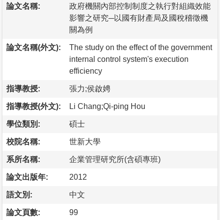
論文名稱:
政府機關內部控制制度之執行對組織效能
影響之研究─以國有財產局及國稅稽徵機
關為例
論文名稱(外文):
The study on the effect of the government
internal control system's execution
efficiency
指導教授:
張力;侯啟娉
指導教授(外文):
Li Chang;Qi-ping Hou
學位類別:
碩士
校院名稱:
世新大學
系所名稱:
企業管理研究所(含碩專班)
論文出版年:
2012
語文別:
中文
論文頁數:
99