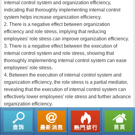
internal control system and organization efficiency,
indicating that thoroughly implementing internal control
system helps increase organization efficiency.
2. There is a negative effect between organization
efficiency and role stress, implying that reducing
employees’ role stress can improve organization efficiency.
3. There is a negative effect between the execution of
internal control system and role stress, showing that
thoroughly implementing internal control system can ease
employees’ role stress.
4. Between the execution of internal control system and
organization efficiency, the role stress is a partial mediator,
revealing that the execution of internal control system can
effectively lower employees’ role stress and further advance
organization efficiency.
返回列表