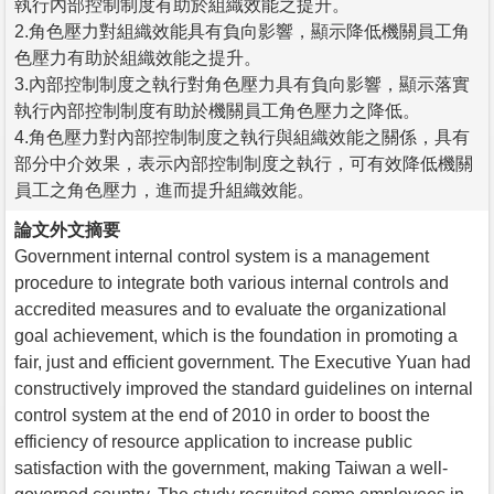
執行內部控制制度有助於組織效能之提升。
2.角色壓力對組織效能具有負向影響，顯示降低機關員工角
色壓力有助於組織效能之提升。
3.內部控制制度之執行對角色壓力具有負向影響，顯示落實
執行內部控制制度有助於機關員工角色壓力之降低。
4.角色壓力對內部控制制度之執行與組織效能之關係，具有
部分中介效果，表示內部控制制度之執行，可有效降低機關
員工之角色壓力，進而提升組織效能。
論文外文摘要
Government internal control system is a management
procedure to integrate both various internal controls and
accredited measures and to evaluate the organizational
goal achievement, which is the foundation in promoting a
fair, just and efficient government. The Executive Yuan had
constructively improved the standard guidelines on internal
control system at the end of 2010 in order to boost the
efficiency of resource application to increase public
satisfaction with the government, making Taiwan a well-