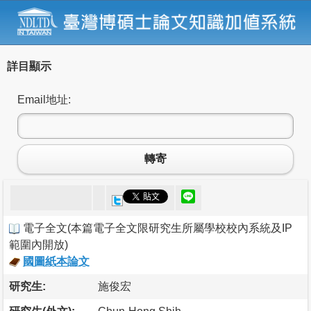
詳目顯示
Email地址:
轉寄
電子全文
(
本篇電子全文限研究生所屬學校校內系統及IP
範圍內開放
)
國圖紙本論文
研究生:
施俊宏