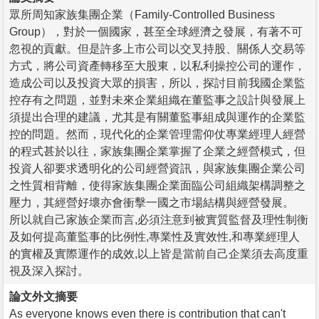
眾所周知家族集團企業（Family-Controlled Business
Group），對於一個國家，甚至全球經濟之發展，有著不可
忽視的貢獻。但是許多上市公司以交叉持股、關係人交易等
方式，將公司資產轉移至大股東，以私利操控公司的運作，
造成公司以及投資大眾的損害，所以，探討目前我國企業監
控存有之問題，並對未來企業組織在董監事之設計與發展上
須提出合理的建議，尤其是有關董監事組成與運作的企業監
控的問題。然而，現代化的企業管理需仰仗專業經理人經營
的程式甚於以往，家族集團企業掌握了企業之經營模式，但
投資人卻要求透明化的公司經營資訊，與家族集團企業公司
之性質相背離，使得家族集團企業面臨公司組織架構調整之
壓力，其經營好壞亦會衝擊一國之市場結構與經營發展。
所以就自己家族企業而言,必須注意到被實質監督及理性制衡
及如何提高董監事的比例性,專業性及實效性,和專業經理人
的實權及實際運作的成效,以上皆是當前自己企業須去高度重
視及深入探討。
論文外文摘要
As everyone knows even there is contribution that can't