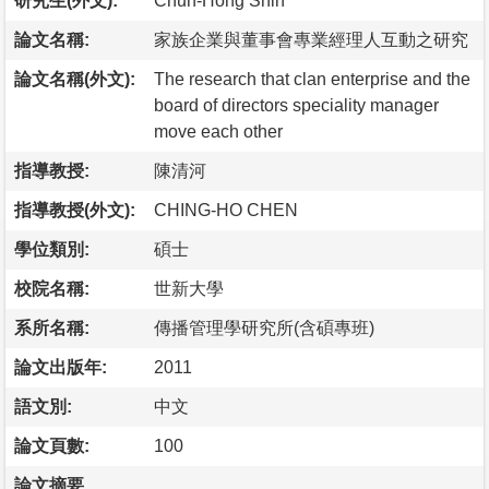
研究生(外文):
Chun-Hong Shih
論文名稱:
家族企業與董事會專業經理人互動之研究
論文名稱(外文):
The research that clan enterprise and the
board of directors speciality manager
move each other
指導教授:
陳清河
指導教授(外文):
CHING-HO CHEN
學位類別:
碩士
校院名稱:
世新大學
系所名稱:
傳播管理學研究所(含碩專班)
論文出版年:
2011
語文別:
中文
論文頁數:
100
論文摘要