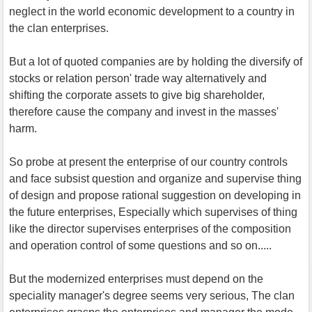
neglect in the world economic development to a country in
the clan enterprises.
But a lot of quoted companies are by holding the diversify of
stocks or relation person' trade way alternatively and
shifting the corporate assets to give big shareholder,
therefore cause the company and invest in the masses'
harm.
So probe at present the enterprise of our country controls
and face subsist question and organize and supervise thing
of design and propose rational suggestion on developing in
the future enterprises, Especially which supervises of thing
like the director supervises enterprises of the composition
and operation control of some questions and so on.....
But the modernized enterprises must depend on the
speciality manager's degree seems very serious, The clan