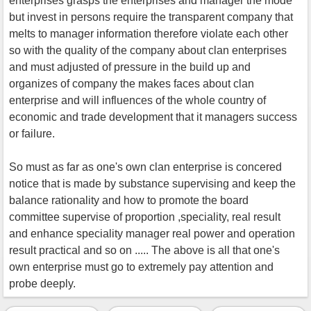
enterprises grasps the enterprises and manager the mode
but invest in persons require the transparent company that
melts to manager information therefore violate each other
so with the quality of the company about clan enterprises
and must adjusted of pressure in the build up and
organizes of company the makes faces about clan
enterprise and will influences of the whole country of
economic and trade development that it managers success
or failure.
So must as far as one's own clan enterprise is concered
notice that is made by substance supervising and keep the
balance rationality and how to promote the board
committee supervise of proportion ,speciality, real result
and enhance speciality manager real power and operation
result practical and so on ..... The above is all that one's
own enterprise must go to extremely pay attention and
probe deeply.