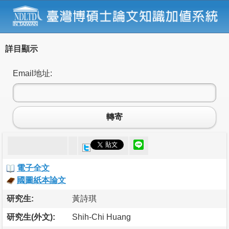
詳目顯示
Email地址:
轉寄
電子全文
國圖紙本論文
研究生:
黃詩琪
研究生(外文):
Shih-Chi Huang