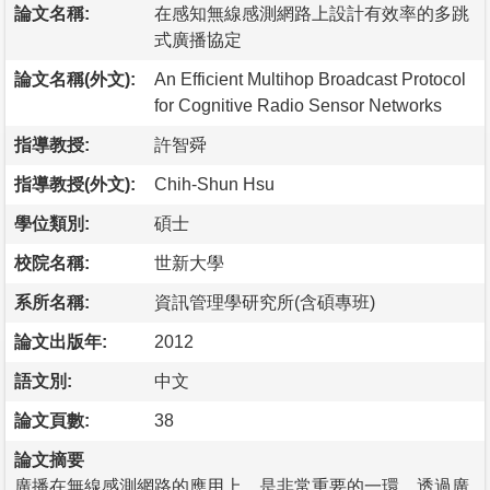
論文名稱:
在感知無線感測網路上設計有效率的多跳
式廣播協定
論文名稱(外文):
An Efficient Multihop Broadcast Protocol
for Cognitive Radio Sensor Networks
指導教授:
許智舜
指導教授(外文):
Chih-Shun Hsu
學位類別:
碩士
校院名稱:
世新大學
系所名稱:
資訊管理學研究所(含碩專班)
論文出版年:
2012
語文別:
中文
論文頁數:
38
論文摘要
廣播在無線感測網路的應用上，是非常重要的一環，透過廣