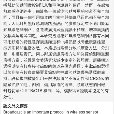
播幫助節點間做控制訊息和事件訊息的傳送。然而，在感知
無線感測網路中，由於每一個感測節點可用的頻道不完全相
同，而且每一個可用頻道的可靠性與傳輸品質也都不完全相
同，因此針對無線感測網路所設計的廣播協定並不適用於感
知無線感測網路，會造成廣播涵蓋資訊不精確、增加廣播的
次數與延遲等問題。本研究透過感知無線感測網路擁有不同
可用頻道的特性選擇廣播頻道和中繼節點以降低廣播延遲、
能源消耗和重播次數。本篇提出兩種分散式廣播方法，分別
是一步鄰居資訊、兩步鄰居資訊廣播方法和碰撞偵測和重新
廣播方案，並透過貪婪演算法減少協定的複雜度。廣播頻道
選擇以擁有較多接收節點的頻道為優先選擇；中繼節點選擇
以預期擁有較多廣播覆蓋節點的中繼節點為優先選擇做廣
播。許多機制被提出用來解決頻道的不確定性和 CRSNs 的
隱藏節點問題，例如：備用頻道的選擇、頻道狀態的回報、
封包切割和 RTB/CTB 機制…等。模擬結果證明本協定的有
效性。
論文外文摘要
Broadcast is an important protocol in wireless sensor