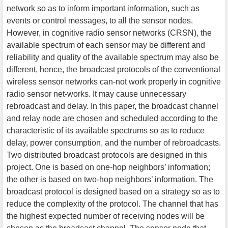
network so as to inform important information, such as
events or control messages, to all the sensor nodes.
However, in cognitive radio sensor networks (CRSN), the
available spectrum of each sensor may be different and
reliability and quality of the available spectrum may also be
different, hence, the broadcast protocols of the conventional
wireless sensor networks can-not work properly in cognitive
radio sensor net-works. It may cause unnecessary
rebroadcast and delay. In this paper, the broadcast channel
and relay node are chosen and scheduled according to the
characteristic of its available spectrums so as to reduce
delay, power consumption, and the number of rebroadcasts.
Two distributed broadcast protocols are designed in this
project. One is based on one-hop neighbors’ information;
the other is based on two-hop neighbors’ information. The
broadcast protocol is designed based on a strategy so as to
reduce the complexity of the protocol. The channel that has
the highest expected number of receiving nodes will be