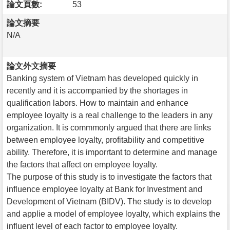
論文頁數:
53
論文摘要
N/A
論文外文摘要
Banking system of Vietnam has developed quickly in
recently and it is accompanied by the shortages in
qualification labors. How to maintain and enhance
employee loyalty is a real challenge to the leaders in any
organization. It is commmonly argued that there are links
between employee loyalty, profitability and competitive
ability. Therefore, it is imporrtant to determine and manage
the factors that affect on employee loyalty.
The purpose of this study is to investigate the factors that
influence employee loyalty at Bank for Investment and
Development of Vietnam (BIDV). The study is to develop
and applie a model of employee loyalty, which explains the
influent level of each factor to employee loyalty.