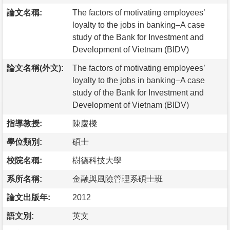
論文名稱:
The factors of motivating employees’
loyalty to the jobs in banking–A case
study of the Bank for Investment and
Development of Vietnam (BIDV)
論文名稱(外文):
The factors of motivating employees’
loyalty to the jobs in banking–A case
study of the Bank for Investment and
Development of Vietnam (BIDV)
指導教授:
陳慶樑
學位類別:
碩士
校院名稱:
樹德科技大學
系所名稱:
金融與風險管理系碩士班
論文出版年:
2012
語文別:
英文