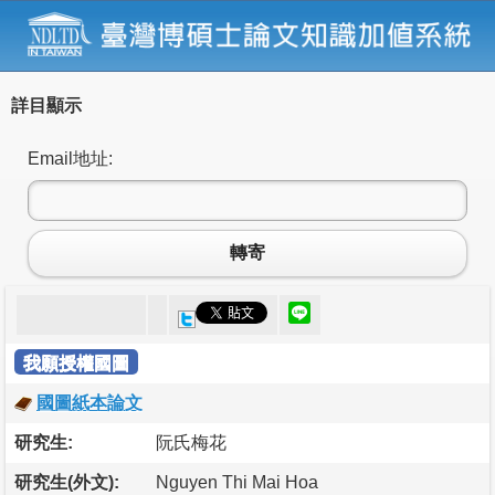
詳目顯示
Email地址:
轉寄
我願授權國圖
國圖紙本論文
研究生:
阮氏梅花
研究生(外文):
Nguyen Thi Mai Hoa