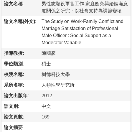
論文名稱:
男性志願役軍官工作-家庭衝突與婚姻滿意
度關係之研究：以社會支持為調節變項
論文名稱(外文):
The Study on Work-Family Conflict and
Marriage Satisfaction of Professional
Male Officer : Social Support as a
Moderator Variable
指導教授:
陳國彥
學位類別:
碩士
校院名稱:
樹德科技大學
系所名稱:
人類性學研究所
論文出版年:
2012
語文別:
中文
論文頁數:
169
論文摘要