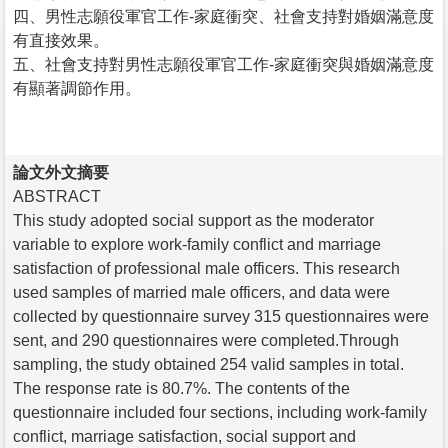
四、男性志願役軍官工作-家庭衝突、社會支持對婚姻滿意度
有直接效果。
五、社會支持對男性志願役軍官工作-家庭衝突與婚姻滿意度
有顯著調節作用。
論文外文摘要
ABSTRACT
This study adopted social support as the moderator
variable to explore work-family conflict and marriage
satisfaction of professional male officers. This research
used samples of married male officers, and data were
collected by questionnaire survey 315 questionnaires were
sent, and 290 questionnaires were completed.Through
sampling, the study obtained 254 valid samples in total.
The response rate is 80.7%. The contents of the
questionnaire included four sections, including work-family
conflict, marriage satisfaction, social support and