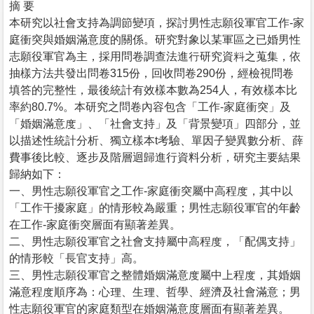
摘 要
本研究以社會支持為調節變項，探討男性志願役軍官工作-家
庭衝突與婚姻滿意度的關係。研究對象以某軍區之已婚男性
志願役軍官為主，採用問卷調查法進行研究資料之蒐集，依
抽樣方法共發出問卷315份，回收問卷290份，經檢視問卷
填答的完整性，最後統計有效樣本數為254人，有效樣本比
率約80.7%。本研究之問卷內容包含「工作-家庭衝突」及
「婚姻滿意度」、「社會支持」及「背景變項」四部分，並
以描述性統計分析、獨立樣本t考驗、單因子變異數分析、薛
費事後比較、逐步及階層迴歸進行資料分析，研究主要結果
歸納如下：
一、男性志願役軍官之工作-家庭衝突屬中高程度，其中以
「工作干擾家庭」的情形較為嚴重；男性志願役軍官的年齡
在工作-家庭衝突層面有顯著差異。
二、男性志願役軍官之社會支持屬中高程度，「配偶支持」
的情形較「長官支持」高。
三、男性志願役軍官之整體婚姻滿意度屬中上程度，其婚姻
滿意程度順序為：心理、生理、哲學、經濟及社會滿意；男
性志願役軍官的家庭類型在婚姻滿意度層面有顯著差異。