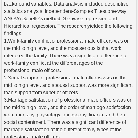
background variables. Data analysis included descriptive
statistics analysis, Independent-Samples T test,one-way
ANOVA,Scheffe’s methed, Stepwise regression and
Hierarchical regression. The research yielded the following
findings:
1.Work-family conflict of professional male officers was on
the mid to high level, and the most serious is that work
interfered the family. There was a significant difference of
work-family conflict at the different ages of the
professional male officers.
2.Social support of professional male officers was on the
mid to high level, and spousal support was more significant
than support from superior officers.
3.Marriage satisfaction of professional male officers was on
the mid to high level, and the order of marriage satisfaction
were mentaliy, physiology, philosophy, finance and then
social contentment. There was a significant difference of
marriage satisfaction at the different family types of the
professional male officers.