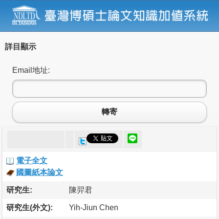
詳目顯示
Email地址:
轉寄
電子全文
國圖紙本論文
研究生:
陳羿君
研究生(外文):
Yih-Jiun Chen