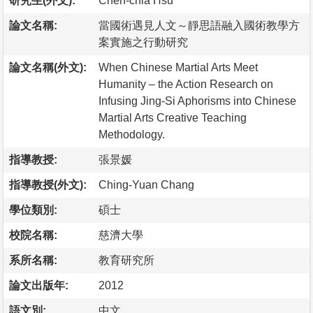
研究生(外文):
Chen-chia Hsu
論文名稱:
當國術遇見人文～靜思語融入國術教學方
案實施之行動研究
論文名稱(外文):
When Chinese Martial Arts Meet
Humanity – the Action Research on
Infusing Jing-Si Aphorisms into Chinese
Martial Arts Creative Teaching
Methodology.
指導教授:
張景媛
指導教授(外文):
Ching-Yuan Chang
學位類別:
碩士
校院名稱:
慈濟大學
系所名稱:
教育研究所
論文出版年:
2012
語文別:
中文