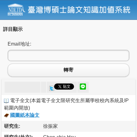
詳目顯示
Email地址:
轉寄
電子全文
(
本篇電子全文限研究生所屬學校校內系統及IP
範圍內開放
)
國圖紙本論文
研究生:
徐振家