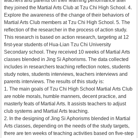
teachers and parents on their learning performance after
they joined the Martial Arts Club at Tzu Chi High School. 4.
Explore the awareness of the change of their behaviors of
Martial Arts Club members at Tzu Chi High School. 5. The
reflection of the researcher in the process of action study.
This research is based on action research, targeting at 12
first-year students of Hua-Lian Tzu Chi University
Secondary school. They received 10 weeks of Martial Arts
classes blended in Jing Si Aphorisms. The data collected
includes in researchers teaching reflection notes, students
study notes, students interviews, teachers interviews and
parents interviews. The results of this study is:
1. The main goals of Tzu Chi High School Martial Arts Club
are noble morals, humble manners, decent practice, and
masterly feats of Martial Arts. It assists teachers to adjust
club systems and Martial Arts teaching.
2. In the designing of Jing Si Aphorisms blended in Martial
Arts classes, depending on the needs of the study targets,
there are ten weeks of teaching activities based on five-step