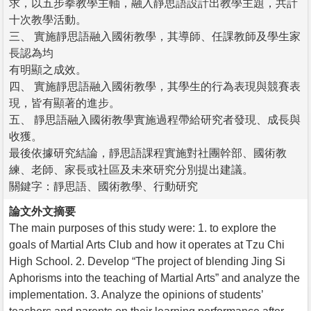
求，以五步拳教學主軸，融入靜思語設計出教學主題，共計
十次教學活動。
三、 實施靜思語融入國術教學，其導師、任課教師及學生家
長認為均
有明顯之成效。
四、 實施靜思語融入國術教學，其學生的行為表現與競賽表
現，皆有顯著的進步。
五、 靜思語融入國術教學實施過程帶給研究者發現、成長與
收獲。
最後依據研究結論，靜思語課程實施對社團幹部、國術教
練、老師、家長或社區及未來研究分別提出建議。
關鍵字：靜思語、國術教學、行動研究
論文外文摘要
The main purposes of this study were: 1. to explore the
goals of Martial Arts Club and how it operates at Tzu Chi
High School. 2. Develop “The project of blending Jing Si
Aphorisms into the teaching of Martial Arts” and analyze the
implementation. 3. Analyze the opinions of students’