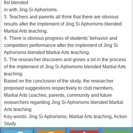
fist blended
in with Jing Si Aphorisms.
3. Teachers and parents all think that there are obvious
results after the implement of Jing Si Aphorisms blended
Martial Arts teaching.
4. There is obvious progress of students’ behavior and
competition performance after the implement of Jing Si
Aphorisms blended Martial Arts teaching.
5. The researcher discovers and grows a lot in the process
of the implement of Jing Si Aphorisms blended Martial Arts
teaching.
Based on the conclusion of the study, the researcher
proposed suggestions respectively to club members,
Martial Arts coaches, parents, community and future
researchers regarding Jing Si Aphorisms blended Martial
Arts teaching
Key words: Jing Si Aphorisms, Martial Arts teaching, Action
Study