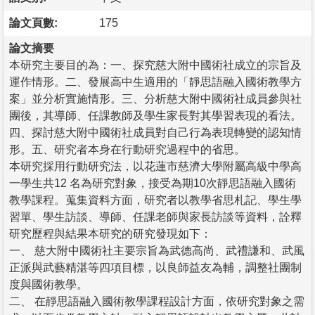
論文頁數:
175
論文摘要
本研究主要目的為：一、探究慈大附中國術社成立的宗旨及
運作情形。二、發展高中生適用的「靜思語融入國術教學方
案」並分析實施情形。三、分析慈大附中國術社成員參與社
團後，其導師、任課教師及學生家長對其學習表現的看法。
四、探討慈大附中國術社成員對自己行為表現轉變的認知情
形。五、研究者本身在行動研究過程中的省思。
本研究採用行動研究法，以花蓮市慈濟大學附屬高級中學高
一學生共12 名為研究對象，接受為期10次靜思語融入國術
教學課程。蒐集資料方面，研究者以教學省思札記、學生學
習單、學生訪談、導師、任課老師與家長訪談等資料，詮釋
研究歷程與結果本研究的研究發現如下：
一、 慈大附中國術社主要宗旨為武德高尚、武禮謙和、武風
正派與武藝精湛等四項目標，以良師益友為輔，調整社團制
度與國術教學。
二、 在靜思語融入國術教學課程設計方面，依研究對象之需