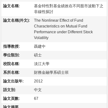
論文名稱:
基金特性對基金績效在不同股市波動下之
非線性探討
論文名稱(外文):
The Nonlinear Effect of Fund
Characteristics on Mutual Fund
Performance under Different Stock
Volatility
指導教授:
聶建中
學位類別:
碩士
校院名稱:
淡江大學
系所名稱:
財務金融學系碩士班
論文出版年:
2012
語文別:
中文
論文頁數:
67
論文摘要