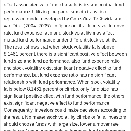
effect associated with fund characteristics and mutual fund
performance. Utilizing the panel smooth transition
regression model developed by Gonza′lez, Teräsvirta and
van Dijk（2004, 2005）to figure out that fund size, turnover
rate, fund expense ratio and stock volatility may affect
mutual fund performance under different stock volatility.
The result shows that when stock volatility falls above
8.1461 percent, there is a significant positive effect between
fund size and fund performance, also fund expense ratio
and stock volatility exist significant negative effect to fund
performance, but fund expense ratio has no significant
relationship with fund performance. When stock volatility
falls below 8.1461 percent or climbs, only fund size has
significant positive effect with fund performance, the others
exist significant negative effect to fund performance.
Consequently, investors could make decisions according to
the result. No matter stock volatility climbs or falls, investors
should choose funds with large size, lower turnover rate