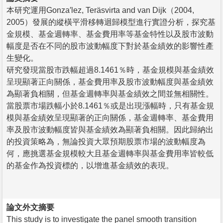
本研究運用Gonza′lez, Teräsvirta and van Dijk（2004,
2005）發展的縱橫平滑移轉迴歸模型進行實證分析，探究基
金規模、基金週轉率、基金費用率等基金特性以及股市波動
幅度是否在不同的股市波動幅度下對於基金績效的影響性產
生變化。
研究發現當股市跌幅超過8.1461％時，基金規模與基金績效
呈現顯著正向關係，基金費用率及股市波動幅度與基金績效
為顯著負相關，但基金週轉率與基金績效之間並無相關性。
當股票市場跌幅小於8.1461％或是出現漲幅時，只有基金規
模與基金績效呈現顯著的正向關係，基金週轉率、基金費用
率及股市波動幅度皆與基金績效為顯著負相關。因此歸納出
的投資策略為，無論投資大眾預期股票市場的波動幅度為
何，應挑選基金規模較大且基金週轉率與基金費用率皆較低
的基金作為投資標的，以增進基金績效的表現。
論文外文摘要
This study is to investigate the panel smooth transition