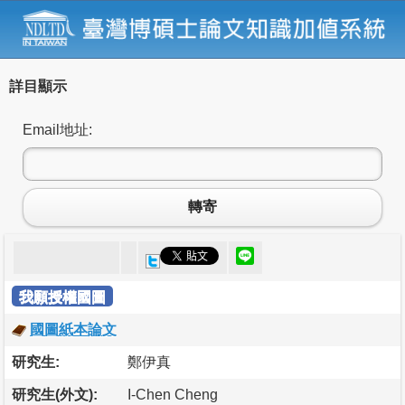
詳目顯示
Email地址:
轉寄
我願授權國圖
國圖紙本論文
研究生:
鄭伊真
研究生(外文):
I-Chen Cheng