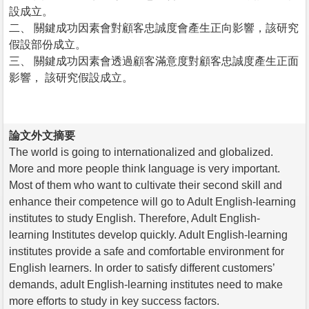
設成立。
二、 關鍵成功因素會對顧客忠誠度會產生正向影響，該研究
假設部份成立。
三、 關鍵成功因素會透過顧客滿意度對顧客忠誠度產生正面
影響， 該研究假設成立。
論文外文摘要
The world is going to internationalized and globalized.
More and more people think language is very important.
Most of them who want to cultivate their second skill and
enhance their competence will go to Adult English-learning
institutes to study English. Therefore, Adult English-
learning Institutes develop quickly. Adult English-learning
institutes provide a safe and comfortable environment for
English learners. In order to satisfy different customers’
demands, adult English-learning institutes need to make
more efforts to study in key success factors.