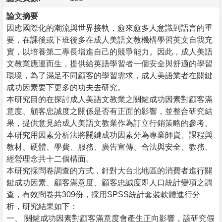
論文摘要
因應國際化的潮流與世界接軌，愈來愈多人意識到語言的重
要，在課後或下班後多在成人美語文教機構學習英文自我充
實，以培養第二專長增進自己的競爭能力。因此，成人美語
文教業應運而生，提供給英語學習者一個安全與舒適的學習
環境，為了滿足不同顧客的學習需求，成人美語業者在關鍵
成功因素要下更多的功夫去研究。
本研究目的在探討成人美語文教業之關鍵成功因素對顧客滿
意度、顧客忠誠度之關係是否有正面的影響，並整合研究結
果，提供意見給成人美語文教業作為訂立行銷策略的參考。
本研究用因素分析法將關鍵成功因素分為專業師資、課程與
教材、硬體、學費、服務、廣告宣傳、合法與安全、教務、
經營理念共十二個構面。
本研究採問卷調查的方式，針對大台北地區的消費者進行關
鍵成功因素、顧客滿意度、顧客忠誠度即人口統計變項之調
查，有效問卷共309份，採用SPSS統計套裝軟體進行分
析，研究結果如下：
一、 關鍵成功因素對顧客滿意度會產生正向影響，該研究假