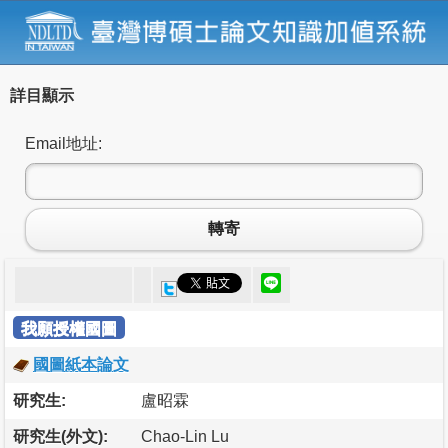
詳目顯示
Email地址:
轉寄
我願授權國圖
國圖紙本論文
研究生:
盧昭霖
研究生(外文):
Chao-Lin Lu