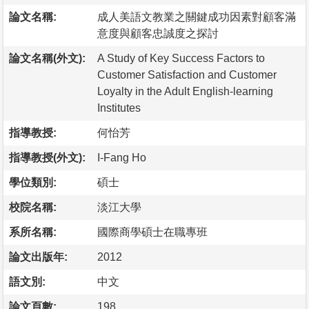
論文名稱:
成人美語文教業之關鍵成功因素對顧客滿
意度與顧客忠誠度之探討
論文名稱(外文):
A Study of Key Success Factors to
Customer Satisfaction and Customer
Loyalty in the Adult English-learning
Institutes
指導教授:
何怡芳
指導教授(外文):
I-Fang Ho
學位類別:
碩士
校院名稱:
淡江大學
系所名稱:
國際商學碩士在職專班
論文出版年:
2012
語文別:
中文
論文頁數:
198