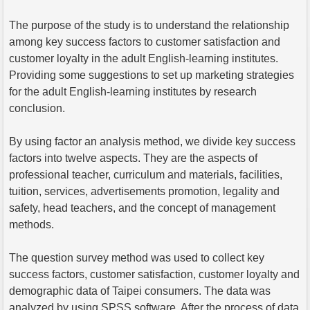
The purpose of the study is to understand the relationship
among key success factors to customer satisfaction and
customer loyalty in the adult English-learning institutes.
Providing some suggestions to set up marketing strategies
for the adult English-learning institutes by research
conclusion.
By using factor an analysis method, we divide key success
factors into twelve aspects. They are the aspects of
professional teacher, curriculum and materials, facilities,
tuition, services, advertisements promotion, legality and
safety, head teachers, and the concept of management
methods.
The question survey method was used to collect key
success factors, customer satisfaction, customer loyalty and
demographic data of Taipei consumers. The data was
analyzed by using SPSS software. After the process of data