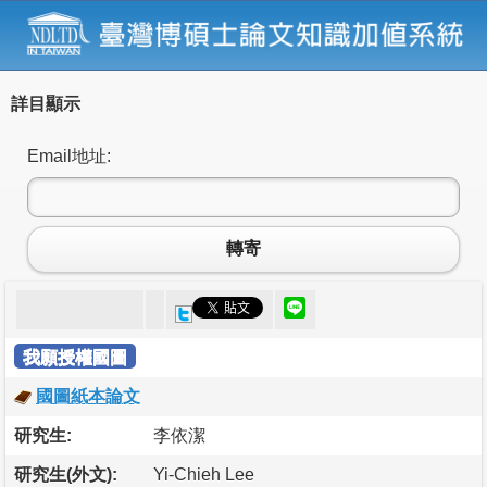
詳目顯示
Email地址:
轉寄
我願授權國圖
國圖紙本論文
研究生:
李依潔
研究生(外文):
Yi-Chieh Lee