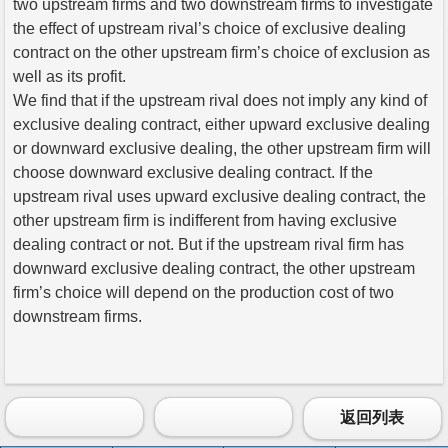
two upstream firms and two downstream firms to investigate
the effect of upstream rival’s choice of exclusive dealing
contract on the other upstream firm’s choice of exclusion as
well as its profit.
We find that if the upstream rival does not imply any kind of
exclusive dealing contract, either upward exclusive dealing
or downward exclusive dealing, the other upstream firm will
choose downward exclusive dealing contract. If the
upstream rival uses upward exclusive dealing contract, the
other upstream firm is indifferent from having exclusive
dealing contract or not. But if the upstream rival firm has
downward exclusive dealing contract, the other upstream
firm’s choice will depend on the production cost of two
downstream firms.
返回列表