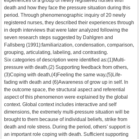
experiences of a group of newly registered nurses with
death and how they face the pressure situation during this
period. Through phenomenographic inquiry of 20 newly
registered nurses, they described their experiences through
in depth interviews that were later analyzed following the
seven research steps suggested by Dahlgren and
Fallsberg (1991):familiarization, condensation, comparison,
grouping, articulating, labeling, and contrasting.
Six categories of description were identified as:(1)Multi-
pressure with death,(2) Supporting feedback from others,
(3)Coping with death,(4)Feeling the same way,(5)Life-
fading with death and (6)Awareness of grow up in self. In
the outcome space, the structural aspect and referential
aspect of this phenomenon were explained by the global
context. Global context includes interactive and self
dimensions, the extremely multi-pressure situation will be
brought to them because of individual beliefs, strike from
death and role stress. During the period, others’ support is
an important role coping with death. Sufficient supporting