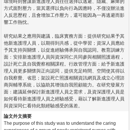
環境時則會讓新進護理人員往往選擇以逃避、隱藏、麻痺的
方式面對壓力，當其選擇以負向行為因應時，不僅沒辦法進
入反思歷程，且會增加工作壓力，還可能因為一再逃避而影
響工作熱忱。
研究結果之應用與建議，臨床實務方面：提供研究結果予其
他新進護理人員，以期得到共感，從中學習；資深人員應給
予其支持與關懷，以促進經驗傳承與自我認同。教育訓練方
面：安排新進護理人員與資深同仁共同參與相關照護過程，
設計死亡及自我覺察相關課程。行政管理方面：給予新進護
理人員更多關懷與正向認同，提供充足時間、空間使其得以
自我察覺、省思；架設死亡照護相關資訊網頁及成立心理諮
商與輔導系統，以協助其增強自我照顧能力。在研究發展方
面：建議延伸探討新進護理人員之需求，及資深護理人員是
如何看待新進護理人員之經驗感受，藉以了解新進護理人員
與資深同仁看待此類經驗感受的落差。
論文外文摘要
The purpose of this study was to understand the caring