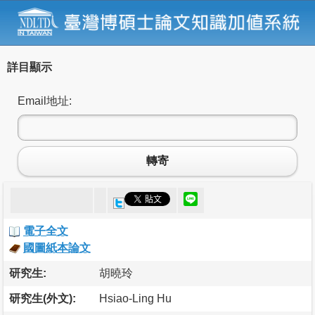
詳目顯示
Email地址:
轉寄
電子全文
國圖紙本論文
研究生:
胡曉玲
研究生(外文):
Hsiao-Ling Hu