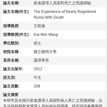
論文名稱:
新進護理人員面對死亡之照護經驗
論文名稱(外文):
The Experience of Newly Registered
Nurse With Death
指導教授:
王凱微
指導教授(外文):
Kai-Wei Wang
學位類別:
碩士
校院名稱:
國立陽明大學
系所名稱:
護理學系
論文出版年:
2012
語文別:
中文
論文頁數:
108
論文摘要
本研究旨在探討新進護理人員面對病人死亡之照護經驗，以
及這段時期新進護理人員如何自我調適。研究採現象圖學研