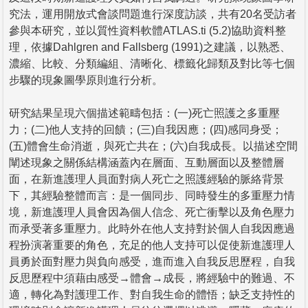
究法，運用開放式會談問題進行深度訪談，共有20名受訪者
參與本研究，並以質性資料軟體ATLAS.ti (5.2)協助資料整
理，依據Dahlgren and Fallsberg (1991)之建議，以熟悉、
濃縮、比較、分類編組、清晰化、標籤化歸類及對比等七個
步驟的現象圖學原則進行分析。
研究結果呈現六個描述範疇包括：(一)死亡照護之多重壓
力；(二)他人支持的回饋；(三)自我因應；(四)感同身受；
(五)體會生命消逝，與死亡共在；(六)自我成長。以描述空間
闡述現象之關係結構涵蓋內在層面、互動層面以及整體層
面，在新進護理人員面對病人死亡之照護經驗的脈絡背景
下，其經驗整體而言：是一個同步、同時發生的多重壓力情
境，新進護理人員會因為個人信念、死亡衝擊以及角色壓力
而承受著多重壓力。此時外在他人支持對於個人自我因應過
程扮演著重要的角色，充足的他人支持可以促使新進護理人
員勇於面對壓力與負向感受，進而進入自我反思歷程，自我
反思歷程中須藉由感受→體會→成長，將經驗中的難過、不
適，轉化為對護理工作、對自我生命的體悟；缺乏支持性的