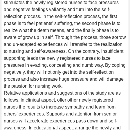
stimulates the newly registered nurses to face pressures
and negative feelings valiantly and turn into the self-
reflection process. In the self-reflection process, the first
phase is to feel patients’ suffering, the second phase is to
realize what the death means, and the finally phase is to
aware of grow up in self. Through the process, those sorrow
and un-adapted experiences will transfer to the realization
to nursing and self-awareness. On the contrary, insufficient
supporting leads the newly registered nurses to face
pressures in evading, concealing and numb way. By coping
negatively, they will not only get into the self-reflection
process and also increase huge pressure and will damage
the passion for nursing work.
Relative applications and suggestions of the study are as
follows. In clinical aspect, offer other newly registered
nurses the results to increase sympathy and learn from
others’ experiences. Supports and attention from senior
nurses will accelerate experiences pass down and self-
awareness. In educational aspect, arrange the newly and