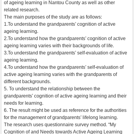
of ageing learning in Nantou County as well as other
related research.
The main purposes of the study are as follows:
1.To understand the grandparents’ cognition of active
ageing learning.
2.To understand how the grandparents’ cognition of active
ageing learning varies with their backgrounds of life.
3.To understand the grandparents’ self-evaluation of active
ageing learning.
4.To understand how the grandparents’ self-evaluation of
active ageing learning varies with the grandparents of
different backgrounds.
5. To understand the relationship between the
grandparents’ cognition of active ageing learning and their
needs for learning.
6. The result might be used as reference for the authorities
for the management of grandparents’ lifelong learning.
The research uses questionnaire survey method. “My
Cognition of and Needs towards Active Ageing Learning