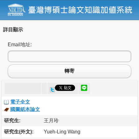
詳目顯示
Email地址:
轉寄
電子全文
國圖紙本論文
研究生:
王月玲
研究生(外文):
Yueh-Ling Wang