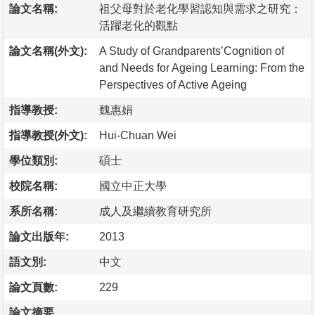
論文名稱:
祖父母對於老化學習認知與需求之研究：
活躍老化的觀點
論文名稱(外文):
A Study of Grandparents’Cognition of
and Needs for Ageing Learning: From the
Perspectives of Active Ageing
指導教授:
魏惠娟
指導教授(外文):
Hui-Chuan Wei
學位類別:
碩士
校院名稱:
國立中正大學
系所名稱:
成人及繼續教育研究所
論文出版年:
2013
語文別:
中文
論文頁數:
229
論文摘要