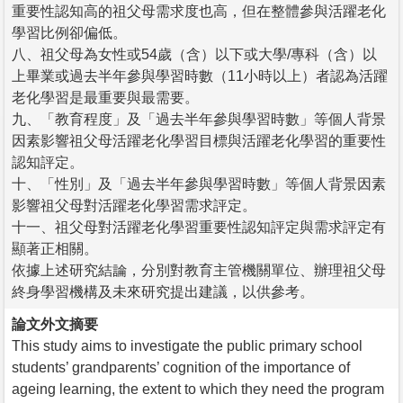
重要性認知高的祖父母需求度也高，但在整體參與活躍老化
學習比例卻偏低。
八、祖父母為女性或54歲（含）以下或大學/專科（含）以
上畢業或過去半年參與學習時數（11小時以上）者認為活躍
老化學習是最重要與最需要。
九、「教育程度」及「過去半年參與學習時數」等個人背景
因素影響祖父母活躍老化學習目標與活躍老化學習的重要性
認知評定。
十、「性別」及「過去半年參與學習時數」等個人背景因素
影響祖父母對活躍老化學習需求評定。
十一、祖父母對活躍老化學習重要性認知評定與需求評定有
顯著正相關。
依據上述研究結論，分別對教育主管機關單位、辦理祖父母
終身學習機構及未來研究提出建議，以供參考。
論文外文摘要
This study aims to investigate the public primary school
students’ grandparents’ cognition of the importance of
ageing learning, the extent to which they need the program