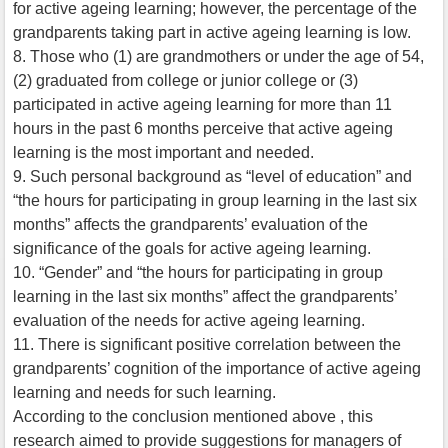
for active ageing learning; however, the percentage of the
grandparents taking part in active ageing learning is low.
8. Those who (1) are grandmothers or under the age of 54,
(2) graduated from college or junior college or (3)
participated in active ageing learning for more than 11
hours in the past 6 months perceive that active ageing
learning is the most important and needed.
9. Such personal background as “level of education” and
“the hours for participating in group learning in the last six
months” affects the grandparents’ evaluation of the
significance of the goals for active ageing learning.
10. “Gender” and “the hours for participating in group
learning in the last six months” affect the grandparents’
evaluation of the needs for active ageing learning.
11. There is significant positive correlation between the
grandparents’ cognition of the importance of active ageing
learning and needs for such learning.
According to the conclusion mentioned above , this
research aimed to provide suggestions for managers of