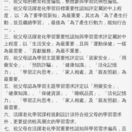
一、祖父母的教育程度偏低，整體參與學習比例也偏低。
二、祖父母活躍老化學習目標重要性認知評定屬於中上程
度， 以「為了要學習新知」為最重要，其次為「為了產生行
動，並且繼續學習」，最後為「為了產生行動力，能知行合
一」。
三、祖父母活躍老化學習重要性認知與學習需求評定屬於中
上程度，以「生活安全」為最重要，且與「運動保健」一樣
為最需要，「貢獻服務」為最不重要。
四、祖父母認為學習主題重要性評定以「居家安全」、「用
藥安全」、「預防詐騙」、「健康知識」、「活化記憶
力」、「學習正向思考」、「家人相處」及「親友照顧」為
最重要。
五、祖父母認為學習主題學習需求評定以「用藥安全」、
「健康知識」、「保健資源」、「睡眠品質」、「活化記憶
力」、「學習正向思考」、「家人相處」及「親友照顧」為
最需要。
六、活躍老化學習課程規劃設計須符合祖父母的學習需求
外，更要提供較高層次的學習需求。
七、祖父母在活躍老化學習重要性認知與學習需求偏高，且