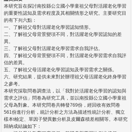
本研究旨在探討南投縣公立國小學童祖父母對活躍老化學習
的重要性認知及需求程度及其相關情形之研究。主要研究目
的有下列六點：
一、了解祖父母對活躍老化學習認知情形。
二、了解祖父母背景變項不同，對活躍老化學習認知的差
異。
三、了解祖父母對活躍老化學習需求自我評估。
四、了解祖父母背景變項不同，對活躍老化學習需求自我評
估的差異。
五、了解祖父母活躍老化學習認知及學習需求之關係。
六、研究結果，提供未來對於辦理祖父母活躍老化終身學習
之參考。
本研究採取問卷調查法，以「我對於活躍老化學習的認知與
需求之評估」問卷為研究工具，並以南投縣公立國小學童祖
父母為對象。本研究問卷共轉發769份，經回收有效問卷
561份進行分析，統計分析之方法為描述性統計分析、獨立
樣本t檢定、單因子變異數分析及皮爾森積差相關等。本研究
歸納成結論如下：