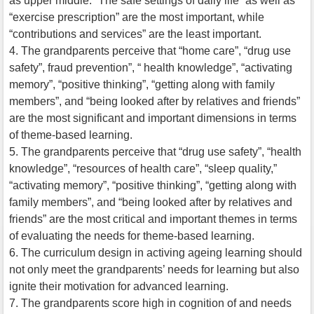
as upper middle. “The safe settings of daily life” as well as
“exercise prescription” are the most important, while
“contributions and services” are the least important.
4. The grandparents perceive that “home care”, “drug use
safety”, fraud prevention”, “ health knowledge”, “activating
memory”, “positive thinking”, “getting along with family
members”, and “being looked after by relatives and friends”
are the most significant and important dimensions in terms
of theme-based learning.
5. The grandparents perceive that “drug use safety”, “health
knowledge”, “resources of health care”, “sleep quality,”
“activating memory”, “positive thinking”, “getting along with
family members”, and “being looked after by relatives and
friends” are the most critical and important themes in terms
of evaluating the needs for theme-based learning.
6. The curriculum design in activing ageing learning should
not only meet the grandparents’ needs for learning but also
ignite their motivation for advanced learning.
7. The grandparents score high in cognition of and needs