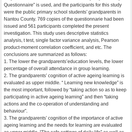
Questionnaire” is used, and the participants for this study
were the public primary school students’ grandparents in
Nantou County. 769 copies of the questionnarie had been
issued and 561 participants completed the present
investigation. This study uses descriptive statistics
analysis, t test, single factor variance analysis, Pearson
product-moment correlation coefficient, and etc. The
conclusions are summarized as follows:
1. The lower the grandparents’education levels, the lower
percentage of overall attendance in group learning.
2. The grandparents’ cognition of active ageing learning is
evaluated as upper middle. “ Learning new knowledge” is
the most important, followed by “taking action so as to keep
participating in active ageing learning” and then “taking
actions and the co-operation of understanding and
behaviour”.
3. The grandparents’ cognition of the importance of active
ageing learning and the needs for learning are evaluated