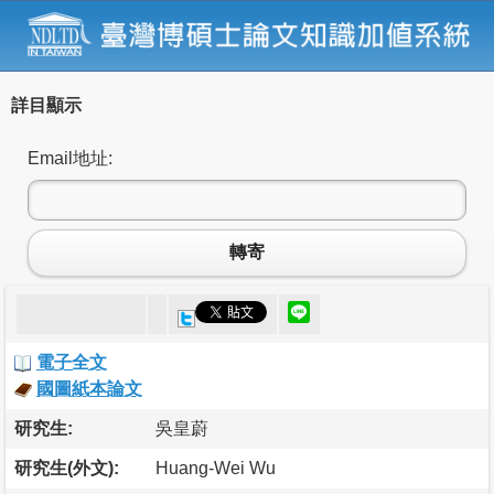
詳目顯示
Email地址:
轉寄
電子全文
國圖紙本論文
研究生:
吳皇蔚
研究生(外文):
Huang-Wei Wu