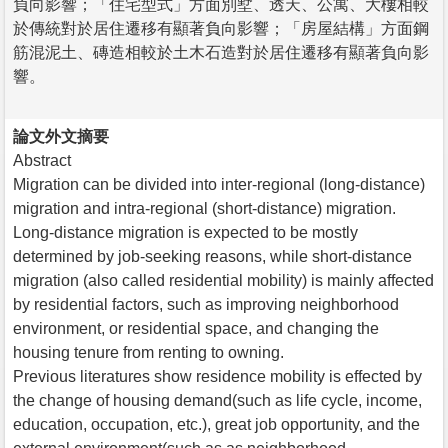
負向影響；「住宅型式」方面別墅、透天、公寓、大樓相較
於傳統對於居住遷移有顯著負向影響；「房屋結構」方面鋼
筋混泥土、磚造相較於土木石造對於居住遷移有顯著負向影
響。
論文外文摘要
Abstract
Migration can be divided into inter-regional (long-distance)
migration and intra-regional (short-distance) migration.
Long-distance migration is expected to be mostly
determined by job-seeking reasons, while short-distance
migration (also called residential mobility) is mainly affected
by residential factors, such as improving neighborhood
environment, or residential space, and changing the
housing tenure from renting to owning.
Previous literatures show residence mobility is effected by
the change of housing demand(such as life cycle, income,
education, occupation, etc.), great job opportunity, and the