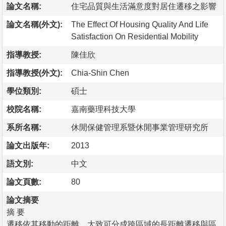
論文名稱:
住宅品質與生活滿意度對居住遷移之影響
論文名稱(外文):
The Effect Of Housing Quality And Life
Satisfaction On Residential Mobility
指導教授:
陳佳欣
指導教授(外文):
Chia-Shin Chen
學位類別:
碩士
校院名稱:
嘉南藥理科技大學
系所名稱:
休閒保健管理系暨休閒事業管理研究所
論文出版年:
2013
語文別:
中文
論文頁數:
80
論文摘要
摘 要
遷移依其移動的距離，大致可分成跨區域的長距離遷移與區