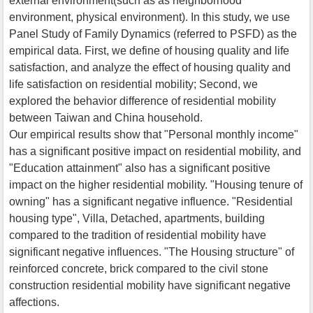
external environment(such as as neighborhood
environment, physical environment). In this study, we use
Panel Study of Family Dynamics (referred to PSFD) as the
empirical data. First, we define of housing quality and life
satisfaction, and analyze the effect of housing quality and
life satisfaction on residential mobility; Second, we
explored the behavior difference of residential mobility
between Taiwan and China household.
Our empirical results show that "Personal monthly income"
has a significant positive impact on residential mobility, and
"Education attainment" also has a significant positive
impact on the higher residential mobility. "Housing tenure of
owning" has a significant negative influence. "Residential
housing type", Villa, Detached, apartments, building
compared to the tradition of residential mobility have
significant negative influences. "The Housing structure" of
reinforced concrete, brick compared to the civil stone
construction residential mobility have significant negative
affections.