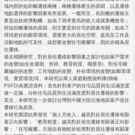
域內部的短距離遷移兩種，兩種遷移產生的原因，以及遷移
地點選擇的影響因素有所差異。一般而言，長距離的遷移主
要是由於經濟動機，如為了尋求更高的收入或就業機會等；
而短距離遷移的原因，則主要是與住宅的因素有關，如為了
尋找更好的鄰里環境、需要更大的居住空間、提高至工作及
活動地點的可及性，或想要改變住宅權屬等，因此亦稱為居
住遷移。
過去相關研究，對於居住遷移影響因素之探討包括家戶需求
的改變(如生命週期、所得、教育程度、職業等)、對住宅權
屬偏好的改變、工作地點的改變、外在環境的改變(如鄰里環
境、實質環境)等。本研究以華人家庭動態資料庫(簡稱
PSFD)為實證資料：首先針對家戶的住宅品質與生活滿意度
做一定義，分析住宅品質與生活滿意度對居住遷移的影響；
其次，本研究近一步探討台灣與中國大陸沿海地區家戶居住
遷移行為差異。
本研究實證結果發現「個人月收入」越高對於居住遷移有顯
著正向影響；「教育程度」越高對於居住遷移有顯著正向影
響；「住宅權屬」方面自有相較於租用對於居住遷移有顯著