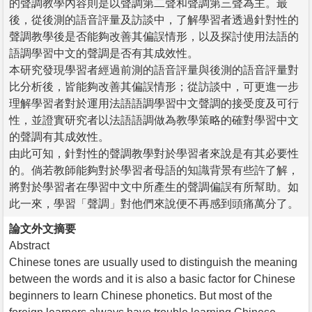
的聲調教學內容則是以聲調第二聲和聲調第三聲為主。最
後，從後測的語音評量及訪談中，了解學習者透過針對性的
聲調教學後是否能夠改善其偏誤情形，以及探討使用法語的
語調學習中文的聲調是否有其成效性。
本研究發現學習者經過前測的語音評量與後測的語音評量對
比分析後，皆能夠改善其偏誤情形；從訪談中，可更進一步
理解學習者對於運用法語語調學習中文聲調的接受度及可行
性，並證實研究者以法語語調做為教學策略的確對學習中文
的聲調有其成效性。
由此可知，針對性的聲調教學對於學習者來說是有其必要性
的。倘若教師能夠對於學習者母語的知識背景有些許了解，
將對於學習者在學習中文中所產生的聲調偏誤有所幫助。如
此一來，學習「聲調」對他們來說便不再感到頭痛萬分了。
論文外文摘要
Abstract
Chinese tones are usually used to distinguish the meaning
between the words and it is also a basic factor for Chinese
beginners to learn Chinese phonetics. But most of the