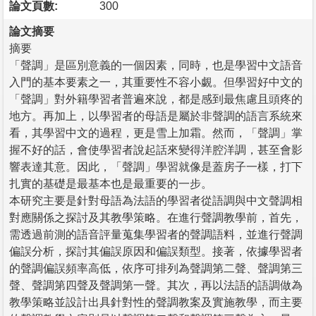
論文頁數:
300
論文摘要
摘要
「聲調」是區別意義的一個因素，同時，也是學習中文語音
入門的基本要素之一，其重要性不容小覷。但學習好中文的
「聲調」對外籍學習者普遍來說，都是感到最焦慮且頭疼的
地方。再加上，以學習者的母語是屬於非聲調的語言系統來
看，其學習中文的過程，更是雪上加霜。然而，「聲調」掌
握不好的話，會使學習者說起話來變得洋腔洋調，甚至會影
響表達其意。因此，「聲調」學習就像是蓋房子一樣，打下
扎實的基礎是最基本也是最重要的一步。
本研究主要是針對母語為法語的學習者從語調與中文聲調相
對應關係之探討及其教學策略。在進行聲調教學前，首先，
需透過前測的語音評量蒐集學習者的聲調語料，並進行聲調
偏誤分析，探討其偏誤原因和偏誤類型。接著，依據學習者
的聲調偏誤頻率高低，依序可排列為聲調第二聲、聲調第三
聲、聲調第四聲及聲調第一聲。其次，再以法語的語調做為
教學策略並設計出具針對性的聲調教案及實施教學，而主要