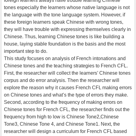
foreign learners always have trouble learning Chinese
tones especially the learners whose native language is not
the language with the tone language system. However, if
these foreign learners speak Chinese with wrong tones,
they will have trouble with expressing themselves clearly in
Chinese. Thus, learning Chinese tones is like building a
house, laying stable foundation is the basis and the most
important step to do.
This study focuses on analysis of French intonations and
Chinese tones and the teaching strategies to French CFL.
First, the researcher will collect the learners’ Chinese tones
corpus and do error analysis. Then the researcher will
explore the reason why it causes French CFL making errors
on Chinese tones and what’s the type of errors they make.
Second, according to the frequency of making errors on
Chinese tones for French CFL, the researcher finds out the
frequency from high to low is Chinese Tone2,Chinese
Tone3, Chinese Tone 4, and Chinese Tone1. Next, the
researcher will design a curriculum for French CFL based