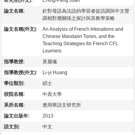
研究生(外文):
Ching-Fang Juan
論文名稱:
針對母語為法語的學習者從語調與中文聲
調相對應關係之探討與其教學策略
論文名稱(外文):
An Analysis of French Intonations and
Chinese Mandarin Tones, and the
Teaching Strategies for French CFL
Learners
指導教授:
黃麗儀
指導教授(外文):
Li-yi Huang
學位類別:
碩士
校院名稱:
中原大學
系所名稱:
應用華語文研究所
論文出版年:
2013
語文別:
中文