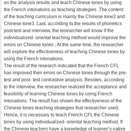
on the analysis results and teach Chinese tones by using
the French intonations as teaching strategies .The content
of the teaching curriculum is mainly the Chinese tone2 and
Chinese tone3. Last, according to the results of phonetics
post-test and interview, the researcher will know if the
individualized- oriental teaching method would improve the
errors on Chinese tones ; At the same time, the researcher
will explore the effectiveness of teaching Chinese tones by
using the French intonations.
The result of the research indicated that the French CFL
has improved their errors on Chinese tones through the pre-
test and post- test contrastive analysis. Besides, according
to the interview, the researcher realized the acceptance and
feasibility of learning Chinese tones by using French
intonations. The result has shown the effectiveness of the
Chinese tones teaching strategies that researcher used.
Hence, it is necessary to teach French CFL the Chinese
tones by using individualized- oriental teaching method. If
the Chinese teachers have a knowledge of learner’s native