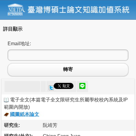
詳目顯示
Email地址:
轉寄
電子全文
(
本篇電子全文限研究生所屬學校校內系統及IP
範圍內開放
)
國圖紙本論文
研究生:
阮靖芳