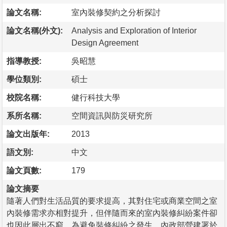
論文名稱:
室內裝修契約之分析探討
論文名稱(外文):
Analysis and Exploration of Interior
Design Agreement
指導教授:
吳昭慧
學位類別:
碩士
校院名稱:
健行科技大學
系所名稱:
空間資訊與防災研究所
論文出版年:
2013
語文別:
中文
論文頁數:
179
論文摘要
隨著人們對生活品質的要求提高，其對住宅或商業空間之室
內裝修需求亦相對提升，但伴隨而來的室內裝修糾紛案件卻
也因此層出不窮。為避免裝修糾紛之發生，內政部營建署於