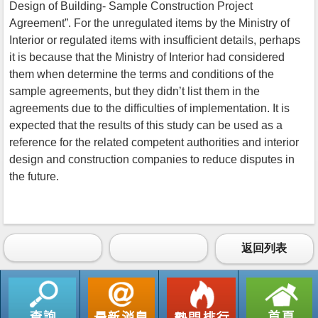
Design of Building- Sample Construction Project
Agreement”. For the unregulated items by the Ministry of
Interior or regulated items with insufficient details, perhaps
it is because that the Ministry of Interior had considered
them when determine the terms and conditions of the
sample agreements, but they didn’t list them in the
agreements due to the difficulties of implementation. It is
expected that the results of this study can be used as a
reference for the related competent authorities and interior
design and construction companies to reduce disputes in
the future.
返回列表