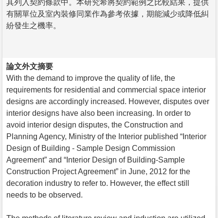
其列入契約條款中。本研究希將契約範例之比較結果，提供
有關單位及室內裝修同業作為參考依據，期能減少或降低糾
紛發生之機率。
論文外文摘要
With the demand to improve the quality of life, the
requirements for residential and commercial space interior
designs are accordingly increased. However, disputes over
interior designs have also been increasing. In order to
avoid interior design disputes, the Construction and
Planning Agency, Ministry of the Interior published “Interior
Design of Building - Sample Design Commission
Agreement” and “Interior Design of Building-Sample
Construction Project Agreement” in June, 2012 for the
decoration industry to refer to. However, the effect still
needs to be observed.