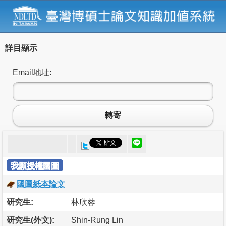
詳目顯示
Email地址:
轉寄
我願授權國圖
國圖紙本論文
研究生:
林欣蓉
研究生(外文):
Shin-Rung Lin