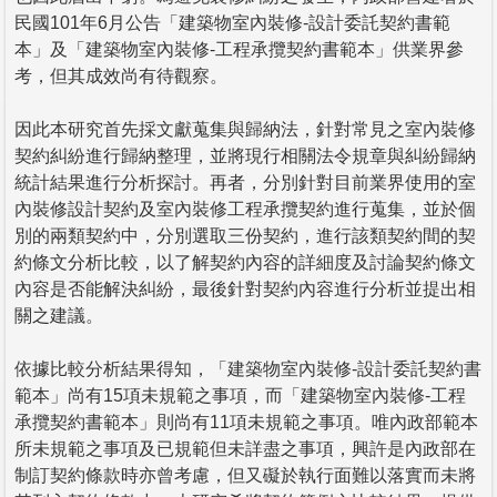
民國101年6月公告「建築物室內裝修-設計委託契約書範
本」及「建築物室內裝修-工程承攬契約書範本」供業界參
考，但其成效尚有待觀察。
因此本研究首先採文獻蒐集與歸納法，針對常見之室內裝修
契約糾紛進行歸納整理，並將現行相關法令規章與糾紛歸納
統計結果進行分析探討。再者，分別針對目前業界使用的室
內裝修設計契約及室內裝修工程承攬契約進行蒐集，並於個
別的兩類契約中，分別選取三份契約，進行該類契約間的契
約條文分析比較，以了解契約內容的詳細度及討論契約條文
內容是否能解決糾紛，最後針對契約內容進行分析並提出相
關之建議。
依據比較分析結果得知，「建築物室內裝修-設計委託契約書
範本」尚有15項未規範之事項，而「建築物室內裝修-工程
承攬契約書範本」則尚有11項未規範之事項。唯內政部範本
所未規範之事項及已規範但未詳盡之事項，興許是內政部在
制訂契約條款時亦曾考慮，但又礙於執行面難以落實而未將