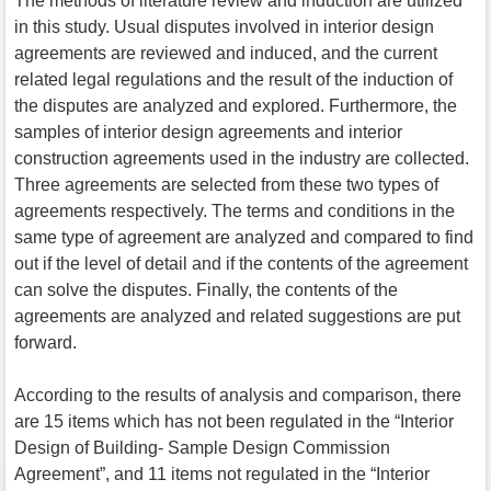
The methods of literature review and induction are utilized
in this study. Usual disputes involved in interior design
agreements are reviewed and induced, and the current
related legal regulations and the result of the induction of
the disputes are analyzed and explored. Furthermore, the
samples of interior design agreements and interior
construction agreements used in the industry are collected.
Three agreements are selected from these two types of
agreements respectively. The terms and conditions in the
same type of agreement are analyzed and compared to find
out if the level of detail and if the contents of the agreement
can solve the disputes. Finally, the contents of the
agreements are analyzed and related suggestions are put
forward.
According to the results of analysis and comparison, there
are 15 items which has not been regulated in the “Interior
Design of Building- Sample Design Commission
Agreement”, and 11 items not regulated in the “Interior