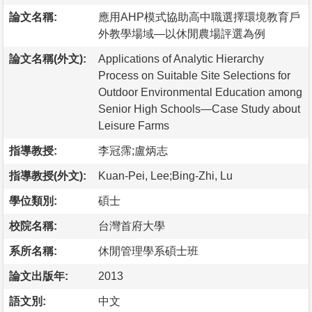
論文名稱:
應用AHP模式協助高中職選擇環境教育戶
外教學場域—以休閒農場評選為例
論文名稱(外文):
Applications of Analytic Hierarchy
Process on Suitable Site Selections for
Outdoor Environmental Education among
Senior High Schools—Case Study about
Leisure Farms
指導教授:
李冠霈;盧炳志
指導教授(外文):
Kuan-Pei, Lee;Bing-Zhi, Lu
學位類別:
碩士
校院名稱:
台灣首府大學
系所名稱:
休閒管理學系碩士班
論文出版年:
2013
語文別:
中文