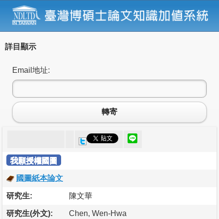
詳目顯示
Email地址:
轉寄
我願授權國圖
國圖紙本論文
研究生:
陳文華
研究生(外文):
Chen, Wen-Hwa