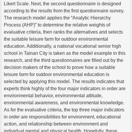
Likert Scale. Next, the second questionnaire is designed
according to the results from the first questionnaire survey.
The research model applies the “Analytic Hierarchy
Process (AHP)” to determine the relative weights of
evaluative criteria, then ranks the alternatives and selects
the suitable leisure farm for outdoor environmental
education. Additionally, a national vocational senior high
school in Tainan City is taken as the model example in this
research, and the third questionnaires are filled out by the
decision makers of the school to prove how a suitable
leisure farm for outdoor environmental education is
selected by applying this model. The results indicates that
experts think highly of the four major indicators in order are
environmental behavior, environmental attitude,
environmental awareness, and environmental knowledge.
As for the evaluative criteria, the top three major indicators
in order are responsibilities for environment, educational
action, and relationship between environment and
individual mental and physical health. Hopefully, these