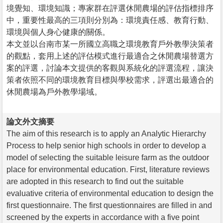
境覺知、環境知識；專家群在評選休閒農場的評估指標排序
中，重要性最高的三項則分別為：環境責任感、教育行動、
環境與個人身心健康的關係。
本文並以台南市某一所國立高職之環境教育戶外教學決策者
的觀點，套用上述的評估模式進行最適合之休閒農場替選方
案的評選，討論本文提供的客觀與系統化的評選流程，讓決
策者依照不同的環境教育目標與學校需求，評選出最適合的
休閒農場為戶外教學場域。
論文外文摘要
The aim of this research is to apply an Analytic Hierarchy
Process to help senior high schools in order to develop a
model of selecting the suitable leisure farm as the outdoor
place for environmental education. First, literature reviews
are adopted in this research to find out the suitable
evaluative criteria of environmental education to design the
first questionnaire. The first questionnaires are filled in and
screened by the experts in accordance with a five point