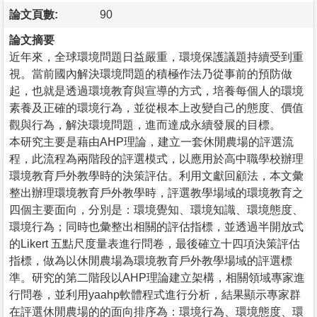
論文頁數:
90
論文摘要
近年來，全球環境問題日益嚴重，環境保護議題持續受到重
視。當前國內解決環境問題的積極作法乃從事前的預防做
起，也就是透過環境教育與宣導的方式，培養每個人的環境
素養及正確的環境行為，並從根本上改變自己的態度、價值
觀與行為，解決環境問題，進而達成永續發展的目標。
本研究主要是藉由AHP理論，建立一套休閒農場的評選流
程，此流程為兩階段的評選模式，以應用於高中職學校辦理
環境教育戶外教學時的決策評估。利用文獻回顧法，本文彙
整出辦理環境教育戶外教學時，評選教學場域的環境教育之
四個主要面向，分別是：環境覺知、環境知識、環境態度、
環境行為；同時也彙整出相關的評估指標，並透過半開放式
的Likert 五點尺度量表進行問卷，最後確立十四項決策評估
指標，做為以休閒農場為環境教育戶外教學場域的評選標
準。研究的第二階段以AHP理論建立架構，相關領域專家進
行問卷，並利用yaahp軟體程式進行分析，結果顯示專家群
在評選休閒農場的的面向排序為：環境行為、環境態度、環