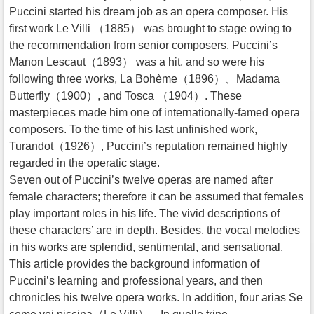
Puccini started his dream job as an opera composer. His
first work Le Villi （1885） was brought to stage owing to
the recommendation from senior composers. Puccini’s
Manon Lescaut（1893） was a hit, and so were his
following three works, La Bohème（1896）、Madama
Butterfly（1900）, and Tosca （1904）. These
masterpieces made him one of internationally-famed opera
composers. To the time of his last unfinished work,
Turandot（1926）, Puccini’s reputation remained highly
regarded in the operatic stage.
Seven out of Puccini’s twelve operas are named after
female characters; therefore it can be assumed that females
play important roles in his life. The vivid descriptions of
these characters’ are in depth. Besides, the vocal melodies
in his works are splendid, sentimental, and sensational.
This article provides the background information of
Puccini’s learning and professional years, and then
chronicles his twelve opera works. In addition, four arias Se