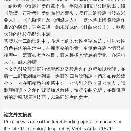
一齣歌劇《薇麗》受前輩提攜，得以在劇院裡公開演出，繼
《曼濃．雷斯考》受到熱烈迴響後，接連三齣歌劇《波西米
亞人》、《托斯卡》及《蝴蝶夫人》，使他躍上國際歌劇作
曲家的榮銜，直至最後一齣未完成的《杜蘭朵公主》，歌劇
大師的地位仍歷久不衰。
普契尼十二齣歌劇中，多達七齣以女性名字為題，可見女性
角色在他的生活中，占據重要的份量，更使他在劇本情節的
揣摩中，寫實如歷歷在目，而人聲極具情感的變化，亦深植
人心、感人肺腑。
本文先對於普契尼的求學經歷及歌劇創作歷程加以整理，並
將十二部歌劇編年列表，進而對四首詠唱調＜倘若如你般嬌
小＞、＜在那精緻的帷幕中＞、＜告別之歌＞及＜大人，請
聽我細訴＞之創作背景加以敘述，進行樂曲分析，並提供筆
者的詮釋與演唱技巧，以為同好者的參考。
論文外文摘要
Puccini was one of the trend-leading opera composers in
the late 19th century. Inspired by Verdi’s Aida（1871）,