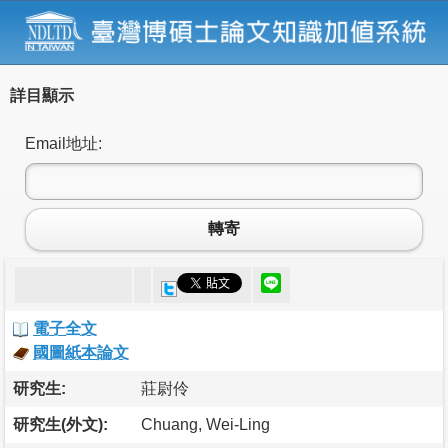
詳目顯示
Email地址:
轉寄
電子全文
國圖紙本論文
研究生:
莊尉伶
研究生(外文):
Chuang, Wei-Ling