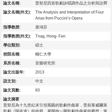
論文名稱:
普契尼四首歌劇詠唱調作品之分析與詮釋
論文名稱(外文):
The Analysis and Interpretation of Four
Arias from Puccini’s Opera
指導教授:
唐鴻芬
指導教授(外文):
Tnag, Hong- Fen
學位類別:
碩士
校院名稱:
輔仁大學
系所名稱:
音樂研究所
論文出版年:
2013
語文別:
中文
論文頁數:
93
論文摘要
普契尼為十九世紀末引領風騷的歌劇作曲家，受前輩威爾第
歌劇《阿依達》的啟發，展開他一圓歌劇作曲家的夢想；第