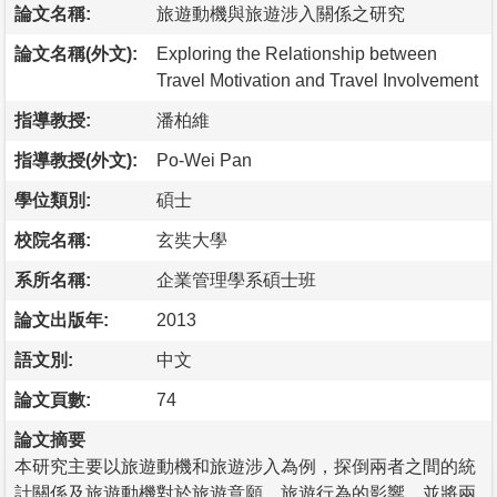
論文名稱:
旅遊動機與旅遊涉入關係之研究
論文名稱(外文):
Exploring the Relationship between
Travel Motivation and Travel Involvement
指導教授:
潘柏維
指導教授(外文):
Po-Wei Pan
學位類別:
碩士
校院名稱:
玄奘大學
系所名稱:
企業管理學系碩士班
論文出版年:
2013
語文別:
中文
論文頁數:
74
論文摘要
本研究主要以旅遊動機和旅遊涉入為例，探倒兩者之間的統
計關係及旅遊動機對於旅遊意願、旅遊行為的影響，並將兩