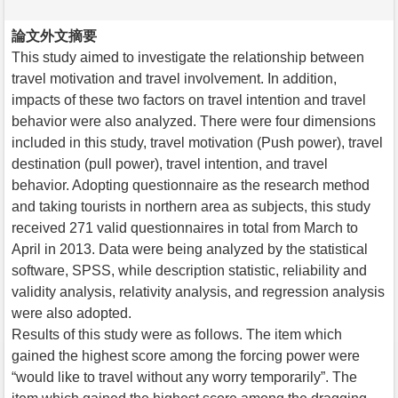
論文外文摘要
This study aimed to investigate the relationship between
travel motivation and travel involvement. In addition,
impacts of these two factors on travel intention and travel
behavior were also analyzed. There were four dimensions
included in this study, travel motivation (Push power), travel
destination (pull power), travel intention, and travel
behavior. Adopting questionnaire as the research method
and taking tourists in northern area as subjects, this study
received 271 valid questionnaires in total from March to
April in 2013. Data were being analyzed by the statistical
software, SPSS, while description statistic, reliability and
validity analysis, relativity analysis, and regression analysis
were also adopted.
Results of this study were as follows. The item which
gained the highest score among the forcing power were
“would like to travel without any worry temporarily”. The