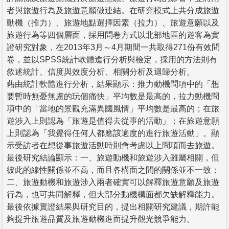
者與旅遊行為及旅遊意願做連結。在研究模式上共分成旅遊
動機（推力）、旅遊地點選擇因素（拉力）、旅遊意願以及
旅遊行為等四個層面，採用問卷方式以北部地區的遊客為實
證研究對象，在2013年3月～4月期間一共取得271份有效問
卷，並以SPSS統計軟體進行分析與檢定，採用的方法則有
敘述統計、信度與效度分析、相關分析及迴歸分析。
藉由統計軟體進行分析，結果顯示：推力動機問項中的「想
要暫時無憂無慮的玩個痛快」平均數是最高的，拉力動機問
項中的「當地的景觀充滿異國風情」平均數是最高的；在旅
遊涉入上則認為「旅遊是值得去從事的活動」；在旅遊意願
上則認為「我覺得任何人都應該適度的進行旅遊活動」。顯
示受訪者在想從事旅遊活動時則會考慮以上問項而去旅遊。
最後研究結論顯示：一、旅遊動機和旅遊涉入雖屬相關，但
彼此的線性關係並不高，而且各構面之間的關係並不一致；
二、旅遊動機和旅遊涉入兩者確實可以解釋旅遊意願及旅遊
行為，也可共同解釋，但大部分動機構面都欠缺解釋能力。
最後依據實證結果與研究目的，提出相關研究建議，期許能
夠提升旅遊品質及旅遊動機進而提升觀光競爭能力。