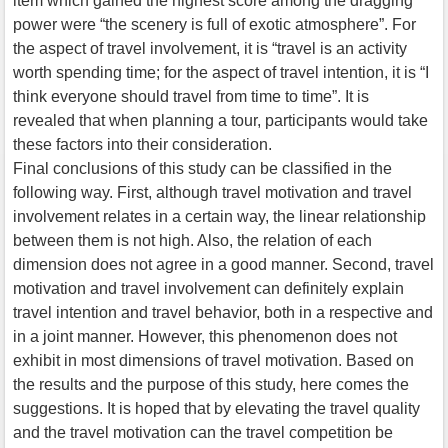
item which gained the highest score among the dragging
power were “the scenery is full of exotic atmosphere”. For
the aspect of travel involvement, it is “travel is an activity
worth spending time; for the aspect of travel intention, it is “I
think everyone should travel from time to time”. It is
revealed that when planning a tour, participants would take
these factors into their consideration.
Final conclusions of this study can be classified in the
following way. First, although travel motivation and travel
involvement relates in a certain way, the linear relationship
between them is not high. Also, the relation of each
dimension does not agree in a good manner. Second, travel
motivation and travel involvement can definitely explain
travel intention and travel behavior, both in a respective and
in a joint manner. However, this phenomenon does not
exhibit in most dimensions of travel motivation. Based on
the results and the purpose of this study, here comes the
suggestions. It is hoped that by elevating the travel quality
and the travel motivation can the travel competition be