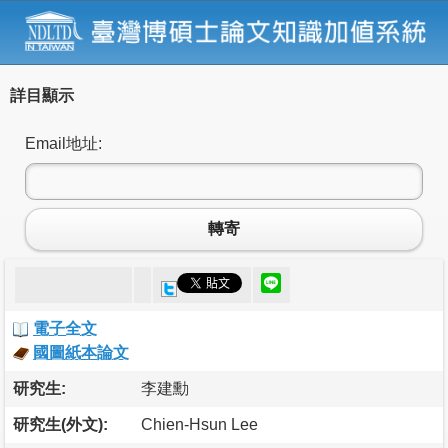
詳目顯示
Email地址:
轉寄
電子全文
國圖紙本論文
研究生:
李建勳
研究生(外文):
Chien-Hsun Lee