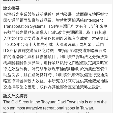
論文摘要
台灣觀光產業與旅遊活動近年蓬勃發展，然而觀光地區卻常
因交通問題而影響旅遊品質。智慧型運輸系統(Intelligent
Transportation Systems, ITS)在台灣已行之有年，近年來更
有熱門觀光景點陸續導入ITS以改善交通問題。為了解其導
入後如何協助交通管理策略規劃以及導入之成效，本研究以
「2012年台灣十大觀光小城─大溪總統鎮」為對象，藉由
ITS評估實施交通策略之時機，並探討影響交通策略執行潛
在的道路特性與相關影響項目，利用資料探勘法之分類決策
樹與關聯關係演算法，進行策略執行之門檻值設定與策略宣
導之效益分析。研究結果發現車輛偵測器對於預測壅塞發生
助益良多，且在路況良好時，利用資訊發布設備進行交通策
略宣導可發揮較大效益。本研究在將來可提供其他觀光地區
交通攔截圈之應用，或作為其他都會區交通策略之設計。
論文外文摘要
The Old Street in the Taoyuan Daxi Township is one of the
top ten most attractive recreational spots in Taiwan.