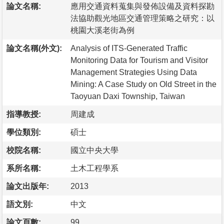
論文名稱:
應用交通資料蒐集與發佈設備及資料探勘
法協助觀光地區交通管理策略之研究：以
桃園大溪老街為例
論文名稱(外文):
Analysis of ITS-Generated Traffic
Monitoring Data for Tourism and Visitor
Management Strategies Using Data
Mining: A Case Study on Old Street in the
Taoyuan Daxi Township, Taiwan
指導教授:
周建成
學位類別:
碩士
校院名稱:
國立中央大學
系所名稱:
土木工程學系
論文出版年:
2013
語文別:
中文
論文頁數:
99