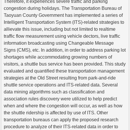
Therefore, it experiences severe traffic and parking
congestion during holidays. The Transportation Bureau of
Taoyuan County Government has implemented a series of
Intelligent Transportation System (ITS)-related strategies to
allievate this issue, including but not limited to realtime
traffic flow measurement using vehicle dectors, live traffic
information broadcasting using Changeable Message
Signs (CMS), etc. In addition, in order to address parking lot
shortages while accommodating growing numbers of
visitors, a shuttle bus service has been provided. This study
evaluated and quantified these transportation management
strategies at the Old Street resulting from park-and-ride
shuttle service operations and ITS-related data. Several
data mining algorithms such as classification and
association rules discovery were utilized to help predict
when and where the congestion will occur, as well as how
the shuttle ridership is affected by use of ITS. Other
transportation bureaus can apply the proposed research
procedure to analyze of their ITS-related data in order to