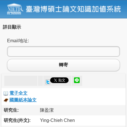
詳目顯示
Email地址:
轉寄
電子全文
國圖紙本論文
研究生:
陳盈潔
研究生(外文):
Ying-Chieh Chen