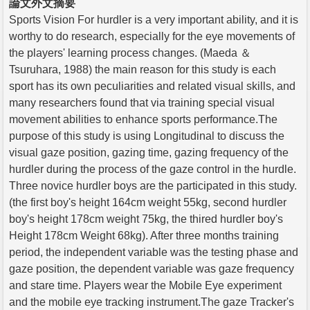
論文外文摘要
Sports Vision For hurdler is a very important ability, and it is
worthy to do research, especially for the eye movements of
the players' learning process changes. (Maeda ＆
Tsuruhara, 1988) the main reason for this study is each
sport has its own peculiarities and related visual skills, and
many researchers found that via training special visual
movement abilities to enhance sports performance.The
purpose of this study is using Longitudinal to discuss the
visual gaze position, gazing time, gazing frequency of the
hurdler during the process of the gaze control in the hurdle.
Three novice hurdler boys are the participated in this study.
(the first boy's height 164cm weight 55kg, second hurdler
boy's height 178cm weight 75kg, the thired hurdler boy's
Height 178cm Weight 68kg). After three months training
period, the independent variable was the testing phase and
gaze position, the dependent variable was gaze frequency
and stare time. Players wear the Mobile Eye experiment
and the mobile eye tracking instrument.The gaze Tracker's