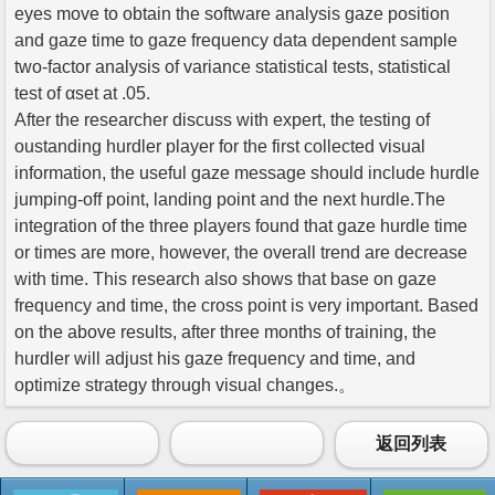
eyes move to obtain the software analysis gaze position
and gaze time to gaze frequency data dependent sample
two-factor analysis of variance statistical tests, statistical
test of αset at .05.
After the researcher discuss with expert, the testing of
oustanding hurdler player for the first collected visual
information, the useful gaze message should include hurdle
jumping-off point, landing point and the next hurdle.The
integration of the three players found that gaze hurdle time
or times are more, however, the overall trend are decrease
with time. This research also shows that base on gaze
frequency and time, the cross point is very important. Based
on the above results, after three months of training, the
hurdler will adjust his gaze frequency and time, and
optimize strategy through visual changes.。
返回列表