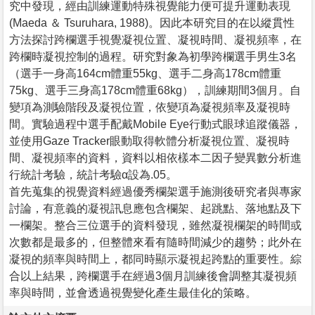
究中發現，經由訓練運動特殊視覺能力便可提升運動表現
(Maeda ＆ Tsuruhara, 1988)。因此本研究目的在以縱貫性
方法探討跨欄選手視覺凝視位置、凝視時間、凝視頻率，在
跨欄時凝視控制的過程。研究對象為初學跨欄選手男生3名
（選手一身高164cm體重55kg、選手二身高178cm體重
75kg、選手三身高178cm體重68kg），訓練期間3個月。自
變項為測驗階段及凝視位置，依變項為凝視頻率及凝視時
間。實驗過程中選手配戴Mobile Eye行動式眼球追蹤儀器，
並使用Gaze Tracker眼動取得軟體分析凝視位置、凝視時
間、凝視頻率的資料，資料以相依樣本二因子變異數分析進
行統計考驗，統計考驗α設為.05。
首先蒐集的視覺資料經過優秀欄架選手施測後研究者與專家
討論，有意義的凝視訊息應包含欄架、起跳點、落地點及下
一欄架。整合三位選手的資料發現，雖然凝視欄架的時間或
次數都是最多的，但整體來看有隨時間減少的趨勢；此外在
凝視的頻率與時間上，都同時顯示凝視起跨點的重要性。綜
合以上結果，跨欄選手在經過3個月訓練後會調整其凝視頻
率與時間，並會透過視覺變化產生最佳化的策略。