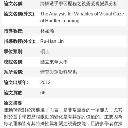
論文名稱:
跨欄選手學習歷程之視覺凝視變異分析
論文名稱(外文):
The Analysis for Variables of Visual Gaze
of Hurdler Learning
指導教授:
林如瀚
指導教授(外文):
Ru-Han Lin
學位類別:
碩士
校院名稱:
國立東華大學
系所名稱:
體育與運動科學系
論文出版年:
2012
論文頁數:
66
論文摘要
運動視覺對於跨欄選手而言，是非常重要的一項能力，尤其
對於選手學習歷程眼動的變化是有其探討價值的。主要因為
每項運動皆有其特殊性與相關之視覺技能，且許多學者在探