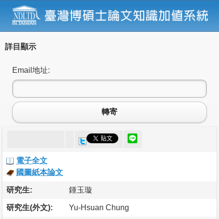
詳目顯示
Email地址:
轉寄
電子全文
國圖紙本論文
研究生:
鍾玉璇
研究生(外文):
Yu-Hsuan Chung