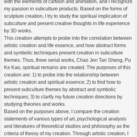
with the elements of cartoon and animation, and I recognize
my passion in subculture products. Based on the forms of
sculpture creation, I try to study the spiritual implication of
subculture and present creative thoughts in life experience
by 3D works.
This creation attempts to probe into the correlation between
artistic creation and life essence, and how abstract forms
and symbolic techniques present creation in subculture
themes. Thus, three serial works, Chao Jen Tan Sheng, Pu
Ke Kao, spiritual remains are created. The purposes of this
creation are: 1) to probe into the relationship between
artistic creation and spiritual essence; 2) to find how to
present subculture themes by abstract and symbolic
techniques; 3) to clarify my future creation directions by
studying theories and works.
Based on the purposes above, I compare the creation
statements of various types of art, psychological analysis
and literatures of theoretical studies and philosophy as the
criteria of theory of my creation. Through artistic creation, I