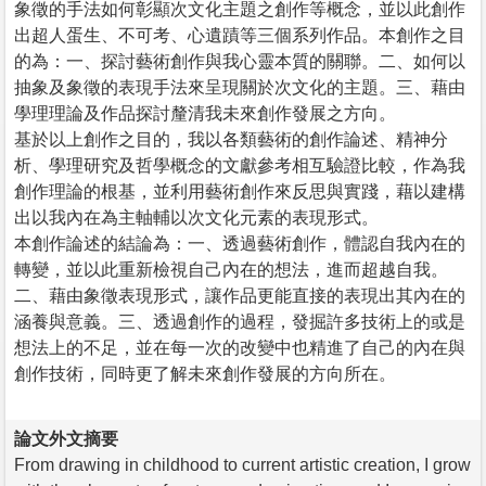
象徵的手法如何彰顯次文化主題之創作等概念，並以此創作
出超人蛋生、不可考、心遺蹟等三個系列作品。本創作之目
的為：一、探討藝術創作與我心靈本質的關聯。二、如何以
抽象及象徵的表現手法來呈現關於次文化的主題。三、藉由
學理理論及作品探討釐清我未來創作發展之方向。
基於以上創作之目的，我以各類藝術的創作論述、精神分
析、學理研究及哲學概念的文獻參考相互驗證比較，作為我
創作理論的根基，並利用藝術創作來反思與實踐，藉以建構
出以我內在為主軸輔以次文化元素的表現形式。
本創作論述的結論為：一、透過藝術創作，體認自我內在的
轉變，並以此重新檢視自己內在的想法，進而超越自我。
二、藉由象徵表現形式，讓作品更能直接的表現出其內在的
涵養與意義。三、透過創作的過程，發掘許多技術上的或是
想法上的不足，並在每一次的改變中也精進了自己的內在與
創作技術，同時更了解未來創作發展的方向所在。
論文外文摘要
From drawing in childhood to current artistic creation, I grow