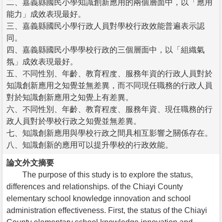
二、嘉義縣國民小學知識創新應用的兩個層面中，以「應用
能力」成效表現最好。
三、嘉義縣國民小學行政人員對學校行政效能普遍表示認
同。
四、嘉義縣國民小學學校行政的三個層面中，以「組織氣
氛」成效表現最好。
五、不同性別、年齡、教育程度、服務年資的行政人員對於
知識創新應用之知覺並無差異，而不同現任職務的行政人員
對於知識創新應用之知覺上有差異。
六、不同性別、年齡、教育程度、服務年資、現任職務的行
政人員對於學校行政之知覺並無差異。
七、知識創新應用與學校行政之間具相互影響之關係存在。
八、知識創新的應用可以提升學校的行政效能。
論文外文摘要
The purpose of this study is to explore the status,
differences and relationships. of the Chiayi County
elementary school knowledge innovation and school
administration effectiveness. First, the status of the Chiayi