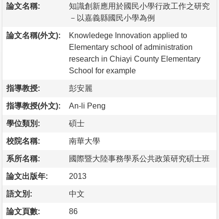
論文名稱:
知識創新應用於國民小學行政工作之研究
－以嘉義縣國民小學為例
論文名稱(外文):
Knowledege Innovation applied to
Elementary school of administration
research in Chiayi County Elementary
School for example
指導教授:
彭安麗
指導教授(外文):
An-li Peng
學位類別:
碩士
校院名稱:
南華大學
系所名稱:
國際暨大陸事務學系公共政策研究碩士班
論文出版年:
2013
語文別:
中文
論文頁數:
86