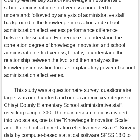
County elementary school knowledge innovation and
school administration effectiveness conducted to
understand; followed by analysis of administrative staff
background in the knowledge innovation and school
administration effectiveness performance difference
between the situation; Furthermore, to understand the
correlation degree of knowledge innovation and school
administration effectiveness; Finally, to understand the
relationship between the two, and then analyzes the
knowledge innovation forecast explanatory power of school
administration effectivenes.
This study was a questionnaire survey, questionnaire
target was one hundred and one academic year degree of
Chiayi County Elementary School administrative staff,
recycling sample 330. The main research tool is divided
into two scales, one is the "Knowledge Innovation Scale"
and "the school administration effectiveness Scale". Survey
data by computer-based statistical software SPSS 13.0 to