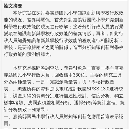
論文摘要
本研究旨在探討嘉義縣國民小學知識創新與學校行政效
能的現況、差異與關係。首先針對嘉義縣國民小學知識創新
與學校行政效能的現況進行瞭解；接著分析行政人員的背景
變項在知識創新與學校行政效能的差異情形；再者，針對行
政人員知覺知識創新與學校行政效能的程度進行相關分析；
最後，是要瞭解兩者之間的關係，進而分析知識創新對學校
行政效能的預測解釋力。
本研究是採問卷調查法，問卷對象為一百零一學年度嘉
義縣國民小學行政人員，回收樣本330位。主要的研究工具
分為兩種量表，一是「知識創新量表」與「學校行政量
表」。調查所得的資料是以電腦統計軟體SPSS 13.0進行統
計，調查所得的資料分別進行描述性統計、信度分析、獨立
樣本t考驗、皮爾森積差相關分析、迴歸分析等統計處理。統
計分析獲致下列結果：
一、嘉義縣國民小學行政人員對知識創新之應用普遍表示認
同。