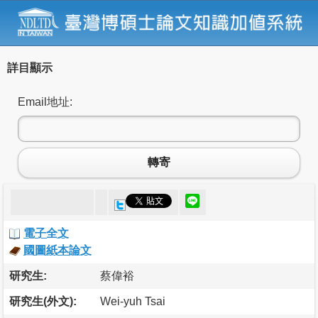
詳目顯示
Email地址:
轉寄
電子全文
國圖紙本論文
研究生:
蔡偉裕
研究生(外文):
Wei-yuh Tsai