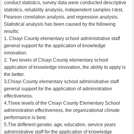
conduct statistics, survey data were conducted descriptive
statistics, reliability analysis, independent samples t-test,
Pearson correlation analysis, and regression analysis.
Statistical analysis has been caused by the following
results:
1. Chiayi County elementary school administrative staff
general support for the application of knowledge
innovation.
2. Two levels of Chiayi County elementary school
application of knowledge innovation, the ability to apply is
the better.
3.Chiayi County elementary school administrative staff
general support for the application of administration
effectiveness.
4.Three levels of the Chiayi County Elementary School
administration effectiveness, the organizational climate
performance is best.
5.The diifferent gender, age, education, service years
administrative staff for the application of knowledge