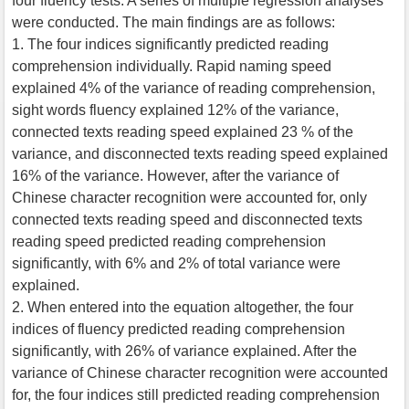
four fluency tests. A series of multiple regression analyses
were conducted. The main findings are as follows:
1. The four indices significantly predicted reading
comprehension individually. Rapid naming speed
explained 4% of the variance of reading comprehension,
sight words fluency explained 12% of the variance,
connected texts reading speed explained 23 % of the
variance, and disconnected texts reading speed explained
16% of the variance. However, after the variance of
Chinese character recognition were accounted for, only
connected texts reading speed and disconnected texts
reading speed predicted reading comprehension
significantly, with 6% and 2% of total variance were
explained.
2. When entered into the equation altogether, the four
indices of fluency predicted reading comprehension
significantly, with 26% of variance explained. After the
variance of Chinese character recognition were accounted
for, the four indices still predicted reading comprehension