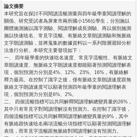
論文摘要
本研究旨在探討不同閱讀流暢測量與四年級學童閱讀理解的
關係。研究受試者為屏東市兩所國小156位學生，分別施以
團體施測施以識字測驗、閱讀理解成長測驗、再以個別施測
施以快速唸名、常見字流暢、有脈絡文章朗讀測驗和無脈絡
文字朗讀測驗，並將蒐集的數據資料以一系列階層迴歸分析
法進行分析。本研究主要發現如下：
一、 四年級學童的快速唸名速度、常見字流暢性、有脈絡文
章朗讀速度、無脈絡文字朗讀速度都能顯著預測閱讀理解表
現，個別預測力分別是4%、12%、23%、16%，有脈絡解
釋力最高。在控制了識字之後，僅有脈絡文章朗讀速度跟無
脈絡文字朗讀速度可以顯著預測四年級學童的閱讀理解表
現，個別預測力分別是6%、2%。
二、 四個流暢指標可以共同解釋閱讀理解總變異量的26%，
其中只有常見字對閱讀理解沒有預測力。在控制了識字後，
四個流暢指標可以共同解釋閱讀理解總變異量的9%，其中
有脈絡跟快速唸名兩項流暢分項指標可以顯著預測閱讀理解
表現，而常見字流暢跟無脈絡對閱讀理解沒有預測力。