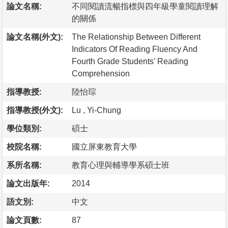
論文名稱:
不同閱讀流暢指標與四年級學童閱讀理解
的關係
論文名稱(外文):
The Relationship Between Different
Indicators Of Reading Fluency And
Fourth Grade Students’ Reading
Comprehension
指導教授:
陸怡琮
指導教授(外文):
Lu , Yi-Chung
學位類別:
碩士
校院名稱:
國立屏東教育大學
系所名稱:
教育心理與輔導學系碩士班
論文出版年:
2014
語文別:
中文
論文頁數:
87