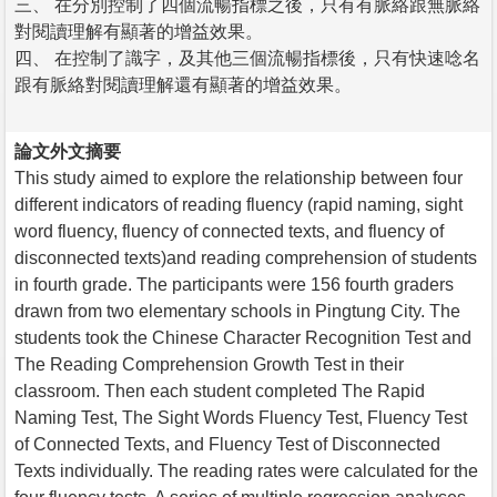
三、 在分別控制了四個流暢指標之後，只有有脈絡跟無脈絡
對閱讀理解有顯著的增益效果。
四、 在控制了識字，及其他三個流暢指標後，只有快速唸名
跟有脈絡對閱讀理解還有顯著的增益效果。
論文外文摘要
This study aimed to explore the relationship between four
different indicators of reading fluency (rapid naming, sight
word fluency, fluency of connected texts, and fluency of
disconnected texts)and reading comprehension of students
in fourth grade. The participants were 156 fourth graders
drawn from two elementary schools in Pingtung City. The
students took the Chinese Character Recognition Test and
The Reading Comprehension Growth Test in their
classroom. Then each student completed The Rapid
Naming Test, The Sight Words Fluency Test, Fluency Test
of Connected Texts, and Fluency Test of Disconnected
Texts individually. The reading rates were calculated for the