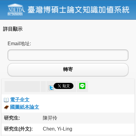
詳目顯示
Email地址:
轉寄
電子全文
國圖紙本論文
研究生:
陳羿伶
研究生(外文):
Chen, Yi-Ling