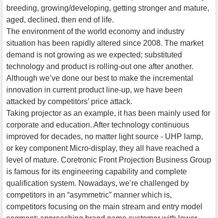
breeding, growing/developing, getting stronger and mature,
aged, declined, then end of life.
The environment of the world economy and industry
situation has been rapidly altered since 2008. The market
demand is not growing as we expected; substituted
technology and product is rolling-out one after another.
Although we’ve done our best to make the incremental
innovation in current product line-up, we have been
attacked by competitors’ price attack.
Taking projector as an example, it has been mainly used for
corporate and education. After technology continuous
improved for decades, no matter light source - UHP lamp,
or key component Micro-display, they all have reached a
level of mature. Coretronic Front Projection Business Group
is famous for its engineering capability and complete
qualification system. Nowadays, we’re challenged by
competitors in an “asymmetric” manner which is,
competitors focusing on the main stream and entry model