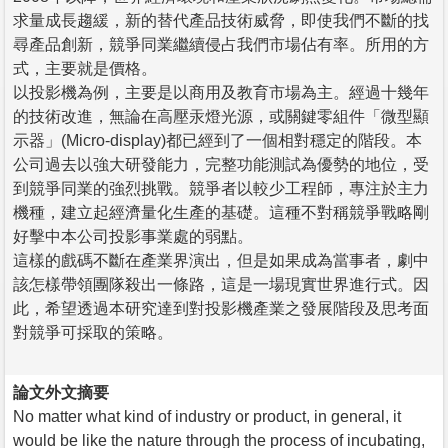
求量成長趨緩，新的替代產品技術威脅，即使我們不斷的找
尋產品創新，競爭同業繼續侵占我們市場佔有率。所用的方
式，主要就是價格。
以投影機為例，主要是以商用及教育市場為主。經過十幾年
的技術改進，無論在高壓汞燈光源，或關鍵零組件「微型顯
示器」(Micro-display)都已經到了一個相對穩定的階段。本
公司過去以強大研發能力，完整功能測試為優勢的地位，受
到競爭同業的強烈挑戰。競爭者以較少工程師，專注於主力
機種，建立起經濟量化生產的基礎。這種不對稱競爭戰略剛
好擊中本公司投影事業處的弱點。
這樣的戲碼不斷在產業界演出，但是如果成為當事者，劇中
該怎樣帶領團隊殺出一條路，這是一場現實世界進行式。因
此，希望透過本研究達到對投影機產業之發展階段及思考面
對競爭可採取的策略。
論文外文摘要
No matter what kind of industry or product, in general, it
would be like the nature through the process of incubating,