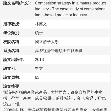
論文名稱(外文):
Competition strategy in a mature product
industry - The case study of conventional
lamp-based projector industry
指導教授:
林博文
學位類別:
碩士
校院名稱:
國立清華大學
系所名稱:
高階經營管理碩士在職專班
論文出版年:
2013
語文別:
中文
論文頁數:
63
論文摘要
無論甚麼樣的產業或產品，大體而言，都像自然界的生物一
樣，孕育，產生，成長/發展，茁壯/成熟，衰老/衰退，死亡/
退出市場。
2008年以降，世界經濟環境和產業狀況劇烈變化。市場總需