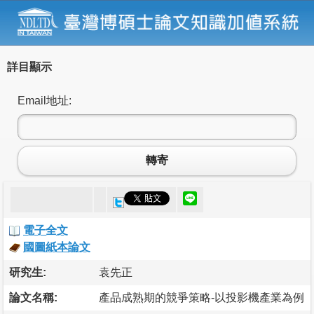
詳目顯示
Email地址:
轉寄
電子全文
國圖紙本論文
研究生:
袁先正
論文名稱:
產品成熟期的競爭策略-以投影機產業為例