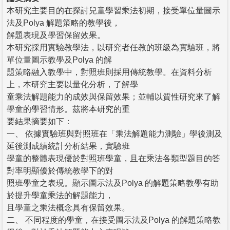
本研究主要目的在探討兒童學習乘法初期，接受單位量圖示
法及Polya 解題策略的教學後，
解題表現及學習保留效果。
本研究採用實驗教學法，以研究者任教的班級為實驗班，將
單位量圖示教學及Polya 的解
題策略融入教學中，對照班則採用傳統教學。在資料分析
上，本研究主要以量化分析，了解學
童乘法解題能力的成效與保留效果；並輔以質性研究來了解
學童的學習情形。茲將本研究的重
要結果摘要如下：
一、 依據實驗班與對照班在「乘法解題能力測驗」學後測及
延後測成績統計分析結果，實驗班
學童的整體表現優於對照班學童，且在乘法各類型題目的答
對率明顯優於傳統教學下的對
照班學童之表現。顯示圖示法及Polya 的解題策略教學有助
於提升學童乘法的解題能力，
且學童之乘法概念具有保留效果。
二、 不同程度的學童，在接受圖示法及Polya 的解題策略教