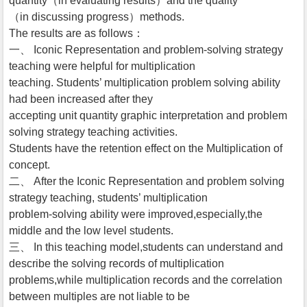
quantity（in evaluating results）and the quality
（in discussing progress）methods.
The results are as follows：
一、 Iconic Representation and problem-solving strategy
teaching were helpful for multiplication
teaching. Students’ multiplication problem solving ability
had been increased after they
accepting unit quantity graphic interpretation and problem
solving strategy teaching activities.
Students have the retention effect on the Multiplication of
concept.
二、 After the Iconic Representation and problem solving
strategy teaching, students’ multiplication
problem-solving ability were improved,especially,the
middle and the low level students.
三、 In this teaching model,students can understand and
describe the solving records of multiplication
problems,while multiplication records and the correlation
between multiples are not liable to be