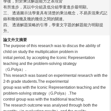
學後，對於乘法解題能力之表現皆
有所進步，其以中分組及低分組學童進步最明顯。
三、 透過圖示法學童具有清楚的乘法概念，不易弄混乘式記
錄和幾個幾及幾的幾倍之間的關連。
四、 透過解題策略的引導，學童文字題的解題能力明顯提
升。
論文外文摘要
The purpose of this research was to discus the ability of
child on study the multiplication problem in
initial period, by accepting the Iconic Representation
teaching and the problem-solving strategy
（G.Polya）.
This research was based on experimental research with the
2-th grade students.The experimental
group was with the Iconic Representation teaching and the
problem-solving strategy（G.Polya）.The
control group was with the traditional teaching.
The research outcome was analysed through both the