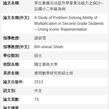
論文名稱:
單位量圖示法提升學童乘法能力之探討─
以國小二年級為例
論文名稱(外文):
A Study of Problem Solving Ability of
Multiplication in Second Grade Students
—Using Iconic Representation
指導教授:
謝碧雪
指導教授(外文):
Bih-sheue Shieh
學位類別:
碩士
校院名稱:
國立臺南大學
系所名稱:
應用數學研究所碩士班
論文出版年:
2013
語文別:
中文
論文頁數:
73
論文摘要