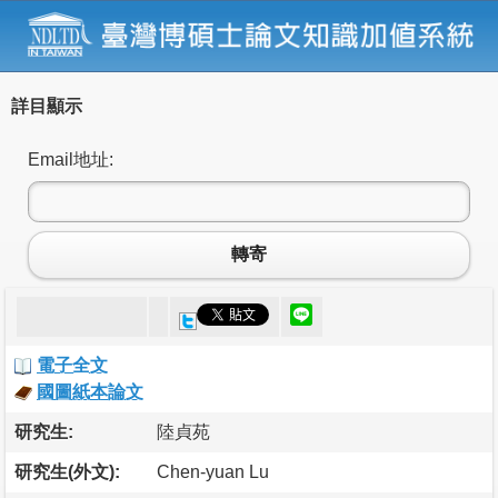
詳目顯示
Email地址:
轉寄
電子全文
國圖紙本論文
研究生:
陸貞苑
研究生(外文):
Chen-yuan Lu