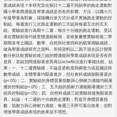
業成績表現？本研究旨在探討十二週不同頻率的跑走運動對
國小學童體適能及學業成績是否有所影響。方法：以國小六
年級學童為對象，採隨機分派方式分成不實施跑走運動的控
制組、每週進行三次跑走運動的三天組與每週五次的五天
組。實驗組進行為期十二週，每次十分鐘的跑走運動。受試
者在實驗前後均接受體適能檢測，並收集彙整實驗前後二學
期期末考之國語、數學、自然與社會四科的紙筆測驗成績，
做為學業成績研究之資料。所得資料以二因子混合設計變異
數分析比較實驗前後三組的體適能與學業成績表現是否有所
差異，若組別間達顯著差異再以scheffe法進行事後比較。結
果：一、十二週實驗後，不論是柔軟度與瞬發力或是國語與
數學成績，全體學童均顯著進步，但社會科成績卻顯著退步
(p<.05)；二、實驗組的身體質量指數與心肺耐力適能均顯著
優於控制組(p<.05)；三、五天組的肌耐力適能顯著優於三天
組與控制組(p<.05)；四、自然科成績三組實驗前後無顯著差
異。結論：十二週的十分鐘跑走運動，對提升身體質量指
數，肌耐力與心肺耐力適能，每週三天即可看出效果；但對
增進學業成績表現的效果並不理想。