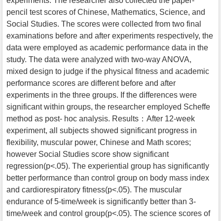
experiments. The researcher also collected the paper-
pencil test scores of Chinese, Mathematics, Science, and
Social Studies. The scores were collected from two final
examinations before and after experiments respectively, the
data were employed as academic performance data in the
study. The data were analyzed with two-way ANOVA,
mixed design to judge if the physical fitness and academic
performance scores are different before and after
experiments in the three groups. If the differences were
significant within groups, the researcher employed Scheffe
method as post- hoc analysis. Results：After 12-week
experiment, all subjects showed significant progress in
flexibility, muscular power, Chinese and Math scores;
however Social Studies score show significant
regression(p<.05). The experiential group has significantly
better performance than control group on body mass index
and cardiorespiratory fitness(p<.05). The muscular
endurance of 5-time/week is significantly better than 3-
time/week and control group(p<.05). The science scores of