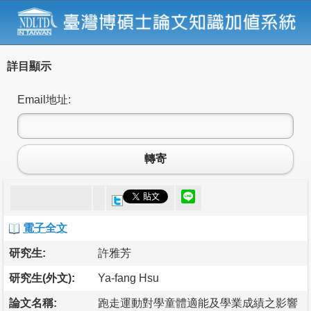
詳目顯示
Email地址:
轉寄
電子全文
研究生:
許雅芳
研究生(外文):
Ya-fang Hsu
論文名稱:
跑走運動對學童體適能及學業成績之影響