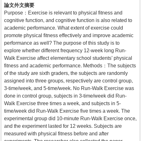
論文外文摘要
Purpose：Exercise is relevant to physical fitness and
cognitive function, and cognitive function is also related to
academic performance. What extent of exercise could
promote physical fitness effectively and improve academic
performance as well? The purpose of this study is to
explore whether different frequency 12-week long Run-
Walk Exercise affect elementary school students’ physical
fitness and academic performance. Methods：The subjects
of the study are sixth graders, the subjects are randomly
assigned into three groups, respectively are control group,
3-time/week, and 5-time/week. No Run-Walk Exercise was
done in control group, subjects in 3-time/week did Run-
Walk Exercise three times a week, and subjects in 5-
time/week did Run-Walk Exercise five times a week. The
experimental group did 10-minute Run-Walk Exercise once,
and the experiment lasted for 12 weeks. Subjects are
measured with physical fitness before and after