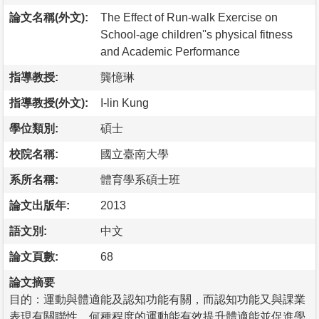
論文名稱(外文):
The Effect of Run-walk Exercise on
School-age children''s physical fitness
and Academic Performance
指導教授:
龔憶琳
指導教授(外文):
I-lin Kung
學位類別:
碩士
校院名稱:
國立臺南大學
系所名稱:
體育學系碩士班
論文出版年:
2013
語文別:
中文
論文頁數:
68
論文摘要
目的：運動與體適能及認知功能有關，而認知功能又與課業
表現有關聯性。何種程度的運動能有效提升體適能並促進學