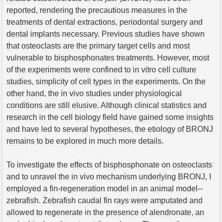
reported, rendering the precautious measures in the
treatments of dental extractions, periodontal surgery and
dental implants necessary. Previous studies have shown
that osteoclasts are the primary target cells and most
vulnerable to bisphosphonates treatments. However, most
of the experiments were confined to in vitro cell culture
studies, simplicity of cell types in the experiments. On the
other hand, the in vivo studies under physiological
conditions are still elusive. Although clinical statistics and
research in the cell biology field have gained some insights
and have led to several hypotheses, the etiology of BRONJ
remains to be explored in much more details.
To investigate the effects of bisphosphonate on osteoclasts
and to unravel the in vivo mechanism underlying BRONJ, I
employed a fin-regeneration model in an animal model--
zebrafish. Zebrafish caudal fin rays were amputated and
allowed to regenerate in the presence of alendronate, an