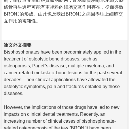
制，相較於先前細胞實驗的結果，此活體實驗顯示尾鰭與鰭
條骨再生過程可能有更複雜的細胞交互作用存在，從而導致
BRONJ的形成。由此也反映出BRONJ之病因學理上細胞交
互作用的複雜性。
論文外文摘要
Bisphosphonates have been predominately applied in the
treatment of osteolytic bone diseases, such as
osteoporosis, Paget''s disease, multiple myeloma, and
cancer-related metastatic bone lesions for the past several
decades. Their clinical applications have alleviated the
osteolytic symptoms, pain and fractures entailed by those
diseases.
However, the implications of those drugs have led to new
impacts on clinical dental treatments. Recently, an
increasing number of clinical cases of bisphosphonate-
related osteonecrosis of the jaw (BRONJ) have been