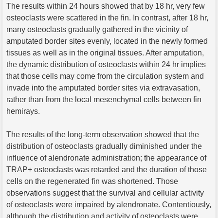
The results within 24 hours showed that by 18 hr, very few
osteoclasts were scattered in the fin. In contrast, after 18 hr,
many osteoclasts gradually gathered in the vicinity of
amputated border sites evenly, located in the newly formed
tissues as well as in the original tissues. After amputation,
the dynamic distribution of osteoclasts within 24 hr implies
that those cells may come from the circulation system and
invade into the amputated border sites via extravasation,
rather than from the local mesenchymal cells between fin
hemirays.
The results of the long-term observation showed that the
distribution of osteoclasts gradually diminished under the
influence of alendronate administration; the appearance of
TRAP+ osteoclasts was retarded and the duration of those
cells on the regenerated fin was shortened. Those
observations suggest that the survival and cellular activity
of osteoclasts were impaired by alendronate. Contentiously,
although the distribution and activity of osteoclasts were