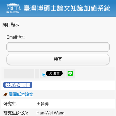
詳目顯示
Email地址:
轉寄
我願授權國圖
國圖紙本論文
研究生:
王翰偉
研究生(外文):
Han-Wei Wang