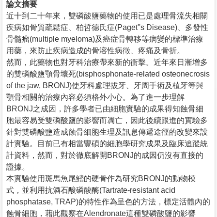
論文摘要
近十到二十年來，雙磷酸鹽藥物的使用已是處理骨流失相關
疾病如骨質疏鬆症、柏哲德氏症(Paget''s Disease)、多發性
骨髓瘤(multiple myeloma)及癌症骨轉移等病變的標準治療
用藥，來防止疾病造成的骨溶性病徵、疼痛及骨折。
然而，此藥物也對牙科治療帶來新的衝擊。近年來日漸增多
的雙磷酸鹽顎骨壞死(bisphosphonate-related osteonecrosis
of the jaw, BRONJ)使牙科處理拔牙、牙周手術及植牙等與
顎骨相關的治療內容必須格外小心。為了進一步理解
BRONJ之成因，許多學者已由細胞實驗的成果得知蝕骨細
胞最容易受雙磷酸鹽的影響而凋亡，因此後續跟進的實驗多
針對雙磷酸鹽造成蝕骨細胞生理及訊息傳遞途徑的改變來設
計實驗。目前已有相當豐碩的細胞學研究成果及臨床追蹤統
計資料，然而，對於徹底解開BRONJ的成因仍沒有直接的
證據。
本實驗使用斑馬魚尾鰭的硬骨作為研究BRONJ的動物模
式，並利用抗酒石酸磷酸酶(Tartrate-resistant acid
phosphatase, TRAP)的特性作為呈色的方法，標定活體內的
蝕骨細胞，藉此觀察在Alendronate這種雙磷酸鹽的影響