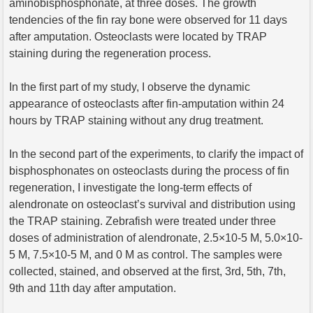
aminobisphosphonate, at three doses. The growth
tendencies of the fin ray bone were observed for 11 days
after amputation. Osteoclasts were located by TRAP
staining during the regeneration process.
In the first part of my study, I observe the dynamic
appearance of osteoclasts after fin-amputation within 24
hours by TRAP staining without any drug treatment.
In the second part of the experiments, to clarify the impact of
bisphosphonates on osteoclasts during the process of fin
regeneration, I investigate the long-term effects of
alendronate on osteoclast’s survival and distribution using
the TRAP staining. Zebrafish were treated under three
doses of administration of alendronate, 2.5×10-5 M, 5.0×10-
5 M, 7.5×10-5 M, and 0 M as control. The samples were
collected, stained, and observed at the first, 3rd, 5th, 7th,
9th and 11th day after amputation.