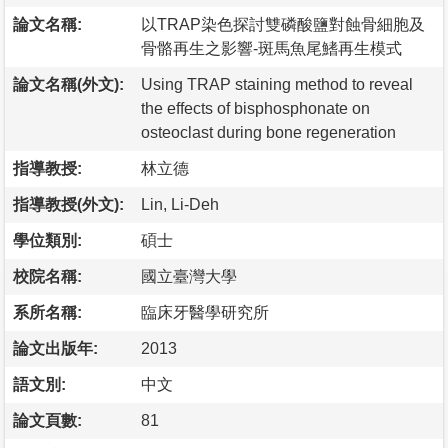
論文名稱:
以TRAP染色探討雙磷酸鹽對蝕骨細胞及
骨骼再生之影響-斑馬魚尾鰭再生模式
論文名稱(外文):
Using TRAP staining method to reveal
the effects of bisphosphonate on
osteoclast during bone regeneration
指導教授:
林立德
指導教授(外文):
Lin, Li-Deh
學位類別:
碩士
校院名稱:
國立臺灣大學
系所名稱:
臨床牙醫學研究所
論文出版年:
2013
語文別:
中文
論文頁數:
81