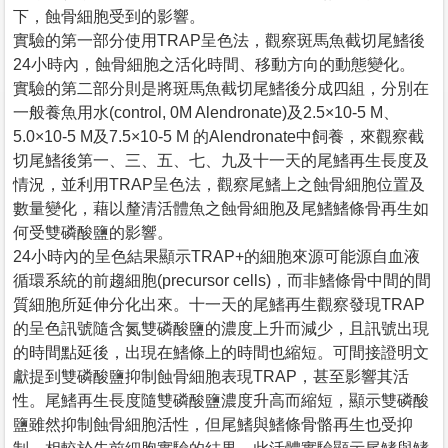
下，蝕骨細胞受到的影響。
實驗的第一部分使用TRAP呈色法，觀察斑馬魚截切尾鰭後
24小時內，蝕骨細胞之活化時間、移動方向的動態變化。
實驗的第二部分則是將斑馬魚截切尾鰭後分成四組，分別在
一般養魚用水(control, 0M Alendronate)及2.5×10-5 M、
5.0×10-5 M及7.5×10-5 M 的Alendronate中飼養，來觀察截
切尾鰭後第一、三、五、七、九及十一天的尾鰭再生長度及
情況，並利用TRAP呈色法，觀察尾鰭上之蝕骨細胞位置及
數量變化，藉以釐清活體魚之蝕骨細胞及尾鰭鰭條骨再生如
何受雙磷酸鹽的影響。
24小時內的呈色結果顯示TRAP+的細胞來源可能源自血液
循環系統的前趨細胞(precursor cells)，而非鰭條骨中間的間
質細胞所延伸分化出來。十一天的尾鰭再生觀察發現TRAP
的呈色訊號隨含氮雙磷酸鹽的濃度上升而減少，且訊號出現
的時間點延後，出現在鰭條上的時間也縮短。可間接證明文
獻提到雙磷酸鹽抑制蝕骨細胞表現TRAP，甚至影響其活
性。尾鰭再生長度隨雙磷酸鹽濃度升高而縮短，顯示雙磷酸
鹽雖然抑制蝕骨細胞活性，但尾鰭與鰭條骨骼再生也受抑