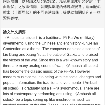
同的層面，撰寫論文研究紀錄之。最後期望此研究探討「十
面埋伏」之故事情節、音樂與劇場的傳統與變遷，進而能疏
離出《十面埋伏》的不同表演藝術，提供給相關研究者一些
資料參考。
論文外文摘要
《Ambush all sides》is a traditional Pi-Pa Wu (military)
divertimento, using the Chinese ancient history -Chu-Han
Contention as a theme. The composer depicted a scene of
Liu Bang and Xiang Yu at the battle of Gaixia and praised
the victors of the war. Since this is a well-known story and
there are many analog sound of war, 《Ambush all sides》
has become the classic music of the Pi-Pa. However
modern music came into being with the social changes and
popular information, the traditional divertimento《Ambush
all sides》is gradually not a Pi-Pa synonymous. There are
lots of contemporary performing arts using 《Ambush all
sides》be a topic spring up like mushrooms, such as