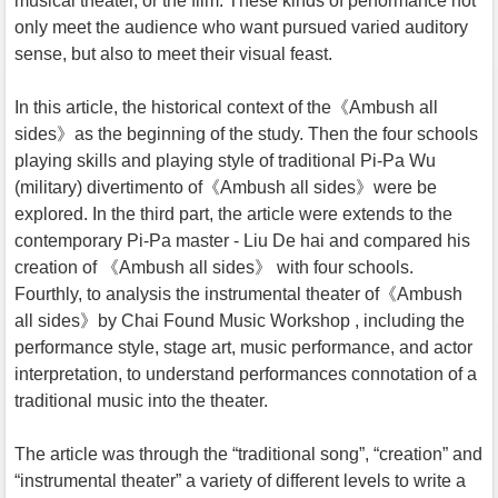
musical theater, or the film. These kinds of performance not
only meet the audience who want pursued varied auditory
sense, but also to meet their visual feast.
In this article, the historical context of the《Ambush all
sides》as the beginning of the study. Then the four schools
playing skills and playing style of traditional Pi-Pa Wu
(military) divertimento of《Ambush all sides》were be
explored. In the third part, the article were extends to the
contemporary Pi-Pa master - Liu De hai and compared his
creation of 《Ambush all sides》 with four schools.
Fourthly, to analysis the instrumental theater of《Ambush
all sides》by Chai Found Music Workshop , including the
performance style, stage art, music performance, and actor
interpretation, to understand performances connotation of a
traditional music into the theater.
The article was through the “traditional song”, “creation” and
“instrumental theater” a variety of different levels to write a