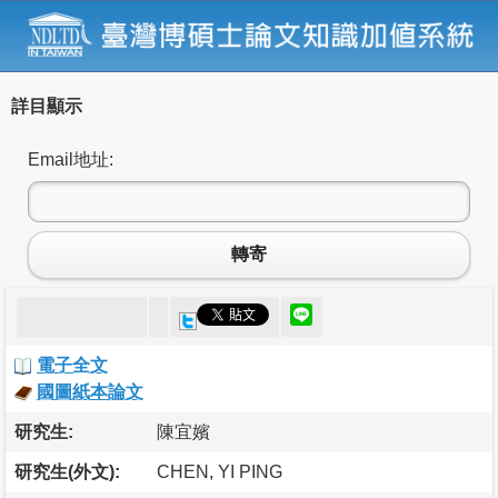
詳目顯示
Email地址:
轉寄
電子全文
國圖紙本論文
研究生:
陳宜嬪
研究生(外文):
CHEN, YI PING