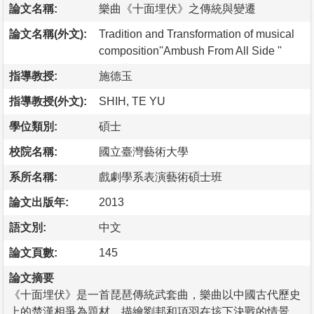
論文名稱:
樂曲《十面埋伏》之傳統與變遷
論文名稱(外文):
Tradition and Transformation of musical
composition''Ambush From All Side ''
指導教授:
施德玉
指導教授(外文):
SHIH, TE YU
學位類別:
碩士
校院名稱:
國立臺灣藝術大學
系所名稱:
戲劇學系表演藝術碩士班
論文出版年:
2013
語文別:
中文
論文頁數:
145
論文摘要
《十面埋伏》是一首琵琶傳統武套曲，樂曲以中國古代歷史
上的楚漢相爭為題材，描繪劉邦和項羽在垓下決戰的情景，