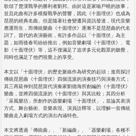
歌頌了楚漢戰爭的勝利者劉邦。由於這是家喻戶曉的故事，
並且此曲有許多模擬戰爭的聲響，因此《十面埋伏》也成為
琵琶的經典名曲。但是隨著社會變遷與資訊發達，現代音樂
應運而生，而傳統樂曲《十面埋伏》逐漸不是琵琶曲的代名
詞了。當代的表演藝術，有許多作品以「十面埋伏」為主
題，如雨後春筍紛紛推出，例如音樂劇場《十面埋伏》、電
影《十面埋伏》等，這不僅滿足了追求多元化觀眾的聽覺，
同時也滿足了他們視覺上的享受。
本文以「十面埋伏」的歷史脈絡作為研究的起頭；進而探討
傳統琵琶曲《十面埋伏》四個流派的演奏技巧與演奏方式；
其三再延伸到琵琶當代演奏家劉德海所創編的《十面埋伏》
樂曲，並將四個流派的《十面埋伏》與其比較；其四分析
「采風樂坊」所創作的器樂劇場「十面埋伏」，並論其表演
方式、舞台藝術、音樂表現、演員詮釋等，以理解一首傳統
樂曲走入劇場方式的演出內涵特色。
本文將透過「傳統曲」、「新編曲」、「器樂劇場」各種不