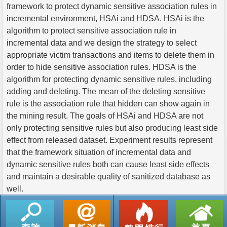
framework to protect dynamic sensitive association rules in
incremental environment, HSAi and HDSA. HSAi is the
algorithm to protect sensitive association rule in
incremental data and we design the strategy to select
appropriate victim transactions and items to delete them in
order to hide sensitive association rules. HDSA is the
algorithm for protecting dynamic sensitive rules, including
adding and deleting. The mean of the deleting sensitive
rule is the association rule that hidden can show again in
the mining result. The goals of HSAi and HDSA are not
only protecting sensitive rules but also producing least side
effect from released dataset. Experiment results represent
that the framework situation of incremental data and
dynamic sensitive rules both can cause least side effects
and maintain a desirable quality of sanitized database as
well.
返回列表