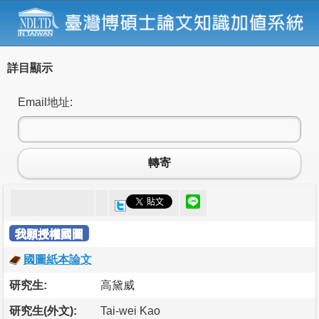
詳目顯示
Email地址:
轉寄
我願授權國圖
國圖紙本論文
研究生:
高黛威
研究生(外文):
Tai-wei Kao