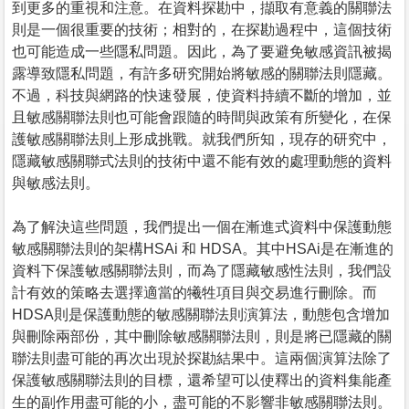
到更多的重視和注意。在資料探勘中，擷取有意義的關聯法
則是一個很重要的技術；相對的，在探勘過程中，這個技術
也可能造成一些隱私問題。因此，為了要避免敏感資訊被揭
露導致隱私問題，有許多研究開始將敏感的關聯法則隱藏。
不過，科技與網路的快速發展，使資料持續不斷的增加，並
且敏感關聯法則也可能會跟隨的時間與政策有所變化，在保
護敏感關聯法則上形成挑戰。就我們所知，現存的研究中，
隱藏敏感關聯式法則的技術中還不能有效的處理動態的資料
與敏感法則。
為了解決這些問題，我們提出一個在漸進式資料中保護動態
敏感關聯法則的架構HSAi 和 HDSA。其中HSAi是在漸進的
資料下保護敏感關聯法則，而為了隱藏敏感性法則，我們設
計有效的策略去選擇適當的犧牲項目與交易進行刪除。而
HDSA則是保護動態的敏感關聯法則演算法，動態包含增加
與刪除兩部份，其中刪除敏感關聯法則，則是將已隱藏的關
聯法則盡可能的再次出現於探勘結果中。這兩個演算法除了
保護敏感關聯法則的目標，還希望可以使釋出的資料集能產
生的副作用盡可能的小，盡可能的不影響非敏感關聯法則。