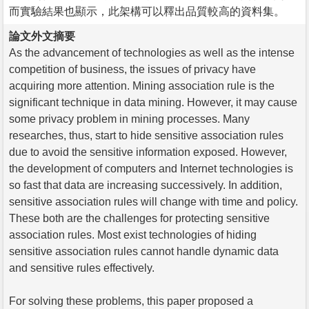
而實驗結果也顯示，此架構可以釋出品質較高的資料集。
論文外文摘要
As the advancement of technologies as well as the intense
competition of business, the issues of privacy have
acquiring more attention. Mining association rule is the
significant technique in data mining. However, it may cause
some privacy problem in mining processes. Many
researches, thus, start to hide sensitive association rules
due to avoid the sensitive information exposed. However,
the development of computers and Internet technologies is
so fast that data are increasing successively. In addition,
sensitive association rules will change with time and policy.
These both are the challenges for protecting sensitive
association rules. Most exist technologies of hiding
sensitive association rules cannot handle dynamic data
and sensitive rules effectively.
For solving these problems, this paper proposed a