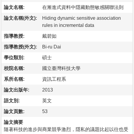
論文名稱:
在漸進式資料中隱藏動態敏感關聯法則
論文名稱(外文):
Hiding dynamic sensitive association
rules in incremental data
指導教授:
戴碧如
指導教授(外文):
Bi-ru Dai
學位類別:
碩士
校院名稱:
國立臺灣科技大學
系所名稱:
資訊工程系
論文出版年:
2013
語文別:
英文
論文頁數:
53
論文摘要
隨著科技的進步與商業競爭激烈，隱私的議題比起以往也受