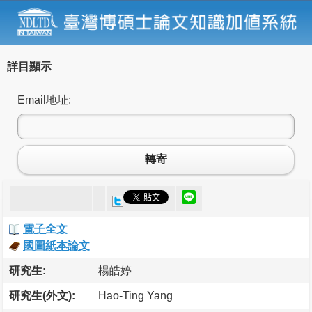
詳目顯示
Email地址:
轉寄
電子全文
國圖紙本論文
研究生:
楊皓婷
研究生(外文):
Hao-Ting Yang