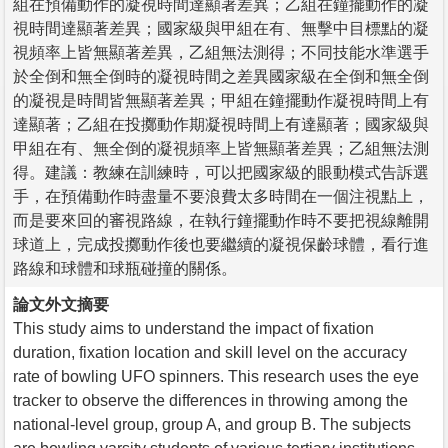
組在預備動作的凝視時間達顯著差異；乙組在鐘擺動作的凝
視時間達顯著差異；國家級與甲組在有、無擊中目標點的凝
視頻率上皆無顯著差異，乙組無法測得；不同技能水準選手
於全倒和無全倒時的凝視時間之差異國家級在全倒和無全倒
的凝視是時間皆無顯著差異；甲組在鐘擺動作凝視時間上有
達顯著；乙組在投擲動作期凝視時間上有達顯著；國家級與
甲組在有、無全倒的凝視頻率上皆無顯著差異；乙組無法測
得。建議：教練在訓練時，可以把國家級的眼動模式告訴選
手，在預備動作時盡量不要浪費太多時間在一個注視點上，
而是要來回的審視路線，在執行鐘擺動作時不要把視線離開
球道上，完成投擲動作後也要繼續的凝視保齡球體，看行進
路線和球體和球瓶碰撞的關係。
論文外文摘要
This study aims to understand the impact of fixation
duration, fixation location and skill level on the accuracy
rate of bowling UFO spinners. This research uses the eye
tracker to observe the differences in throwing among the
national-level group, group A, and group B. The subjects