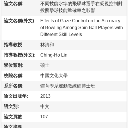
論文名稱:
不同技能水準的飛碟球選手在凝視控制對
投擲擊球技能準確率之影響
論文名稱(外文):
Effects of Gaze Control on the Accuracy
of Bowling Among Spin Ball Players with
Different Skill Levels
指導教授:
林清和
指導教授(外文):
Ching-Ho Lin
學位類別:
碩士
校院名稱:
中國文化大學
系所名稱:
體育學系運動教練碩博士班
論文出版年:
2013
語文別:
中文
論文頁數:
107
論文摘要