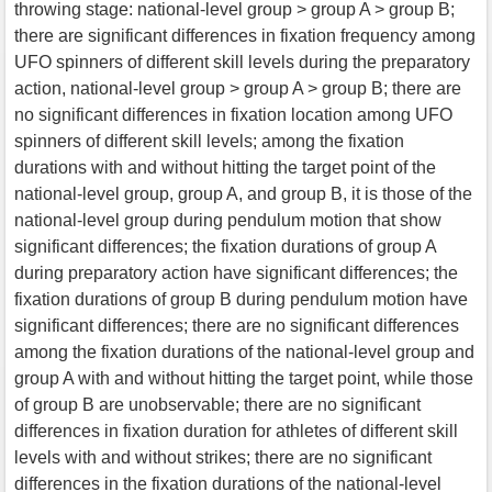
throwing stage: national-level group > group A > group B;
there are significant differences in fixation frequency among
UFO spinners of different skill levels during the preparatory
action, national-level group > group A > group B; there are
no significant differences in fixation location among UFO
spinners of different skill levels; among the fixation
durations with and without hitting the target point of the
national-level group, group A, and group B, it is those of the
national-level group during pendulum motion that show
significant differences; the fixation durations of group A
during preparatory action have significant differences; the
fixation durations of group B during pendulum motion have
significant differences; there are no significant differences
among the fixation durations of the national-level group and
group A with and without hitting the target point, while those
of group B are unobservable; there are no significant
differences in fixation duration for athletes of different skill
levels with and without strikes; there are no significant
differences in the fixation durations of the national-level