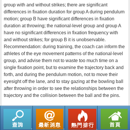
group with and without strikes; there are significant
differences in fixation duration for group A during pendulum
motion; group B have significant differences in fixation
duration at throwing; the national-level group and group A
have no significant differences in fixation frequency with
and without strikes; for group B it is unobservable.
Recommendation: during training, the coach can inform the
athletes of the eye movement patterns of the national-level
group, and advise them not to waste too much time on a
single fixation point, but to examine the trajectory back and
forth, and during the pendulum motion, not to move their
eyesight off the lane, and to stay gazing at the bowling ball
after throwing in order to see the relationships between the
trajectory and the collision between the ball and the pins.
返回列表