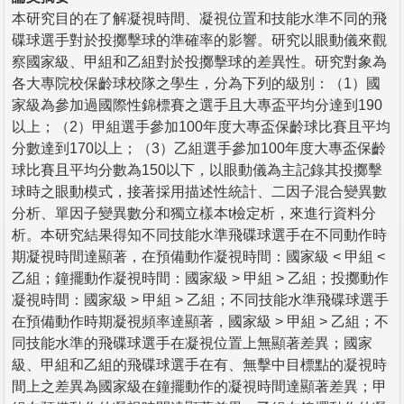
本研究目的在了解凝視時間、凝視位置和技能水準不同的飛
碟球選手對於投擲擊球的準確率的影響。研究以眼動儀來觀
察國家級、甲組和乙組對於投擲擊球的差異性。研究對象為
各大專院校保齡球校隊之學生，分為下列的級別：（1）國
家級為參加過國際性錦標賽之選手且大專盃平均分達到190
以上；（2）甲組選手參加100年度大專盃保齡球比賽且平均
分數達到170以上；（3）乙組選手參加100年度大專盃保齡
球比賽且平均分數為150以下，以眼動儀為主記錄其投擲擊
球時之眼動模式，接著採用描述性統計、二因子混合變異數
分析、單因子變異數分和獨立樣本t檢定析，來進行資料分
析。本研究結果得知不同技能水準飛碟球選手在不同動作時
期凝視時間達顯著，在預備動作凝視時間：國家級 < 甲組 <
乙組；鐘擺動作凝視時間：國家級 > 甲組 > 乙組；投擲動作
凝視時間：國家級 > 甲組 > 乙組；不同技能水準飛碟球選手
在預備動作時期凝視頻率達顯著，國家級 > 甲組 > 乙組；不
同技能水準的飛碟球選手在凝視位置上無顯著差異；國家
級、甲組和乙組的飛碟球選手在有、無擊中目標點的凝視時
間上之差異為國家級在鐘擺動作的凝視時間達顯著差異；甲