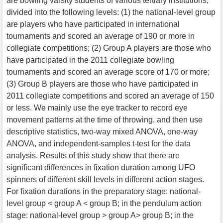
are bowling varsity students of various tertiary institutions,
divided into the following levels: (1) the national-level group
are players who have participated in international
tournaments and scored an average of 190 or more in
collegiate competitions; (2) Group A players are those who
have participated in the 2011 collegiate bowling
tournaments and scored an average score of 170 or more;
(3) Group B players are those who have participated in
2011 collegiate competitions and scored an average of 150
or less. We mainly use the eye tracker to record eye
movement patterns at the time of throwing, and then use
descriptive statistics, two-way mixed ANOVA, one-way
ANOVA, and independent-samples t-test for the data
analysis. Results of this study show that there are
significant differences in fixation duration among UFO
spinners of different skill levels in different action stages.
For fixation durations in the preparatory stage: national-
level group < group A < group B; in the pendulum action
stage: national-level group > group A> group B; in the