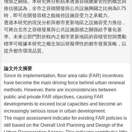
增加之關係。本研究將分析結果透過容積總量管控的概念與
推估後認為，全市之容積開發與公共設施興闢之比例為0.75
時，即可在開發容積之餘維持設施容受力之承載力。
透過本研究的現況分析與都市更新地區之設施容受力推估，
可將台北市之容積發展與公共設施面積之關係給予量化基
準。未來公部門對於轄內之都市更新地區的容積管控與獎勵
標準可根據本研究之概念加以研擬彈性的都市發展策略，以
提升都市環境品質。
論文外文摘要
Since its implementation, floor area ratio (FAR) incentives
have become the main driving force behind urban renewal
methods. However, there are inconsistencies between
public and private FAR objectives, causing FAR
developments to exceed local capacities and become an
increasingly serious issue in urban development.
The major assessment indicator for existing FAR policies is
still based on the Overall Unit Planning and Design of the