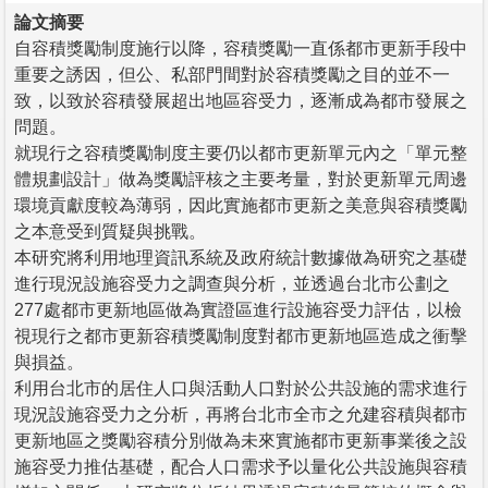
論文摘要
自容積獎勵制度施行以降，容積獎勵一直係都市更新手段中
重要之誘因，但公、私部門間對於容積獎勵之目的並不一
致，以致於容積發展超出地區容受力，逐漸成為都市發展之
問題。
就現行之容積獎勵制度主要仍以都市更新單元內之「單元整
體規劃設計」做為獎勵評核之主要考量，對於更新單元周邊
環境貢獻度較為薄弱，因此實施都市更新之美意與容積獎勵
之本意受到質疑與挑戰。
本研究將利用地理資訊系統及政府統計數據做為研究之基礎
進行現況設施容受力之調查與分析，並透過台北市公劃之
277處都市更新地區做為實證區進行設施容受力評估，以檢
視現行之都市更新容積獎勵制度對都市更新地區造成之衝擊
與損益。
利用台北市的居住人口與活動人口對於公共設施的需求進行
現況設施容受力之分析，再將台北市全市之允建容積與都市
更新地區之獎勵容積分別做為未來實施都市更新事業後之設
施容受力推估基礎，配合人口需求予以量化公共設施與容積