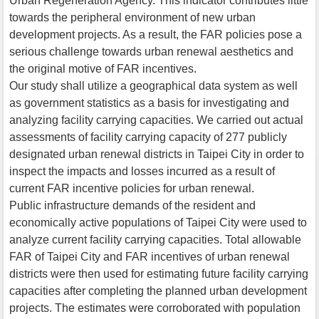
Urban Regeneration Agency. This indicator contributes little
towards the peripheral environment of new urban
development projects. As a result, the FAR policies pose a
serious challenge towards urban renewal aesthetics and
the original motive of FAR incentives.
Our study shall utilize a geographical data system as well
as government statistics as a basis for investigating and
analyzing facility carrying capacities. We carried out actual
assessments of facility carrying capacity of 277 publicly
designated urban renewal districts in Taipei City in order to
inspect the impacts and losses incurred as a result of
current FAR incentive policies for urban renewal.
Public infrastructure demands of the resident and
economically active populations of Taipei City were used to
analyze current facility carrying capacities. Total allowable
FAR of Taipei City and FAR incentives of urban renewal
districts were then used for estimating future facility carrying
capacities after completing the planned urban development
projects. The estimates were corroborated with population