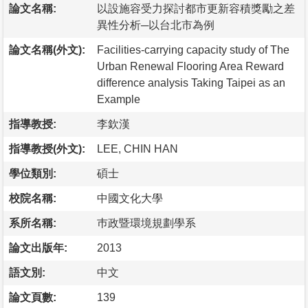
論文名稱:
以設施容受力探討都市更新容積獎勵之差
異性分析─以台北市為例
論文名稱(外文):
Facilities-carrying capacity study of The
Urban Renewal Flooring Area Reward
difference analysis Taking Taipei as an
Example
指導教授:
李欽漢
指導教授(外文):
LEE, CHIN HAN
學位類別:
碩士
校院名稱:
中國文化大學
系所名稱:
巿政暨環境規劃學系
論文出版年:
2013
語文別:
中文
論文頁數:
139