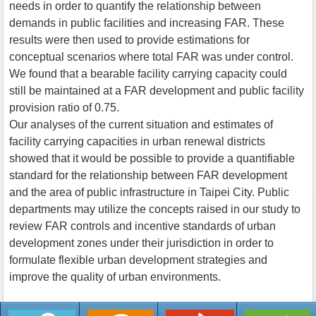
needs in order to quantify the relationship between
demands in public facilities and increasing FAR. These
results were then used to provide estimations for
conceptual scenarios where total FAR was under control.
We found that a bearable facility carrying capacity could
still be maintained at a FAR development and public facility
provision ratio of 0.75.
Our analyses of the current situation and estimates of
facility carrying capacities in urban renewal districts
showed that it would be possible to provide a quantifiable
standard for the relationship between FAR development
and the area of public infrastructure in Taipei City. Public
departments may utilize the concepts raised in our study to
review FAR controls and incentive standards of urban
development zones under their jurisdiction in order to
formulate flexible urban development strategies and
improve the quality of urban environments.