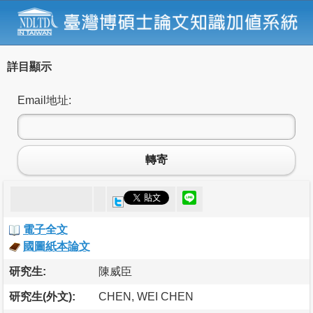
詳目顯示
Email地址:
轉寄
電子全文
國圖紙本論文
研究生:
陳威臣
研究生(外文):
CHEN, WEI CHEN