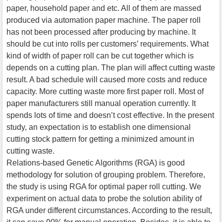
paper, household paper and etc. All of them are massed
produced via automation paper machine. The paper roll
has not been processed after producing by machine. It
should be cut into rolls per customers’ requirements. What
kind of width of paper roll can be cut together which is
depends on a cutting plan. The plan will affect cutting waste
result. A bad schedule will caused more costs and reduce
capacity. More cutting waste more first paper roll. Most of
paper manufacturers still manual operation currently. It
spends lots of time and doesn’t cost effective. In the present
study, an expectation is to establish one dimensional
cutting stock pattern for getting a minimized amount in
cutting waste.
Relations-based Genetic Algorithms (RGA) is good
methodology for solution of grouping problem. Therefore,
the study is using RGA for optimal paper roll cutting. We
experiment on actual data to probe the solution ability of
RGA under different circumstances. According to the result,