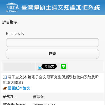
詳目顯示
Email地址:
轉寄
電子全文
(
本篇電子全文限研究生所屬學校校內系統及IP
範圍內開放
)
國圖紙本論文
研究生:
蔡宗佑