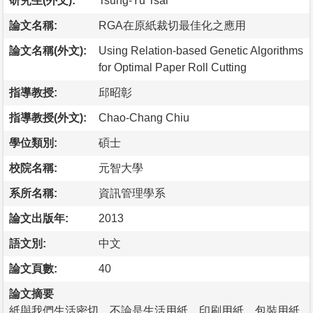
研究生(外文):
Tsung-Yu Tsai
論文名稱:
RGA在原紙裁切最佳化之應用
論文名稱(外文):
Using Relation-based Genetic Algorithms
for Optimal Paper Roll Cutting
指導教授:
邱昭彰
指導教授(外文):
Chao-Chang Chiu
學位類別:
碩士
校院名稱:
元智大學
系所名稱:
資訊管理學系
論文出版年:
2013
語文別:
中文
論文頁數:
40
論文摘要
紙與我們生活密切，不論是生活用紙、印刷用紙、包裝用紙