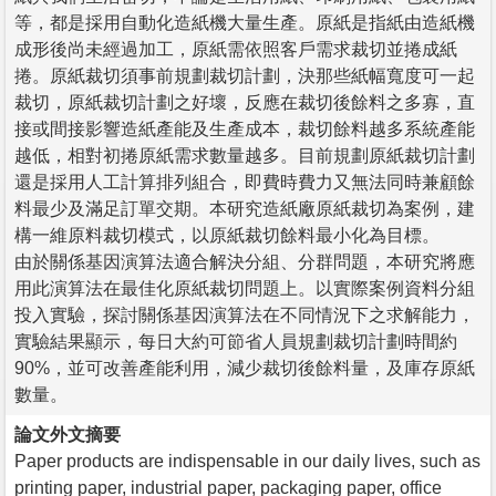
等，都是採用自動化造紙機大量生產。原紙是指紙由造紙機
成形後尚未經過加工，原紙需依照客戶需求裁切並捲成紙
捲。原紙裁切須事前規劃裁切計劃，決那些紙幅寬度可一起
裁切，原紙裁切計劃之好壞，反應在裁切後餘料之多寡，直
接或間接影響造紙產能及生產成本，裁切餘料越多系統產能
越低，相對初捲原紙需求數量越多。目前規劃原紙裁切計劃
還是採用人工計算排列組合，即費時費力又無法同時兼顧餘
料最少及滿足訂單交期。本研究造紙廠原紙裁切為案例，建
構一維原料裁切模式，以原紙裁切餘料最小化為目標。
由於關係基因演算法適合解決分組、分群問題，本研究將應
用此演算法在最佳化原紙裁切問題上。以實際案例資料分組
投入實驗，探討關係基因演算法在不同情況下之求解能力，
實驗結果顯示，每日大約可節省人員規劃裁切計劃時間約
90%，並可改善產能利用，減少裁切後餘料量，及庫存原紙
數量。
論文外文摘要
Paper products are indispensable in our daily lives, such as
printing paper, industrial paper, packaging paper, office