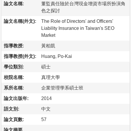
論文名稱:
董監責任險於台灣現金增資市場所扮演角
色之探討
論文名稱(外文):
The Role of Directors' and Officers'
Liability Insurance in Taiwan's SEO
Market
指導教授:
黃柏凱
指導教授(外文):
Huang, Po-Kai
學位類別:
碩士
校院名稱:
真理大學
系所名稱:
企業管理學系碩士班
論文出版年:
2014
語文別:
中文
論文頁數:
57
論文摘要