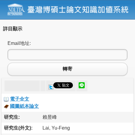
詳目顯示
Email地址:
轉寄
電子全文
國圖紙本論文
研究生:
賴昱峰
研究生(外文):
Lai, Yu-Feng