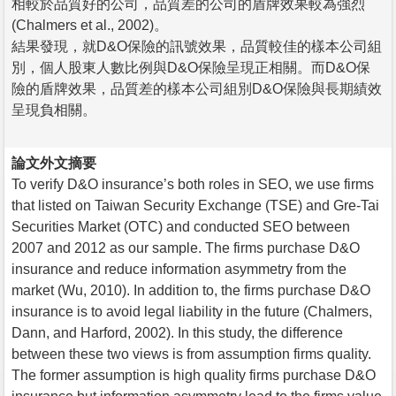
相較於品質好的公司，品質差的公司的盾牌效果較為強烈
(Chalmers et al., 2002)。
結果發現，就D&O保險的訊號效果，品質較佳的樣本公司組
別，個人股東人數比例與D&O保險呈現正相關。而D&O保
險的盾牌效果，品質差的樣本公司組別D&O保險與長期績效
呈現負相關。
論文外文摘要
To verify D&O insurance’s both roles in SEO, we use firms
that listed on Taiwan Security Exchange (TSE) and Gre-Tai
Securities Market (OTC) and conducted SEO between
2007 and 2012 as our sample. The firms purchase D&O
insurance and reduce information asymmetry from the
market (Wu, 2010). In addition to, the firms purchase D&O
insurance is to avoid legal liability in the future (Chalmers,
Dann, and Harford, 2002). In this study, the difference
between these two views is from assumption firms quality.
The former assumption is high quality firms purchase D&O