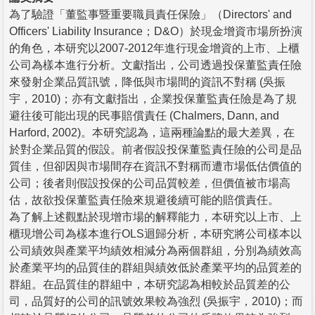
為了驗證「董監事暨重要職員責任保險」（Directors' and
Officers' Liability Insurance；D&O）於現金增資市場所扮演
的角色，本研究以2007-2012年進行現金增資的上市、上櫃
公司為樣本進行分析。文獻指出，公司透過投保董監責任險
來發射企業品質訊號，降低與市場間的資訊不對稱 (吳振
宇，2010)；亦有文獻指出，企業投保董監責任險是為了規
避往後可能出現的民事賠償責任 (Chalmers, Dann, and
Harford, 2002)。本研究認為，這兩種論點的最大差異，在
於對企業品質的假設。前者假設投保董監責任險的公司是品
質佳，但卻因與市場間存在資訊不對稱而遭市場低估價值的
公司；後者則假設投保的公司品質較差，但價值被市場高
估，故欲投保董監責任險來規避後續可能的賠償責任。
為了解上述觀點於現增市場的解釋能力，本研究以上市、上
櫃現增公司為樣本進行OLS迴歸分析，本研究將公司樣本以
公司績效與產業平均績效相減分為兩個群組，分別為績效高
於產業平均的品質佳的群組與績效低於產業平均的品質差的
群組。在品質佳的群組中，本研究認為相較於品質差的公
司，品質好的公司的訊號效果較為強烈 (吳振宇，2010)；而