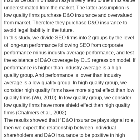
insurance but information asymmetry lead to the firms value
underestimated from the market. The latter assumption is
low quality firms purchase D&O insurance and overvalued
from market. Therefore they purchase D&O insurance to
avoid legal liability in the future.
In this study, we divide SEO firms into 2 groups by the level
of long-run performance following SEO from corporate
performance minus industry average performance, and test
the existence of D&O coverage by OLS regression model. If
performance is higher than industry average is a high
quality group. And performance is lower than industry
average is a low quality group. In high quality group, we
consider high quality firms have more signal effect than low
quality firms (Wu, 2010). In low quality group, we consider
low quality firms have more shield effect than high quality
firms (Chalmers et al., 2002).
The results showed that if D&O insurance plays signal role,
then we expect the relationship between individual
shareholders and D&O insurance to be positive in high