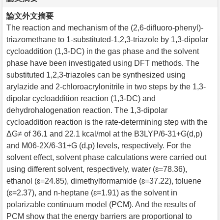
論文外文摘要
The reaction and mechanism of the (2,6-difluoro-phenyl)-
triazomethane to 1-substituted-1,2,3-triazole by 1,3-dipolar
cycloaddition (1,3-DC) in the gas phase and the solvent
phase have been investigated using DFT methods. The
substituted 1,2,3-triazoles can be synthesized using
arylazide and 2-chloroacrylonitrile in two steps by the 1,3-
dipolar cycloaddition reaction (1,3-DC) and
dehydrohalogenation reaction. The 1,3-dipolar
cycloaddition reaction is the rate-determining step with the
ΔG≠ of 36.1 and 22.1 kcal/mol at the B3LYP/6-31+G(d,p)
and M06-2X/6-31+G (d,p) levels, respectively. For the
solvent effect, solvent phase calculations were carried out
using different solvent, respectively, water (ɛ=78.36),
ethanol (ɛ=24.85), dimethylformamide (ɛ=37.22), toluene
(ɛ=2.37), and n-heptane (ɛ=1.91) as the solvent in
polarizable continuum model (PCM). And the results of
PCM show that the energy barriers are proportional to