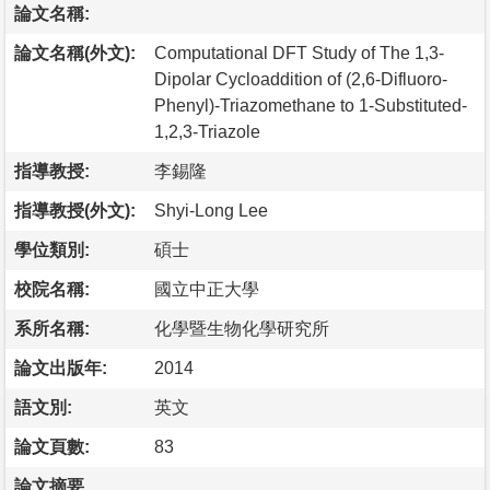
論文名稱:
論文名稱(外文):
Computational DFT Study of The 1,3-
Dipolar Cycloaddition of (2,6-Difluoro-
Phenyl)-Triazomethane to 1-Substituted-
1,2,3-Triazole
指導教授:
李錫隆
指導教授(外文):
Shyi-Long Lee
學位類別:
碩士
校院名稱:
國立中正大學
系所名稱:
化學暨生物化學研究所
論文出版年:
2014
語文別:
英文
論文頁數:
83
論文摘要