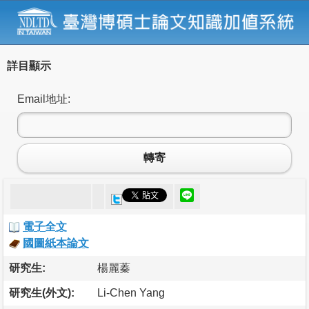
詳目顯示
Email地址:
轉寄
電子全文
國圖紙本論文
研究生:
楊麗蓁
研究生(外文):
Li-Chen Yang