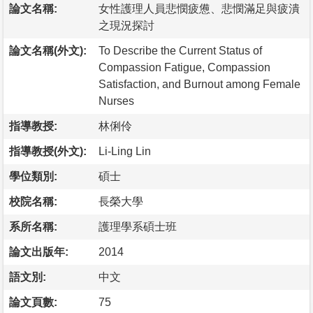
論文名稱:
女性護理人員悲憫疲憊、悲憫滿足與疲潰
之現況探討
論文名稱(外文):
To Describe the Current Status of
Compassion Fatigue, Compassion
Satisfaction, and Burnout among Female
Nurses
指導教授:
林俐伶
指導教授(外文):
Li-Ling Lin
學位類別:
碩士
校院名稱:
長榮大學
系所名稱:
護理學系碩士班
論文出版年:
2014
語文別:
中文
論文頁數:
75