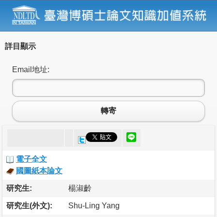
詳目顯示
Email地址:
轉寄
電子全文
國圖紙本論文
研究生:
楊淑齡
研究生(外文):
Shu-Ling Yang