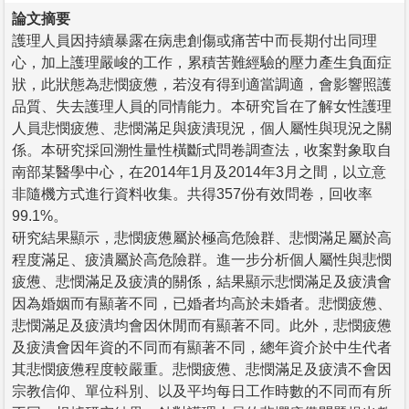
論文摘要
護理人員因持續暴露在病患創傷或痛苦中而長期付出同理
心，加上護理嚴峻的工作，累積苦難經驗的壓力產生負面症
狀，此狀態為悲憫疲憊，若沒有得到適當調適，會影響照護
品質、失去護理人員的同情能力。本研究旨在了解女性護理
人員悲憫疲憊、悲憫滿足與疲潰現況，個人屬性與現況之關
係。本研究採回溯性量性橫斷式問卷調查法，收案對象取自
南部某醫學中心，在2014年1月及2014年3月之間，以立意
非隨機方式進行資料收集。共得357份有效問卷，回收率
99.1%。
研究結果顯示，悲憫疲憊屬於極高危險群、悲憫滿足屬於高
程度滿足、疲潰屬於高危險群。進一步分析個人屬性與悲憫
疲憊、悲憫滿足及疲潰的關係，結果顯示悲憫滿足及疲潰會
因為婚姻而有顯著不同，已婚者均高於未婚者。悲憫疲憊、
悲憫滿足及疲潰均會因休閒而有顯著不同。此外，悲憫疲憊
及疲潰會因年資的不同而有顯著不同，總年資介於中生代者
其悲憫疲憊程度較嚴重。悲憫疲憊、悲憫滿足及疲潰不會因
宗教信仰、單位科別、以及平均每日工作時數的不同而有所