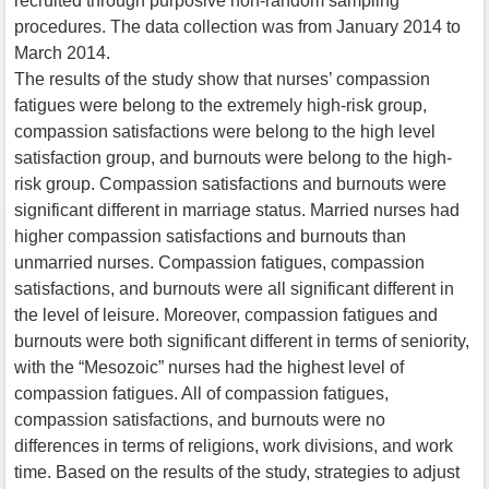
recruited through purposive non-random sampling
procedures. The data collection was from January 2014 to
March 2014.
The results of the study show that nurses’ compassion
fatigues were belong to the extremely high-risk group,
compassion satisfactions were belong to the high level
satisfaction group, and burnouts were belong to the high-
risk group. Compassion satisfactions and burnouts were
significant different in marriage status. Married nurses had
higher compassion satisfactions and burnouts than
unmarried nurses. Compassion fatigues, compassion
satisfactions, and burnouts were all significant different in
the level of leisure. Moreover, compassion fatigues and
burnouts were both significant different in terms of seniority,
with the “Mesozoic” nurses had the highest level of
compassion fatigues. All of compassion fatigues,
compassion satisfactions, and burnouts were no
differences in terms of religions, work divisions, and work
time. Based on the results of the study, strategies to adjust