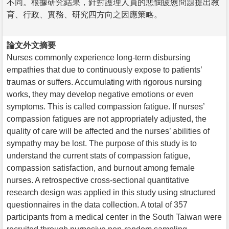
不同。根據研究結果，針對護理人員的悲憫疲憊問題提出教
育、行政、實務、研究四方向之因應策略。
論文外文摘要
Nurses commonly experience long-term disbursing
empathies that due to continuously expose to patients’
traumas or suffers. Accumulating with rigorous nursing
works, they may develop negative emotions or even
symptoms. This is called compassion fatigue. If nurses’
compassion fatigues are not appropriately adjusted, the
quality of care will be affected and the nurses’ abilities of
sympathy may be lost. The purpose of this study is to
understand the current stats of compassion fatigue,
compassion satisfaction, and burnout among female
nurses. A retrospective cross-sectional quantitative
research design was applied in this study using structured
questionnaires in the data collection. A total of 357
participants from a medical center in the South Taiwan were