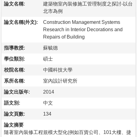
論文名稱:
建築物室內裝修施工管理制度之探討-以台
北市為例
論文名稱(外文):
Construction Management Systems
Research in Interior Decorations and
Repairs of Building
指導教授:
蘇毓德
學位類別:
碩士
校院名稱:
中國科技大學
系所名稱:
室內設計研究所
論文出版年:
2014
語文別:
中文
論文頁數:
134
論文摘要
隨著室內裝修工程規模大型化(例如百貨公司、101大樓、捷