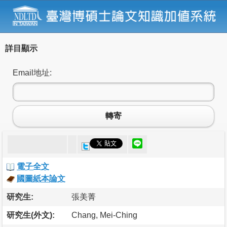
詳目顯示
Email地址:
轉寄
電子全文
國圖紙本論文
研究生:
張美菁
研究生(外文):
Chang, Mei-Ching