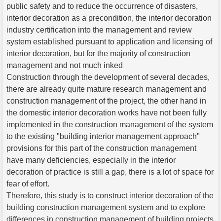
public safety and to reduce the occurrence of disasters,
interior decoration as a precondition, the interior decoration
industry certification into the management and review
system established pursuant to application and licensing of
interior decoration, but for the majority of construction
management and not much inked
Construction through the development of several decades,
there are already quite mature research management and
construction management of the project, the other hand in
the domestic interior decoration works have not been fully
implemented in the construction management of the system
to the existing "building interior management approach"
provisions for this part of the construction management
have many deficiencies, especially in the interior
decoration of practice is still a gap, there is a lot of space for
fear of effort.
Therefore, this study is to construct interior decoration of the
building construction management system and to explore
differences in construction management of building projects