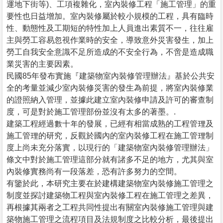
運地下街等)、工項複雜化，室內裝修工程「施工管理」的重
要性也日益增加。室內裝修屬於較小規模的工程，具有臨時
性、動態性及工期短的特性加上人員進出素質不一，往往雇
主與勞工容易忽視作業時的安全，導致意外災害發生，加上
勞工自我安全意識不足所造成的不安全行為，不啻是造成職
業災害的主要因素。
民國85年發布實施『建築物室內裝修管理辦法』基於公共安
全的考量並減少室內裝修災害的發生為前提，將室內裝修業
的證照納入管理，並據此建立室內裝修申請及許可的審查制
度，可是對於施工管理部份並沒有太多的著墨。.
建築工程經過數十年的發展，已經有相當成熟的工程管理及
施工管理的研究，反觀於國內的室內裝修工程在施工管理制
度上尚未充分落實，以現行的「建築物室內裝修管理辦法」
條文中對於施工管理這部分就有諸多不足的地方，尤其與室
內裝修實務尚有一段落差，恐有許多努力的空間。
有鑒於此，本研究主要在於建構建築物室內裝修施工管理之
制度並探討建築物工程與室內裝修工程在施工管理之差異，
再根據其兩者之工程共同性提出有關室內裝修施工管理與建
築物施工管理之流程項目及法規制度之比較分析，最後提出