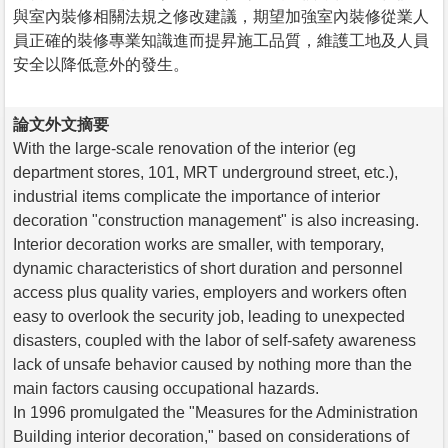
與室內裝修相關法規之修改建議，期望加強室內裝修從業人
員正確的裝修專業知識進而提昇施工品質，維護工地及人員
安全以降低意外的發生。
論文外文摘要
With the large-scale renovation of the interior (eg
department stores, 101, MRT underground street, etc.),
industrial items complicate the importance of interior
decoration "construction management" is also increasing.
Interior decoration works are smaller, with temporary,
dynamic characteristics of short duration and personnel
access plus quality varies, employers and workers often
easy to overlook the security job, leading to unexpected
disasters, coupled with the labor of self-safety awareness
lack of unsafe behavior caused by nothing more than the
main factors causing occupational hazards.
In 1996 promulgated the "Measures for the Administration
Building interior decoration," based on considerations of