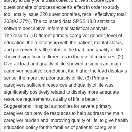
survey to carry on a data collection, the structure type
questionnaire of process expert's effect in order to study
tool, totally issue 220 questionnaires, recall effectively total
203(92.27%). The collected data SPSS 18.0 statistical
software descriptive, inferential statistical analysis.
The result: (1) Different primary caregiver gender, level of
education, the relationship with the patient, marital status,
and perceived health status in the load, and quality of life
showed significant differences in the use of resources. (2)
Overall load and quality of life showed a significant main
caregiver negative correlation, the higher the load display a
sense, the more the poor quality of life. (3) Primary
caregivers sufficient resources and quality of life was
significantly positively related to display more adequate
resource requirements, quality of life is better.
Suggestions: Hospital authorities for severe primary
caregiver can provide resources to help address the main
caregiver burden and improving quality of life, to give health
education policy for the families of patients, caregivers