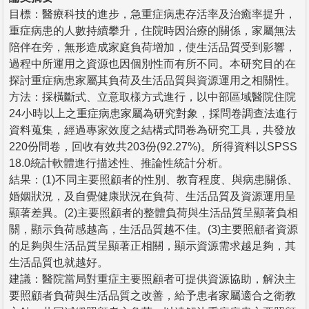
目標：醫療科技的進步，急重症病患存活率及治癒率提升，
重症病患的人數持續攀升，住院時因治療的關係，家屬無法
陪伴在旁，無形造成家庭負荷增加，使生活品質受到影響，
過程中所運用之資源也因個別性而有所不同。本研究目的在
探討重症病患家屬其負荷及生活品質與資源運用之相關性。
方法：採橫斷式、立意取樣方式進行，以中部區域醫院住院
24小時以上之重症病患家屬為研究對象，採問卷調查法進行
資料蒐集，經過專家效度之結構式問卷為研究工具，共發放
220份問卷，回收有效共203份(92.27%)。所得資料以SPSS
18.0統計軟體進行描述性、推論性統計分析。
結果：(1)不同主要照顧者的性別、教育程度、與病患關係、
婚姻狀況，及自覺健康狀況在負荷、生活品質及資源運用呈
顯著差異。(2)主要照顧者的整體負荷與生活品質呈顯著負相
關，顯示負荷感越高，生活品質越不佳。(3)主要照顧者資源
的足夠與生活品質呈顯著正相關，顯示資源需求越足夠，其
生活品質也就越好。
建議：醫院當局對重症主要照顧者可提供資源協助，解決主
要照顧者負荷與生活品質之改善，給予患者家屬適合之衛教