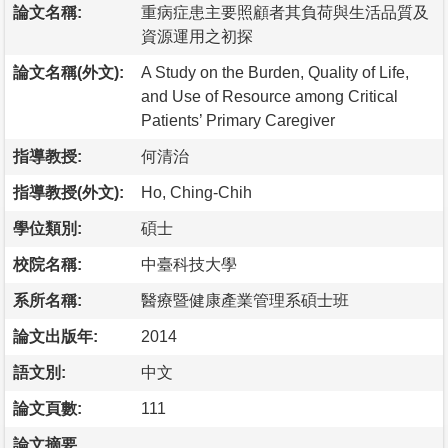
論文名稱:
重病症患主要照顧者其負荷與生活品質及
資源運用之初探
論文名稱(外文):
A Study on the Burden, Quality of Life,
and Use of Resource among Critical
Patients’ Primary Caregiver
指導教授:
何清治
指導教授(外文):
Ho, Ching-Chih
學位類別:
碩士
校院名稱:
中臺科技大學
系所名稱:
醫療暨健康產業管理系碩士班
論文出版年:
2014
語文別:
中文
論文頁數:
111
論文摘要