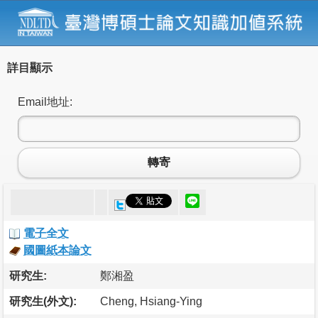
詳目顯示
Email地址:
轉寄
電子全文
國圖紙本論文
研究生:
鄭湘盈
研究生(外文):
Cheng, Hsiang-Ying