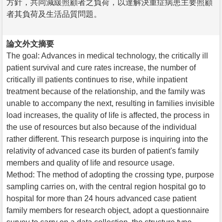
方針，共同減緩照顧者之負荷，以達解決重症病患主要照顧
者其負荷及生活品質問題。
論文外文摘要
The goal: Advances in medical technology, the critically ill
patient survival and cure rates increase, the number of
critically ill patients continues to rise, while inpatient
treatment because of the relationship, and the family was
unable to accompany the next, resulting in families invisible
load increases, the quality of life is affected, the process in
the use of resources but also because of the individual
rather different. This research purpose is inquiring into the
relativity of advanced case its burden of patient's family
members and quality of life and resource usage.
Method: The method of adopting the crossing type, purpose
sampling carries on, with the central region hospital go to
hospital for more than 24 hours advanced case patient
family members for research object, adopt a questionnaire