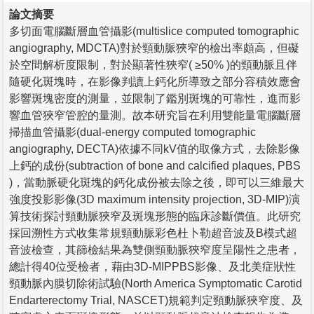
論文摘要
多切面電腦斷層血管攝影(multislice computed tomographic
angiography, MDCTA)對於頸動脈狹窄的檢出率頗高，但礙
於空間解析度限制，對於顯著性狹窄( ≥50% )的頸動脈且伴
隨硬化斑塊時，在影像判讀上鈣化所導致之部分容積效應會
影響斑塊密度的測量，並限制了鑑別斑塊的可靠性，進而影
響血管狹窄管腔的量測。故本研究旨在利用雙能量電腦斷層
掃描血管攝影(dual-energy computed tomographic
angiography, DECTA)依據不同kV值的取像方式，去除影像
上鈣的成份(subtraction of bone and calcified plaques, PBS
)，當動脈硬化斑塊的鈣化成份被去除之後，即可以三維最大
強度投影影像(3D maximum intensity projection, 3D-MIP)演
算技術探討頸動脈狹窄及斑塊形態的臨床診斷價值。此研究
採回溯性方式收集常規頸動脈彩色杜卜勒超音波及B模式超
音波檢查，其篩檢結果為雙側頸動脈狹窄度呈陽性之患者，
總計得40位受檢者，藉由3D-MIPPBS影像、及北美症狀性
頸動脈內膜切除術試驗(North America Symptomatic Carotid
Endarterectomy Trial, NASCET)規範判定頸動脈狹窄度、及