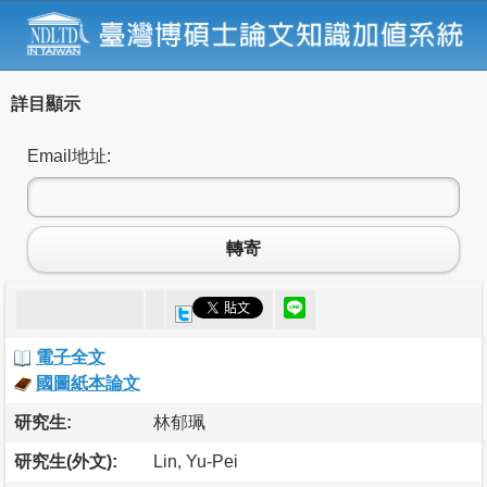
詳目顯示
Email地址:
轉寄
電子全文
國圖紙本論文
研究生:
林郁珮
研究生(外文):
Lin, Yu-Pei