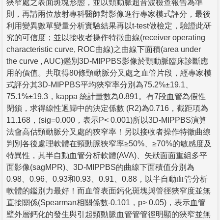
狹窄處之表面斑塊形態，並以頸動脈超音波檢查報告為準
則，再請兩位放射專科醫師對影像進行專家模式評分，最後
利用變異數單變量分析實驗結果再以t-test做檢定，驗證此研
究的可信度；並以接收者操作特徵曲線(receiver operating
characteristic curve, ROC曲線)之曲線下面積(area under
the curve , AUC)鑑別3D-MIPPBS影像於頸動脈臨床診斷應
用的價值。共取得80條頸動脈分叉處之血管片段，經專家模
式評分其3D-MIPPBS平均狹窄率分別為75.2%±19.1、
75.1%±19.3，kappa 統計量數為0.891。有7段血管為假性
閉鎖，求得線性迴歸中的決定係數 (R2)為0.716，截距項為
11.168，(sig=0.000，表示P< 0.001)所以3D-MIPPBS演算
法會高估頸動脈分叉處的狹窄率！另以接收者操作特徵曲線
判別各後處理軟體在頸動脈狹窄率≥50%、≥70%的敏感度及
特異性，其半自動血管分析軟體(AVA)、矢狀面面重組多平
面影像(sagMPR)、3D-MIPPBS的曲線下面積值分別為
0.98、0.96、0.93和0.93、0.91、0.88，以半自動血管分析
軟體的鑑別力最好！而血管表面鈣化斑塊與管徑狹窄度並無
直接關係(Spearman相關係數-0.101，p> 0.05)，表示血管
壁外層鈣化的發生與引起頸動脈血管管管徑明顯的狹窄並無