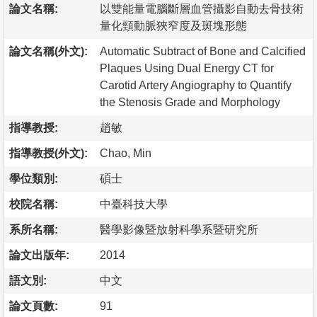
論文名稱:
以雙能量電腦斷層血管攝影自動去骨技術
量化頸動脈狹窄度及斑塊形態
論文名稱(外文):
Automatic Subtract of Bone and Calcified
Plaques Using Dual Energy CT for
Carotid Artery Angiography to Quantify
the Stenosis Grade and Morphology
指導教授:
趙敏
指導教授(外文):
Chao, Min
學位類別:
碩士
校院名稱:
中臺科技大學
系所名稱:
醫學影像暨放射科學系暨研究所
論文出版年:
2014
語文別:
中文
論文頁數:
91