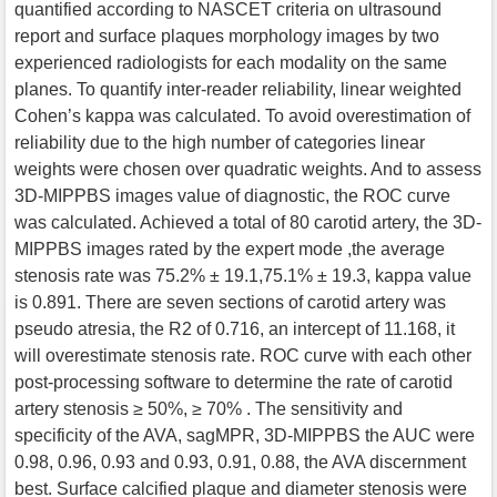
quantified according to NASCET criteria on ultrasound
report and surface plaques morphology images by two
experienced radiologists for each modality on the same
planes. To quantify inter-reader reliability, linear weighted
Cohen’s kappa was calculated. To avoid overestimation of
reliability due to the high number of categories linear
weights were chosen over quadratic weights. And to assess
3D-MIPPBS images value of diagnostic, the ROC curve
was calculated. Achieved a total of 80 carotid artery, the 3D-
MIPPBS images rated by the expert mode ,the average
stenosis rate was 75.2% ± 19.1,75.1% ± 19.3, kappa value
is 0.891. There are seven sections of carotid artery was
pseudo atresia, the R2 of 0.716, an intercept of 11.168, it
will overestimate stenosis rate. ROC curve with each other
post-processing software to determine the rate of carotid
artery stenosis ≥ 50%, ≥ 70% . The sensitivity and
specificity of the AVA, sagMPR, 3D-MIPPBS the AUC were
0.98, 0.96, 0.93 and 0.93, 0.91, 0.88, the AVA discernment
best. Surface calcified plaque and diameter stenosis were