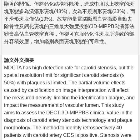
顯著的關係。但將鈣化結構移除後，造成中度以上狹窄的斑
塊形態多為潰瘍形斑塊(48%)，次為不規則形斑塊(33%)，而
平滑形斑塊僅佔(19%)。故雙能量電腦斷層血管攝影自動去
除骨性及鈣化斑塊的三維最大強度投影(3D-MIPPBS)演算法
雖會高估血管狹窄直徑，但卻可克服鈣化性斑塊所導致的部
分容積效應，增加鑑別表面斑塊形態的可靠性。
論文外文摘要
MDCTA has high detection rate for carotid stenosis, but the
spatial resolution limit for significant carotid stenosis (≥
50%) with plaques is limited. The partial volume effects
caused by calcification on image interpretation will affect
the measured density, limiting the identification plaque, and
impact the measurement of vascular lumen. This study
aims to assess the DECT 3D-MIPPBS clinical value in the
diagnosis of carotid artery stenosis technology and plaque
morphology. The method to identify retrospectively 40
patients with carotid artery CDS is positive. Stenosis were