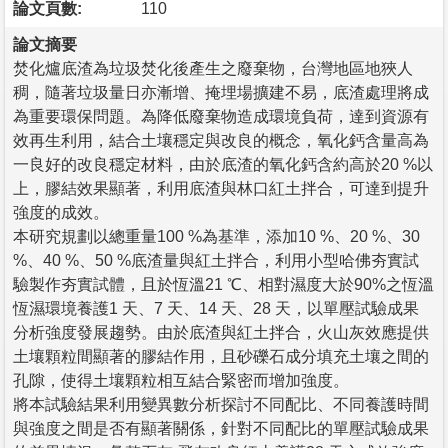
論文頁數:
110
論文摘要
焚化爐底渣為垃圾焚化後產生之廢棄物，台灣地區地狹人
稠，隨著垃圾量日亦漸增、掩埋場擴建不易，底渣處理將成
為重要環保問題。為降低廢棄物造成環境負荷，達到資源有
效再生利用，結合土壤穩定與改良的概念，氧化鈣含量高為
一良好的改良穩定材料，由於底渣的氧化鈣含約高於20 %以
上，膠結效果顯著，利用底渣與林口紅土拌合，可達到提升
強度的成效。
本研究規劃以總重量100 %為基準，添加10 %、20 %、30
%、40 %、50 %底渣量與紅土拌合，利用小型哈佛夯實試
驗製作夯實試體，且於恆溫21 ℃、相對濕度大於90%之恆溫
恆濕環境養護1 天、7 天、14 天、28 天，以單壓試驗成果
分析強度發展趨勢。由於底渣與紅土拌合，火山灰效應提供
土壤顆粒間顯著的膠結作用，且砂礫石成分填充土壤之間的
孔隙，使得土壤顆粒相互結合緊密而增加強度。
將本試驗結果利用變異數分析探討不同配比、不同養護時間
與強度之間是否有顯著關係，針對不同配比的單壓試驗成果