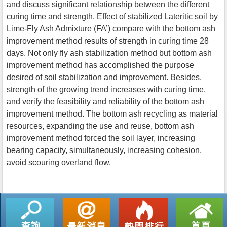
and discuss significant relationship between the different
curing time and strength. Effect of stabilized Lateritic soil by
Lime-Fly Ash Admixture (FA’) compare with the bottom ash
improvement method results of strength in curing time 28
days. Not only fly ash stabilization method but bottom ash
improvement method has accomplished the purpose
desired of soil stabilization and improvement. Besides,
strength of the growing trend increases with curing time,
and verify the feasibility and reliability of the bottom ash
improvement method. The bottom ash recycling as material
resources, expanding the use and reuse, bottom ash
improvement method forced the soil layer, increasing
bearing capacity, simultaneously, increasing cohesion,
avoid scouring overland flow.
返回列表