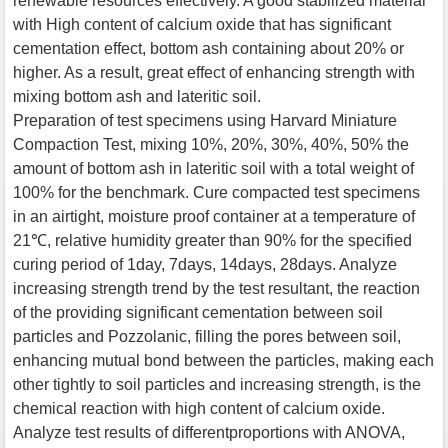
renewable resources effectively. A good stabilized material
with High content of calcium oxide that has significant
cementation effect, bottom ash containing about 20% or
higher. As a result, great effect of enhancing strength with
mixing bottom ash and lateritic soil.
Preparation of test specimens using Harvard Miniature
Compaction Test, mixing 10%, 20%, 30%, 40%, 50% the
amount of bottom ash in lateritic soil with a total weight of
100% for the benchmark. Cure compacted test specimens
in an airtight, moisture proof container at a temperature of
21℃, relative humidity greater than 90% for the specified
curing period of 1day, 7days, 14days, 28days. Analyze
increasing strength trend by the test resultant, the reaction
of the providing significant cementation between soil
particles and Pozzolanic, filling the pores between soil,
enhancing mutual bond between the particles, making each
other tightly to soil particles and increasing strength, is the
chemical reaction with high content of calcium oxide.
Analyze test results of differentproportions with ANOVA,