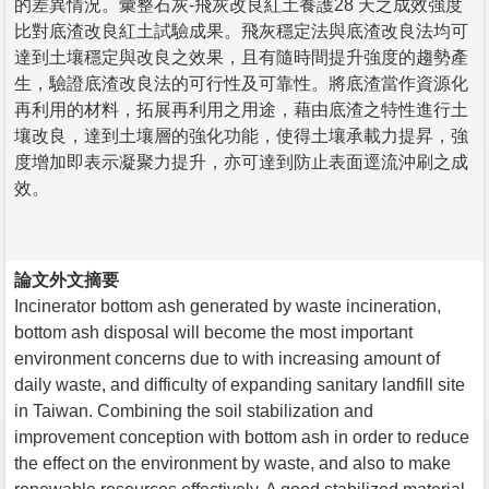
的差異情況。彙整石灰-飛灰改良紅土養護28 天之成效強度
比對底渣改良紅土試驗成果。飛灰穩定法與底渣改良法均可
達到土壤穩定與改良之效果，且有隨時間提升強度的趨勢產
生，驗證底渣改良法的可行性及可靠性。將底渣當作資源化
再利用的材料，拓展再利用之用途，藉由底渣之特性進行土
壤改良，達到土壤層的強化功能，使得土壤承載力提昇，強
度增加即表示凝聚力提升，亦可達到防止表面逕流沖刷之成
效。
論文外文摘要
Incinerator bottom ash generated by waste incineration,
bottom ash disposal will become the most important
environment concerns due to with increasing amount of
daily waste, and difficulty of expanding sanitary landfill site
in Taiwan. Combining the soil stabilization and
improvement conception with bottom ash in order to reduce
the effect on the environment by waste, and also to make