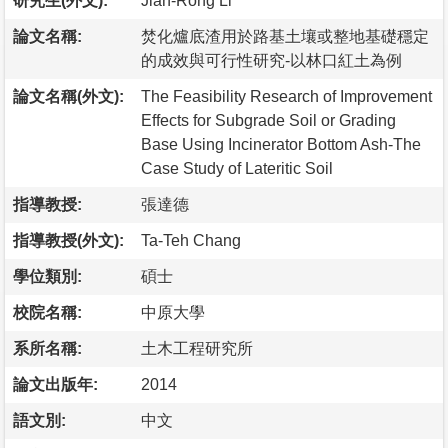
研究生(外文):
Jian-Rong Li
論文名稱:
焚化爐底渣用於路基土壤或整地基礎穩定
的成效與可行性研究-以林口紅土為例
論文名稱(外文):
The Feasibility Research of Improvement
Effects for Subgrade Soil or Grading
Base Using Incinerator Bottom Ash-The
Case Study of Lateritic Soil
指導教授:
張達德
指導教授(外文):
Ta-Teh Chang
學位類別:
碩士
校院名稱:
中原大學
系所名稱:
土木工程研究所
論文出版年:
2014
語文別:
中文