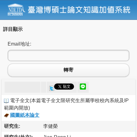
詳目顯示
Email地址:
轉寄
電子全文
(
本篇電子全文限研究生所屬學校校內系統及IP
範圍內開放
)
國圖紙本論文
研究生:
李健榮