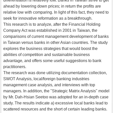
differentiation is relatively low. Banks in Taiwan strive to get
ahead by lowering down prices; in return the profits are
relative low with comparing. In light of this fact, they need to
seek for innovative reformation as a breakthrough.
This research is to analyze, after the Financial Holding
Company Act was established in 2001 in Taiwan, the
comparisons of current management development of banks
in Taiwan versus banks in other Asian countries. The study
explores the business strategies that would boost the
abilities of competition and sustainable business
advantage, and offers some useful suggestions to bank
practitioners.
The research was done utilizing documentation collection,
SWOT Analysis, local/foreign banking industries
management case analysis, and interviews with top
managers. In addition, the "Strategic Matrix Analysis" model
by Mr. Dah-Hsian Seetoo was adopted for an in-depth case
study. The results indicate a) excessive local banks lead to
scattered resources and the short of certain leading banks.