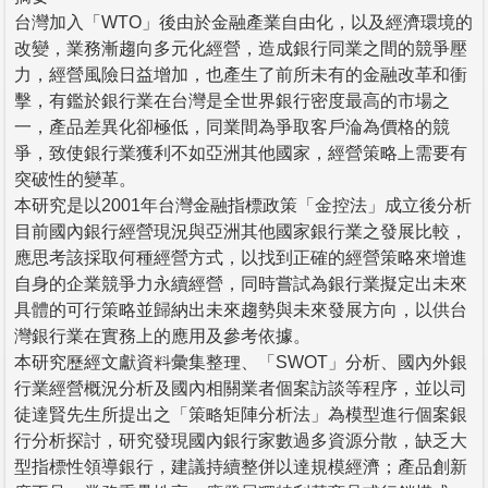
台灣加入「WTO」後由於金融產業自由化，以及經濟環境的
改變，業務漸趨向多元化經營，造成銀行同業之間的競爭壓
力，經營風險日益增加，也產生了前所未有的金融改革和衝
擊，有鑑於銀行業在台灣是全世界銀行密度最高的市場之
一，產品差異化卻極低，同業間為爭取客戶淪為價格的競
爭，致使銀行業獲利不如亞洲其他國家，經營策略上需要有
突破性的變革。
本研究是以2001年台灣金融指標政策「金控法」成立後分析
目前國內銀行經營現況與亞洲其他國家銀行業之發展比較，
應思考該採取何種經營方式，以找到正確的經營策略來增進
自身的企業競爭力永續經營，同時嘗試為銀行業擬定出未來
具體的可行策略並歸納出未來趨勢與未來發展方向，以供台
灣銀行業在實務上的應用及參考依據。
本研究歷經文獻資料彙集整理、「SWOT」分析、國內外銀
行業經營概況分析及國內相關業者個案訪談等程序，並以司
徒達賢先生所提出之「策略矩陣分析法」為模型進行個案銀
行分析探討，研究發現國內銀行家數過多資源分散，缺乏大
型指標性領導銀行，建議持續整併以達規模經濟；產品創新