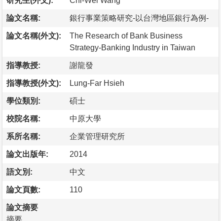
研究生(外文):
Chi-Wei Wang
論文名稱:
銀行事業策略研究-以台灣地區銀行為例-
論文名稱(外文):
The Research of Bank Business
Strategy-Banking Industry in Taiwan
指導教授:
謝龍發
指導教授(外文):
Lung-Far Hsieh
學位類別:
碩士
校院名稱:
中原大學
系所名稱:
企業管理研究所
論文出版年:
2014
語文別:
中文
論文頁數:
110
論文摘要
摘要