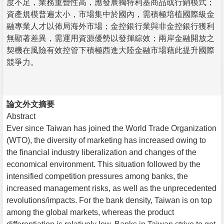
度不足，業務重疊性高，應發展獨特利基商品或行銷模式；
資產規模普遍太小，市場集中於國內，需積極培植國際級金
融專業人才以佈局海外市場；金控銀行業與非金控銀行獲利
無顯著差異，需運用資源優勢以發揮綜效；兩岸金融開放之
契機在風險有效控管下積極西進大陸金融市場藉此提升國際
競爭力。
論文外文摘要
Abstract
Ever since Taiwan has joined the World Trade Organization
(WTO), the diversity of marketing has increased owing to
the financial industry liberalization and changes of the
economical environment. This situation followed by the
intensified competition pressures among banks, the
increased management risks, as well as the unprecedented
revolutions/impacts. For the bank density, Taiwan is on top
among the global markets, whereas the product