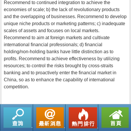
Recommend to continued integration to achieve the
economies of scale; b) the lack of revolutionary products
and the overlapping of businesses. Recommend to develop
unique niche products or marketing patterns; c) inadequate
scales of assets and focuses on local markets.
Recommend to aim at foreign markets and cultivate
international financial professionals; d) financial
holding/non-holding banks have little distinction as to
profits. Recommend to achieve effectiveness by utilizing
resources; to control the risks brought by cross-straits
banking and to proactively enter the financial market in
China, so as to enhance the capability of international
competition.
返回列表