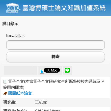
詳目顯示
Email地址:
轉寄
電子全文
(
本篇電子全文限研究生所屬學校校內系統及IP
範圍內開放
)
國圖紙本論文
研究生:
王紀偉