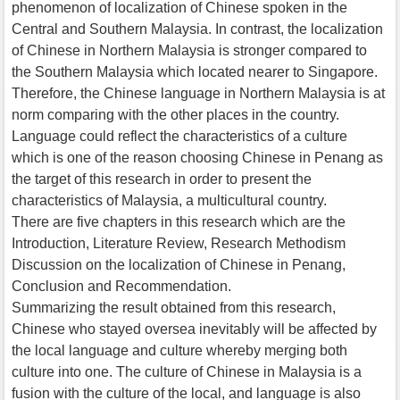
phenomenon of localization of Chinese spoken in the
Central and Southern Malaysia. In contrast, the localization
of Chinese in Northern Malaysia is stronger compared to
the Southern Malaysia which located nearer to Singapore.
Therefore, the Chinese language in Northern Malaysia is at
norm comparing with the other places in the country.
Language could reflect the characteristics of a culture
which is one of the reason choosing Chinese in Penang as
the target of this research in order to present the
characteristics of Malaysia, a multicultural country.
There are five chapters in this research which are the
Introduction, Literature Review, Research Methodism
Discussion on the localization of Chinese in Penang,
Conclusion and Recommendation.
Summarizing the result obtained from this research,
Chinese who stayed oversea inevitably will be affected by
the local language and culture whereby merging both
culture into one. The culture of Chinese in Malaysia is a
fusion with the culture of the local, and language is also