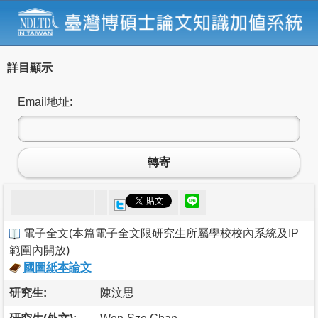
詳目顯示
Email地址:
轉寄
電子全文
(
本篇電子全文限研究生所屬學校校內系統及IP
範圍內開放
)
國圖紙本論文
研究生:
陳汶思