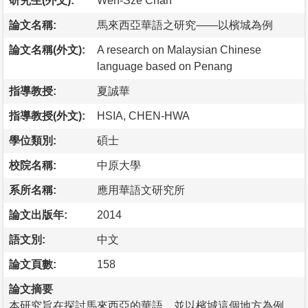
研究生(外文):
Wen-Sze Chan
論文名稱:
馬來西亞華語之研究——以檳城為例
論文名稱(外文):
A research on Malaysian Chinese
language based on Penang
指導教授:
夏誠華
指導教授(外文):
HSIA, CHEN-HWA
學位類別:
碩士
校院名稱:
中原大學
系所名稱:
應用華語文研究所
論文出版年:
2014
語文別:
中文
論文頁數:
158
論文摘要
本研究旨在探討馬來西亞的華語，並以檳城這個地方為例。