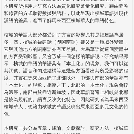
本研究所採用之研究方法為質化研究兼量化研究。藉由問卷
和錄音的方式取得數據與語料，以此呈現出檳城華語與現代
漢語的差異，進而了解馬來西亞檳城華人的華語特色。
檳城的華語大部分都受到了方言的影響尤其是福建話為居
多，然，檳城的福建話（即閩南語）卻又是一種域外變體，
它與其他地方的閩南語亦有著差異。大馬華語從這個變體中
的方言受到影響，又會形成一個怎樣的華語呢？研究結果顯
示，檳城的華語的華語具有「本土化」的現象。我們可以從
其詞彙、語音和句法結構等這幾個方面看出其所受影響的程
度。其實在馬來西亞除了北部以外，中部與南部的華語亦有
「本土化」的現象，相較之下，北部的「本土化」現象會較
為濃厚，南部由於靠近新加坡，因此華語普遍上相較於北部
是較為規範的。語言反映文化特色，因此研究者為馬來西亞
檳城華人，想籍由檳城的華語反映出馬來西亞多元文化的特
色。
本研究一共分為五章，緒論、文獻探討、研究方法、檳城華