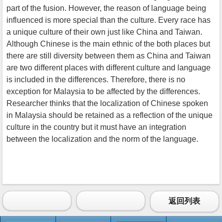
part of the fusion. However, the reason of language being
influenced is more special than the culture. Every race has
a unique culture of their own just like China and Taiwan.
Although Chinese is the main ethnic of the both places but
there are still diversity between them as China and Taiwan
are two different places with different culture and language
is included in the differences. Therefore, there is no
exception for Malaysia to be affected by the differences.
Researcher thinks that the localization of Chinese spoken
in Malaysia should be retained as a reflection of the unique
culture in the country but it must have an integration
between the localization and the norm of the language.
返回列表