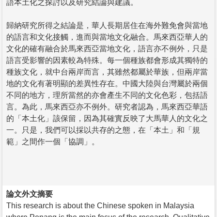
語本土化之探討以及研究結論與建議。
歸納研究所得之結論是，華人長期居住在海外難免會與當地
的語言和文化接觸，進而與當地文化融合。馬來西亞華人的
文化的確有融合於馬來西亞當地文化，語言亦不例外，只是
語言受影響的因素較為特殊。每一個種族都會形成其獨特的
種族文化，就中台兩岸而言，其雖然都屬於華族，但兩岸當
地的文化有著明顯的差異性存在。中國大陸與台灣屬於兩個
不同的地方，理所當然的亦會產生不同的文化色彩，包括語
言。為此，馬來西亞亦不例外。研究者認為，馬來西亞華語
的「本土化」該保留，因為其確實反映了大馬華人的文化之
一。只是，我們可以採以共存的之態，在「本土」和「規
範」之間作一個「協調」。
論文外文摘要
This research is about the Chinese spoken in Malaysia