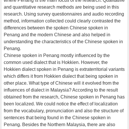
where Penang is the main focus of the research. Qualitative
and quantitative research methods are being used in this
research. Using survey questionnaires and audio recording
method, information collected could clearly contrasted the
differences between the spoken Chinese spoken in
Penang and the modern Chinese and also helped in
understanding the characteristics of the Chinese spoken in
Penang.
Chinese spoken in Penang mostly influenced by the
common used dialect that is Hokkien. However, the
Hokkien dialect spoken in Penang is extraterritorial variants
which differs it from Hokkien dialect that being spoken in
other place. What type of Chinese will it evolved from the
influences of dialect in Malaysia? According to the result
obtained from the research, Chinese spoken in Penang has
been localized. We could notice the effect of localization
from the vocabulary, pronunciation and also the structure of
sentences that being found in the Chinese spoken in
Penang. Besides the Northern Malaysia, there are also