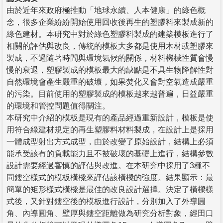
由於近年來政府極推動「地球永續、人本健康」的綠色概
念，很多企業紛紛開始使用回收後再生的塑膠料來製成新的
綠色建材。本研究中對於綠色塑膠料製成的建築模板進行了
相關的評估與改良，傳統的模板大多都是使用木材或塑膠來
製成，不過隨著時間與環境氣候的關係，材料機械性質會慢
慢的衰退，塑膠製成的模板最大的缺點是不具生物降解性對
自然環境會產生嚴重的破壞，如果焚化又會對空氣造成嚴重
的污染。目前使用的塑膠製成的模板越來越普遍，日益嚴重
的環境和管控問題值得關注。
本研究中介紹的模板是現有的產品經過重新設計，模板是使
用符合綠建材規定的再生塑膠料材料製成，在設計上是採用
一體成型射出方式成型，由於改變了原始設計，結構上必須
能承受該有的負載能力且不被破壞的基礎上進行，結構參數
設計需要經過審慎的評估與改進。在本研究中採用了3種不
同鏤空樣式的模板橫樑來評估該橫樑的強度。結果顯示：最
簡單的矩形樣式橫樑是最佳的改良設計選擇。決定了橫樑樣
式後，又針對鏤空後的模板進行設計，分別加入了外導圓
角、內導圓角、壁厚與鏤空距離做為研究分析對象，經田口