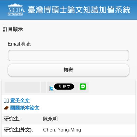
詳目顯示
Email地址:
轉寄
電子全文
國圖紙本論文
研究生:
陳永明
研究生(外文):
Chen, Yong-Ming