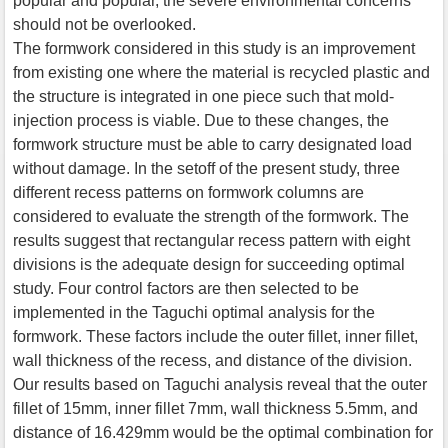
popular and popular, the severe environmental concerns
should not be overlooked.
The formwork considered in this study is an improvement
from existing one where the material is recycled plastic and
the structure is integrated in one piece such that mold-
injection process is viable. Due to these changes, the
formwork structure must be able to carry designated load
without damage. In the setoff of the present study, three
different recess patterns on formwork columns are
considered to evaluate the strength of the formwork. The
results suggest that rectangular recess pattern with eight
divisions is the adequate design for succeeding optimal
study. Four control factors are then selected to be
implemented in the Taguchi optimal analysis for the
formwork. These factors include the outer fillet, inner fillet,
wall thickness of the recess, and distance of the division.
Our results based on Taguchi analysis reveal that the outer
fillet of 15mm, inner fillet 7mm, wall thickness 5.5mm, and
distance of 16.429mm would be the optimal combination for