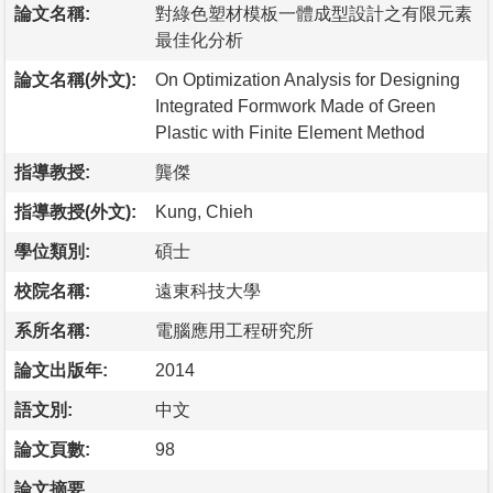
論文名稱:
對綠色塑材模板一體成型設計之有限元素
最佳化分析
論文名稱(外文):
On Optimization Analysis for Designing
Integrated Formwork Made of Green
Plastic with Finite Element Method
指導教授:
龔傑
指導教授(外文):
Kung, Chieh
學位類別:
碩士
校院名稱:
遠東科技大學
系所名稱:
電腦應用工程研究所
論文出版年:
2014
語文別:
中文
論文頁數:
98
論文摘要