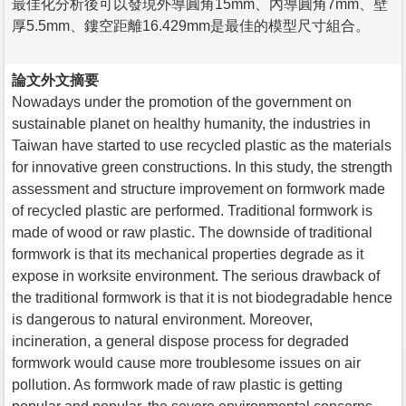
最佳化分析後可以發現外導圓角15mm、內導圓角7mm、壁
厚5.5mm、鏤空距離16.429mm是最佳的模型尺寸組合。
論文外文摘要
Nowadays under the promotion of the government on
sustainable planet on healthy humanity, the industries in
Taiwan have started to use recycled plastic as the materials
for innovative green constructions. In this study, the strength
assessment and structure improvement on formwork made
of recycled plastic are performed. Traditional formwork is
made of wood or raw plastic. The downside of traditional
formwork is that its mechanical properties degrade as it
expose in worksite environment. The serious drawback of
the traditional formwork is that it is not biodegradable hence
is dangerous to natural environment. Moreover,
incineration, a general dispose process for degraded
formwork would cause more troublesome issues on air
pollution. As formwork made of raw plastic is getting