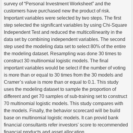
survey of “Personal Investment Worksheet” and the
customers have purchased new the product of risk.
Important variables were selected by two steps. The first
step selected the significant variables by using Chi-Square
Independent Test and reduced the multicollinearity in the
data set by combining independent variables. The second
step used the modeling data set to select 80% of the entire
the modeling dataset. Resampling was done 30 times to
construct 30 multinomial logistic models. The final
important variables would be select if the number of voting
is more than or equal to 30 times from the 30 models and
Cramer’s value is more than or equal to 0.1. This study
uses the modeling dataset to sample the proportion of
different and get 70 samples of sub-training set to construct
70 multinomial logistic models. This study compares with
the models. Finally, the behavior scorecard will be build
base on multinomial logistic models. It can provid bank
financial consultants refer investors' score to recommended
financial products and asset allocation.