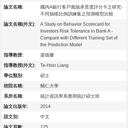
論文名稱:
國內A銀行客戶風險承受度評分卡之研究-
不同抽樣比例訓練集之預測模型比較
論文名稱(外文):
A Study on Behavior Scorecard for
Investors Risk Tolerance in Bank A -
Compare with Different Training Set of
the Prediction Model
指導教授:
梁德馨
指導教授(外文):
Te-Hsin Liang
學位類別:
碩士
校院名稱:
輔仁大學
系所名稱:
統計資訊學系應用統計碩士班
論文出版年:
2014
語文別:
中文
論文頁數:
125