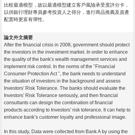
比較最適模型，故以最適模型建立客戶風險承受度評分卡，
以供銀行理財專員參考投資人之得分，進行商品推薦及資產
配置時更富有彈性。
論文外文摘要
After the financial crisis in 2008, government should protect
the investors in the investment market. In order to enhance
the quality of the bank's wealth management services and
implement risk control. In the norms of the "Financial
Consumer Protection Act ", the bank needs to understand
the situation of investors in the background and assess
Investors’ Risk Tolerance. The banks should evaluate the
Investors’ Risk Tolerance seriously, and then financial
consultants can design the combination of financial
products according to Investors’ risk tolerance. It can help to
enhance bank’s customer loyalty and professional image.
In this study, Data were collected from Bank A by using the