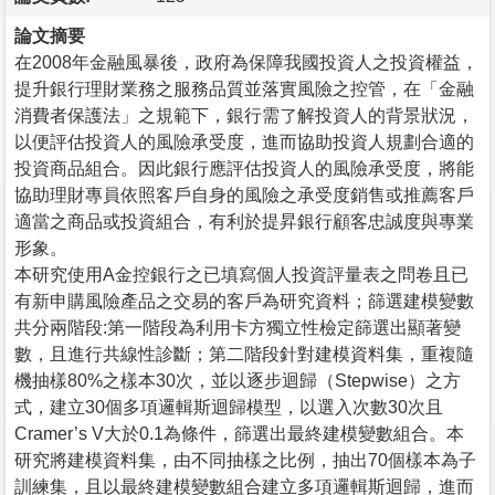
論文摘要
在2008年金融風暴後，政府為保障我國投資人之投資權益，
提升銀行理財業務之服務品質並落實風險之控管，在「金融
消費者保護法」之規範下，銀行需了解投資人的背景狀況，
以便評估投資人的風險承受度，進而協助投資人規劃合適的
投資商品組合。因此銀行應評估投資人的風險承受度，將能
協助理財專員依照客戶自身的風險之承受度銷售或推薦客戶
適當之商品或投資組合，有利於提昇銀行顧客忠誠度與專業
形象。
本研究使用A金控銀行之已填寫個人投資評量表之問卷且已
有新申購風險產品之交易的客戶為研究資料；篩選建模變數
共分兩階段:第一階段為利用卡方獨立性檢定篩選出顯著變
數，且進行共線性診斷；第二階段針對建模資料集，重複隨
機抽樣80%之樣本30次，並以逐步迴歸（Stepwise）之方
式，建立30個多項邏輯斯迴歸模型，以選入次數30次且
Cramer’s V大於0.1為條件，篩選出最終建模變數組合。本
研究將建模資料集，由不同抽樣之比例，抽出70個樣本為子
訓練集，且以最終建模變數組合建立多項邏輯斯迴歸，進而