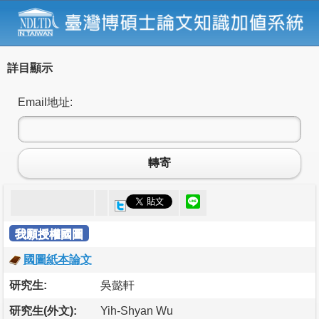
詳目顯示
Email地址:
轉寄
我願授權國圖
國圖紙本論文
研究生:
吳懿軒
研究生(外文):
Yih-Shyan Wu