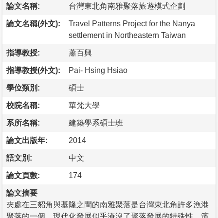
論文名稱:
台灣東北角南雅聚落旅遊模式企劃
論文名稱(外文):
Travel Patterns Project for the Nanya
settlement in Northeastern Taiwan
指導教授:
蕭百興
指導教授(外文):
Pai- Hsing Hsiao
學位類別:
碩士
校院名稱:
華梵大學
系所名稱:
建築學系碩士班
論文出版年:
2014
語文別:
中文
論文頁數:
174
論文摘要
夾處在三貂角與基隆之間的南雅聚落是台灣東北角許多漁港
聚落的一個，現代化發展似乎淹沒了聚落發展的特殊性，濱