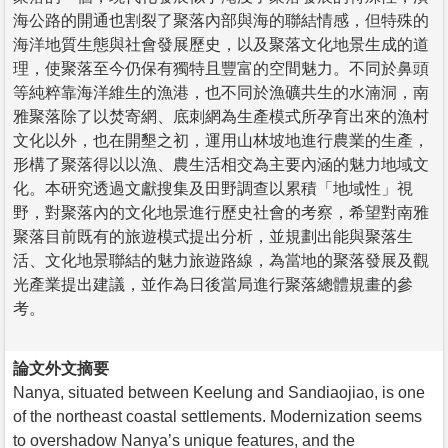
海公路的開通也割裂了聚落內部與海的聯結情感，但特殊的
海洋地質生態與社會發展歷史，以及聚落文化地景生成的道
理，使聚落至今仍保有獨特且豐富的空間魅力。不同於鼻頭
等純粹靠海洋維生的漁港，也不同於漁礦共生的水湳洞，南
雅聚落除了以焚寄網、底刺網為生產模式所孕育出來的漁村
文化以外，也在開墾之初，運用山林坡地進行農業的生產，
形構了聚落得以以漁、農生活相交為主要內涵的魅力地域文
化。本研究透過文獻搜集及田野調查以累積「地域性」視
野，對聚落內的文化地景進行歷史社會的考察，希望對南雅
聚落目前既有的旅遊模式提出分析，並規劃出能與聚落生
活、文化地景聯結的魅力旅遊路線，為當地的聚落發展及觀
光產業提出建議，並作為日後當局進行聚落總體規畫的參
考。
論文外文摘要
Nanya, situated between Keelung and Sandiaojiao, is one
of the northeast coastal settlements. Modernization seems
to overshadow Nanya’s unique features, and the