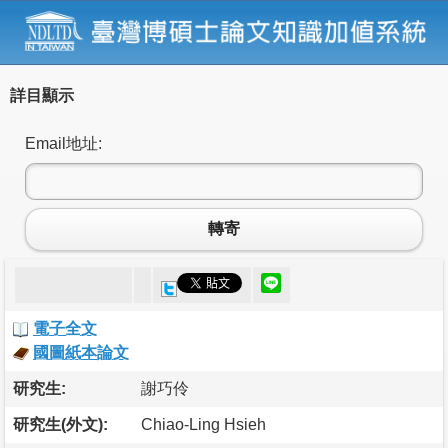
詳目顯示
Email地址:
轉寄
電子全文
國圖紙本論文
研究生:
謝巧伶
研究生(外文):
Chiao-Ling Hsieh