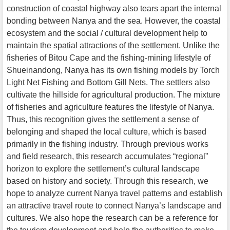
construction of coastal highway also tears apart the internal
bonding between Nanya and the sea. However, the coastal
ecosystem and the social / cultural development help to
maintain the spatial attractions of the settlement. Unlike the
fisheries of Bitou Cape and the fishing-mining lifestyle of
Shueinandong, Nanya has its own fishing models by Torch
Light Net Fishing and Bottom Gill Nets. The settlers also
cultivate the hillside for agricultural production. The mixture
of fisheries and agriculture features the lifestyle of Nanya.
Thus, this recognition gives the settlement a sense of
belonging and shaped the local culture, which is based
primarily in the fishing industry. Through previous works
and field research, this research accumulates “regional”
horizon to explore the settlement’s cultural landscape
based on history and society. Through this research, we
hope to analyze current Nanya travel patterns and establish
an attractive travel route to connect Nanya’s landscape and
cultures. We also hope the research can be a reference for