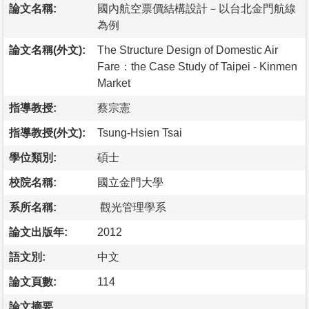
論文名稱:
國內航空票價結構設計－以台北金門航線
為例
論文名稱(外文):
The Structure Design of Domestic Air
Fare：the Case Study of Taipei - Kinmen
Market
指導教授:
蔡宗憲
指導教授(外文):
Tsung-Hsien Tsai
學位類別:
碩士
校院名稱:
國立金門大學
系所名稱:
觀光管理學系
論文出版年:
2012
語文別:
中文
論文頁數:
114
論文摘要