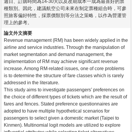
週日、訂購時間為14-30天以及改期成本一成為最喜好的票
種類別。因此，建議航空公司未來在制定票種組合時，可參
照旅客偏好特性，採票價類別等分法之策略，以作為營運管
理上的參考。
論文外文摘要
Revenue management (RM) has been widely applied in the
airline and service industries. Through the manipulation of
market segmentation and demand management, the
implementation of RM may achieve significant revenue
increase. Among RM-related issues, one of core problems
is to determine the structure of fare classes which is rarely
addressed in the literature.
This study aims to investigate passengers’ preferences on
the choice of different types of tickets which are the result of
fares and fences. Stated preference questionnaires are
adopted to have multiple hypothetical scenarios for
passengers to select given a domestic market (Taipei to
Kinmen). Multinomial logit models are utilized to explore