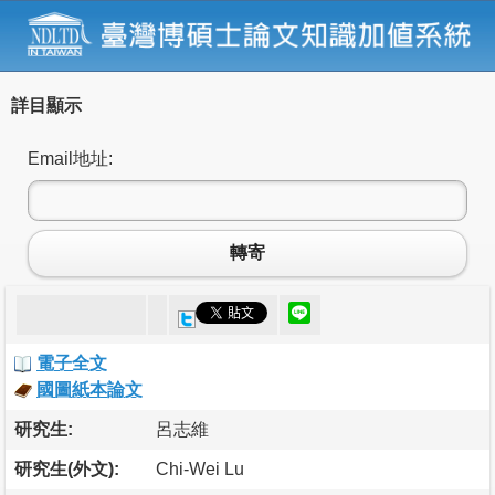
詳目顯示
Email地址:
轉寄
電子全文
國圖紙本論文
研究生:
呂志維
研究生(外文):
Chi-Wei Lu