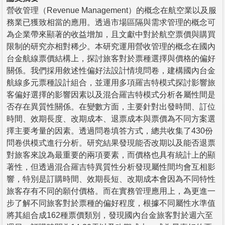
營收管理（Revenue Management）的概念在航空業以及服
務業已獲致相當的應用。透過市場區隔與需求管理的概念可
為企業帶來顯著的收益增加，且文獻中對於航空票價與購買
限制的研究亦相對稀少。本研究運用營收管理的概念在國內
台金航線票價結構上，探討旅客對於票種選擇與價格的偏好
關係。我們採用敘述性偏好法設計情境問卷，建構國內台金
航線多元票種設計組合，並運用多項羅吉特模式探討影響旅
客偏好選擇的影響因素以及混合羅吉特模式分析各屬性間是
否存在異質性關係。在變數方面，主要針對出發時間、訂位
時間、效期長度、改期成本、退票成本與票價為不同方案選
擇主要考量的因素。透過問卷填答方式，總共收集了430份
問卷供模式進行分析。研究結果發現能否改期以及能否退票
對旅客來說為最重要的兩項要素，而價格也具有統計上的顯
著性，但透過混合羅吉特異質性分析發現屬性間均會互相影
響，特別是訂購時間、效期長短、改期成本會因為不同特性
旅客存有不同的願付價格。而在實務管理應用上，為更進一
步了解不同旅客對於票種的偏好程度，根據不同屬性水準值
將其組合成162種票價類別，發現國內台金旅客對於週六至