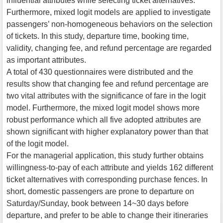
influential attributes while selecting ticket alternatives.
Furthermore, mixed logit models are applied to investigate
passengers’ non-homogeneous behaviors on the selection
of tickets. In this study, departure time, booking time,
validity, changing fee, and refund percentage are regarded
as important attributes.
A total of 430 questionnaires were distributed and the
results show that changing fee and refund percentage are
two vital attributes with the significance of fare in the logit
model. Furthermore, the mixed logit model shows more
robust performance which all five adopted attributes are
shown significant with higher explanatory power than that
of the logit model.
For the managerial application, this study further obtains
willingness-to-pay of each attribute and yields 162 different
ticket alternatives with corresponding purchase fences. In
short, domestic passengers are prone to departure on
Saturday/Sunday, book between 14~30 days before
departure, and prefer to be able to change their itineraries