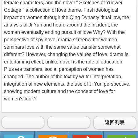
female characters, and the novel " Sketches of Yuewei
Cottage " a collection of love theme. First ideological
impact on women through the Qing Dynasty ritual law, the
analysis of Ji Yun and heard around the incident, the
woman eventually ending pursuit of love Why? With the
perspective of spy novel drama screenwriter women,
seminars love with the same value transfer somewhat
different? However, changing the values of love, drama is
entertaining effect, unlike novel is the role of education.
Plus era transfers, social perception of women has
changed. The author of the text by writer interpretation,
integration of new elements, the use of Ji Yun perspective,
showing modern culture and the concept of love for
women's look?
返回列表