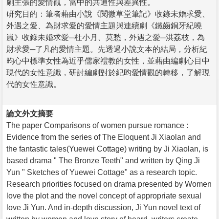
劇主張的愛情觀，當中的共通性與差異性。
研究目的：筆者藉由小說《閱微草堂筆記》收錄未婚求愛、
外遇之愛、為財求愛的愛情主題與連續劇《鐵齒銅牙紀曉
嵐》收錄未婚求愛─杜小月、莫愁，外遇之愛─洪荔枝，為
財求愛─了凡的愛情主題。先透過小說文本的結局，分析紀
昀心中標準女性為近乎儒家禮教的女性，並藉由編劇心目中
現代的女性意識，研討編劇對於紀昀愛情觀的轉移，了解現
代的女性意識。
論文外文摘要
The paper Comparisons of women pursue romance :
Evidence from the series of The Eloquent Ji Xiaolan and
the fantastic tales(Yuewei Cottage) writing by Ji Xiaolan, is
based drama " The Bronze Teeth" and written by Qing Ji
Yun " Sketches of Yuewei Cottage" as a research topic.
Research priorities focused on drama presented by Women
love the plot and the novel concept of appropriate sexual
love Ji Yun. And in-depth discussion, Ji Yun novel text of