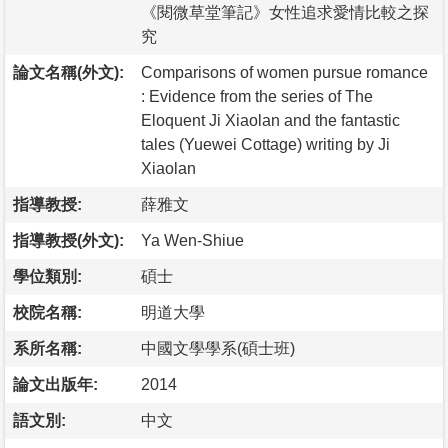
《閱微草堂筆記》女性追求愛情比較之探
究
論文名稱(外文):
Comparisons of women pursue romance
: Evidence from the series of The
Eloquent Ji Xiaolan and the fantastic
tales (Yuewei Cottage) writing by Ji
Xiaolan
指導教授:
薛雅文
指導教授(外文):
Ya Wen-Shiue
學位類別:
碩士
校院名稱:
明道大學
系所名稱:
中國文學學系(碩士班)
論文出版年:
2014
語文別:
中文