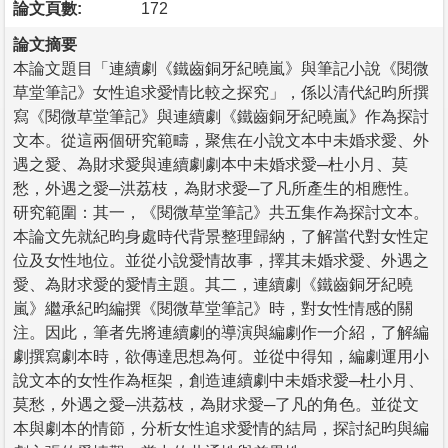
論文頁數:
172
論文摘要
本論文題目「連續劇《鐵齒銅牙紀曉嵐》與筆記小說《閱微
草堂筆記》女性追求愛情比較之探究」，係以清代紀昀所撰
寫《閱微草堂筆記》與連續劇《鐵齒銅牙紀曉嵐》作為探討
文本。從這兩個研究範疇，聚焦在小說文本中未婚求愛、外
遇之愛、為財求愛與連續劇劇本中未婚求愛─杜小月、莫
愁，外遇之愛─洪荔枝，為財求愛─了凡所產生的相應性。
研究範圍：其一，《閱微草堂筆記》共五集作為探討文本。
本論文先就紀昀身處時代背景整理歸納，了解當代對女性定
位及女性地位。並從小說愛情故事，擇其未婚求愛、外遇之
愛、為財求愛的愛情主題。其二，連續劇《鐵齒銅牙紀曉
嵐》繼承紀昀編撰《閱微草堂筆記》時，對女性情感的關
注。因此，筆者先將連續劇的導演與編劇作一介紹，了解編
劇撰寫劇本時，欲傳達思想為何。並從中得知，編劇運用小
說文本的女性作為框架，創造連續劇中未婚求愛─杜小月、
莫愁，外遇之愛─洪荔枝，為財求愛─了凡的角色。並從文
本與劇本的情節，分析女性追求愛情的結局，探討紀昀與編