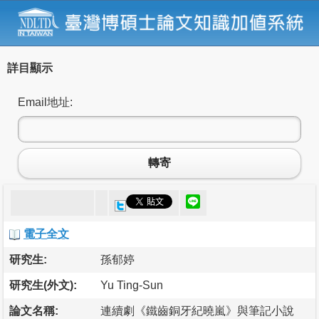
詳目顯示
Email地址:
轉寄
電子全文
研究生:
孫郁婷
研究生(外文):
Yu Ting-Sun
論文名稱:
連續劇《鐵齒銅牙紀曉嵐》與筆記小說