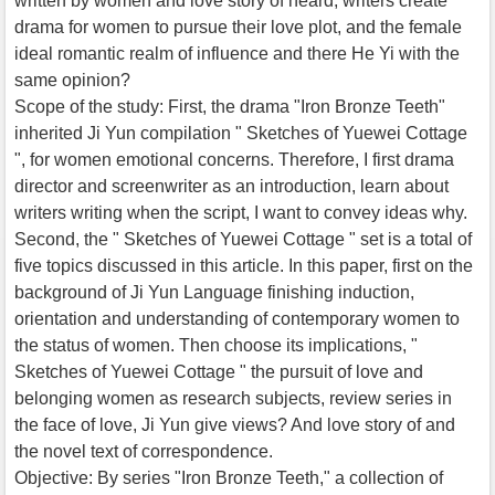
written by women and love story of heard, writers create
drama for women to pursue their love plot, and the female
ideal romantic realm of influence and there He Yi with the
same opinion?
Scope of the study: First, the drama "Iron Bronze Teeth"
inherited Ji Yun compilation " Sketches of Yuewei Cottage
", for women emotional concerns. Therefore, I first drama
director and screenwriter as an introduction, learn about
writers writing when the script, I want to convey ideas why.
Second, the " Sketches of Yuewei Cottage " set is a total of
five topics discussed in this article. In this paper, first on the
background of Ji Yun Language finishing induction,
orientation and understanding of contemporary women to
the status of women. Then choose its implications, "
Sketches of Yuewei Cottage " the pursuit of love and
belonging women as research subjects, review series in
the face of love, Ji Yun give views? And love story of and
the novel text of correspondence.
Objective: By series "Iron Bronze Teeth," a collection of