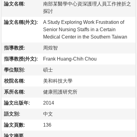
論文名稱:
南部某醫學中心資深護理人員工作挫折之
探討
論文名稱(外文):
A Study Exploring Work Frustration of
Senior Nursing Staffs in a Certain
Medical Center in the Southern Taiwan
指導教授:
周煌智
指導教授(外文):
Frank Huang-Chih Chou
學位類別:
碩士
校院名稱:
美和科技大學
系所名稱:
健康照護研究所
論文出版年:
2014
語文別:
中文
論文頁數:
136
論文摘要