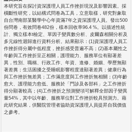
本研究旨在探討資深護理人員工作挫折現況及影響因素。採
橫斷性研究，以結構式問卷為工具，立意取樣，研究對象取
自台灣南部某醫學中心年資滿7年之資深護理人員。發出500
份問卷，有效問卷482份，樣本回收率96.4 %。以描述性統
計、獨立樣本t檢定、單因子變異數分析、皮爾森相關分析及
多元線性迴歸進行資料分析。結果顯示：(1)資深護理人員工
作挫折得分屬中低程度，挫折感受普遍不高；(2)基本屬性之
年齡與工作挫折呈正相關，護理能力、服務單位有顯著差
異，性別、職稱、行政工作、年資、進修、婚姻、學歷無顯
著差異；生活困擾之受睡眠影響程度達顯著差異；健康行為
與工作挫折無差異；工作滿意度與工作挫折無相關；(3)年齡
愈大、護理能力愈低、服務於「門診及各部科」之工作挫折
得分顯著較高；(4)工作挫折之預測變項可解釋全部因子變異
量54%，其中以年齡、服務單位對工作挫折較具預測力。藉
此研究結果，供醫院管理者協助資深護理人員提昇自我價值
之參考。