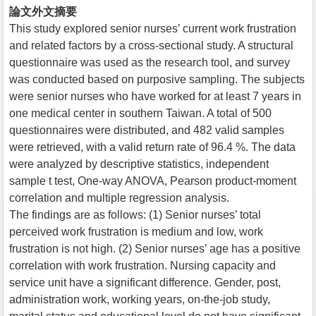
論文外文摘要
This study explored senior nurses’ current work frustration
and related factors by a cross-sectional study. A structural
questionnaire was used as the research tool, and survey
was conducted based on purposive sampling. The subjects
were senior nurses who have worked for at least 7 years in
one medical center in southern Taiwan. A total of 500
questionnaires were distributed, and 482 valid samples
were retrieved, with a valid return rate of 96.4 %. The data
were analyzed by descriptive statistics, independent
sample t test, One-way ANOVA, Pearson product-moment
correlation and multiple regression analysis.
The findings are as follows: (1) Senior nurses’ total
perceived work frustration is medium and low, work
frustration is not high. (2) Senior nurses’ age has a positive
correlation with work frustration. Nursing capacity and
service unit have a significant difference. Gender, post,
administration work, working years, on-the-job study,