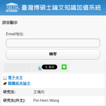
詳目顯示
Email地址:
轉寄
電子全文
國圖紙本論文
研究生:
王珮珩
研究生(外文):
Pei-Hern Wang