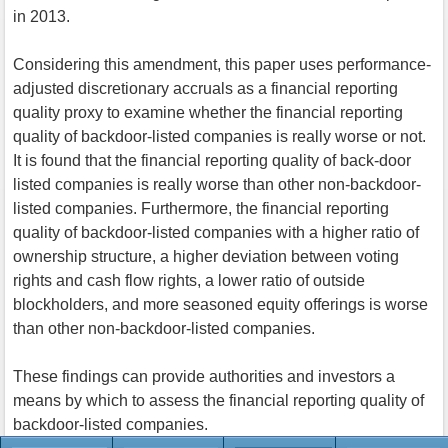
in 2013.
Considering this amendment, this paper uses performance-
adjusted discretionary accruals as a financial reporting
quality proxy to examine whether the financial reporting
quality of backdoor-listed companies is really worse or not.
It is found that the financial reporting quality of back-door
listed companies is really worse than other non-backdoor-
listed companies. Furthermore, the financial reporting
quality of backdoor-listed companies with a higher ratio of
ownership structure, a higher deviation between voting
rights and cash flow rights, a lower ratio of outside
blockholders, and more seasoned equity offerings is worse
than other non-backdoor-listed companies.
These findings can provide authorities and investors a
means by which to assess the financial reporting quality of
backdoor-listed companies.