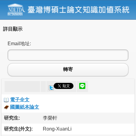
詳目顯示
Email地址:
轉寄
電子全文
國圖紙本論文
研究生:
李榮軒
研究生(外文):
Rong-XuanLi