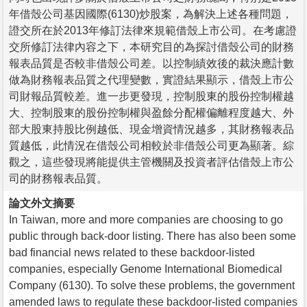
年借殼公司基因國際(6130)炒股案，為解決上述各種問題，
證交所在於2013年修訂法律來規範借殼上市公司。在考慮證
交所修訂法律內容之下，本研究目的為探討借殼公司的財務
報表品質是否較非借殼公司差。以控制績效後的裁決應計數
做為財務報表品質之代理變數，實證結果顯示，借殼上市公
司財報品質較差。進一步更發現，控制股東的股份控制權越
大、控制股東的股份控制權與盈餘分配權偏離程度越大、外
部大股東持股比例越低、現金增資情況越多，其財務報表品
質越低，此情況在借殼公司相較於非借殼公司更為顯著。綜
觀之，這些發現將能提供主管機關及投資者評估借殼上市公
司的財務報表品質。
論文外文摘要
In Taiwan, more and more companies are choosing to go
public through back-door listing. There has also been some
bad financial news related to these backdoor-listed
companies, especially Genome International Biomedical
Company (6130). To solve these problems, the government
amended laws to regulate these backdoor-listed companies