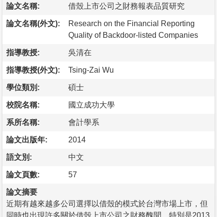
論文名稱:
借殼上市公司之財務報表品質研究
論文名稱(外文):
Research on the Financial Reporting
Quality of Backdoor-listed Companies
指導教授:
吳清在
指導教授(外文):
Tsing-Zai Wu
學位類別:
碩士
校院名稱:
國立成功大學
系所名稱:
會計學系
論文出版年:
2014
語文別:
中文
論文頁數:
57
論文摘要
近期有越來越多公司選擇以借殼的模式於台灣市場上市，但
同時也出現許多關於借殼上市公司之財務醜聞，特別是2013