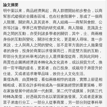
論文摘要
明中葉以來，商品經濟興起，商人群體開始初步整合，以商
幫形式縱橫於全國各區域，也在社會階層中，形成了一個商
人階層。關於商人及其資本、商人組織——商幫與會館、公
所等討論，學界已有豐碩的研究成果。商人階級、意識及士
商之間的互動，亦受到諸多學者的關切，其中，士、商兩種
身份的互動與變化，關涉社會文化，更是耐人尋味。進一步
來說，士人與商人之間的變化，並不是單方面的士人拋棄儒
者的身份，投身於商業以求發展而已，而是雙方面的互動，
即部分失意於科舉考試的士人選擇棄儒從商，而與此同時，
商賈也企圖將經濟資本轉化為文化資本，或以捐貲方式，換
得一官半職的虛名，更甚者，自己投身、或栽培子弟晉升於
仕途。又或者追求奢華品味，效仿士人文化生活。
棄儒為商、由賈轉儒，看似兩條相悖的道路，實際上卻是相
輔相成，甚至在許多時候成為一個家族經營的重要策略，即
在家族發展中經由第一代創業、第二代守成擴展，到第三代
時轉為業儒，好憑藉其功名以鞏固家族發展。又或者是家族
眾子弟進行分工，一部分人從事商業，另一部分則從事科舉