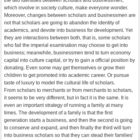
the two identities between scholars and businessmen,
which involve in society culture, make everyone wonder.
Moreover, changes between scholars and businessmen are
not that scholars are going to abandon the identity of
academics, and devote into business for development. Yet
they are interactions between both, that is, some scholars
who fail the imperial examination may choose to get into
business; meanwhile, businessmen tend to turn economy
capital into culture capital, or try to gain a official position by
donating. Even some may get themselves or grow their
children to get promoted into academic career. Or pursue
taste of luxury to model the cultural life of scholars.
From scholars to merchants or from merchants to scholars,
it seems to be very different, but in fact it is the same. It is
even an important strategy of running a family at many
times. The development of a family is that the first
generation starts a business, and then the second is going
to conserve and expand, and then finally the third will turn
into business scholars so that they can stead their families’