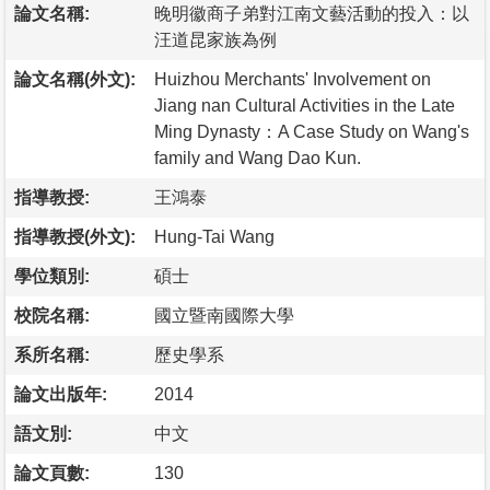
論文名稱:
晚明徽商子弟對江南文藝活動的投入：以
汪道昆家族為例
論文名稱(外文):
Huizhou Merchants' Involvement on
Jiang nan Cultural Activities in the Late
Ming Dynasty：A Case Study on Wang's
family and Wang Dao Kun.
指導教授:
王鴻泰
指導教授(外文):
Hung-Tai Wang
學位類別:
碩士
校院名稱:
國立暨南國際大學
系所名稱:
歷史學系
論文出版年:
2014
語文別:
中文
論文頁數:
130