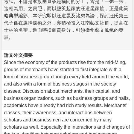
考試。不論是家族垂直或是橫向的分工，皆是「一弛一張，
迭相為用」之寫照，而以鹽筴起家的汪道昆家族，正是此策
略典型縮影。本研究即以汪道昆及諸弟為論，探討汪氏第三
代子孫在選擇儒術之外，亦積極投入江南藝文社群，提高在
士林的名望，進而轉換商賈身分，引領徽州藝文風氣的發
展。
論文外文摘要
Since the economy of the products rise from the mid-Ming,
groups of merchants have started to first integrate with a
form of business group though every field around the world,
and also with a form of business stages in the society
classes. Discussion about merchants, their capital, and
business organizations, such as business groups and halls,
academics have already had rich study results. Merchants’
classes, their awareness, and interactions between
scholars and businessmen are concerned by many
scholars as well. Especially the interactions and changes of