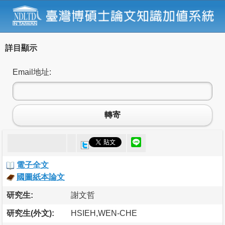
詳目顯示
Email地址:
轉寄
電子全文
國圖紙本論文
研究生:
謝文哲
研究生(外文):
HSIEH,WEN-CHE